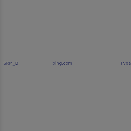
SRM_B
bing.com
1 yea