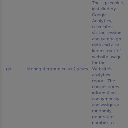
The _ga cookie,
installed by
Google
Analytics,
calculates
visitor, session
and campaign
data and also
keeps track of
website usage
for the
_ga
stonegategroup.co.uk
2 years
Website's
analytics
report. The
cookie stores
information
anonymously
and assigns a
randomly
generated
number to