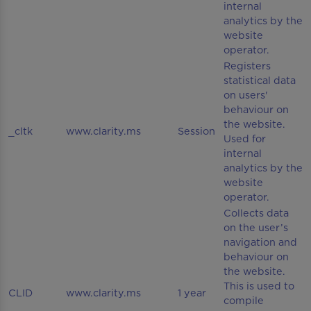
internal
analytics by the
website
operator.
Registers
statistical data
on users'
behaviour on
the website.
_cltk
www.clarity.ms
Session
Used for
internal
analytics by the
website
operator.
Collects data
on the user’s
navigation and
behaviour on
the website.
This is used to
CLID
www.clarity.ms
1 year
compile