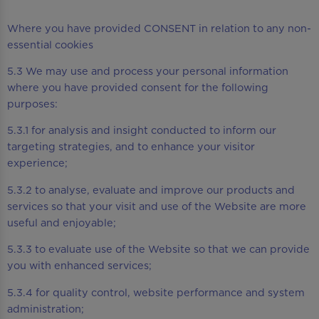
Where you have provided CONSENT in relation to any non-
essential cookies
5.3 We may use and process your personal information
where you have provided consent for the following
purposes:
5.3.1 for analysis and insight conducted to inform our
targeting strategies, and to enhance your visitor
experience;
5.3.2 to analyse, evaluate and improve our products and
services so that your visit and use of the Website are more
useful and enjoyable;
5.3.3 to evaluate use of the Website so that we can provide
you with enhanced services;
5.3.4 for quality control, website performance and system
administration;