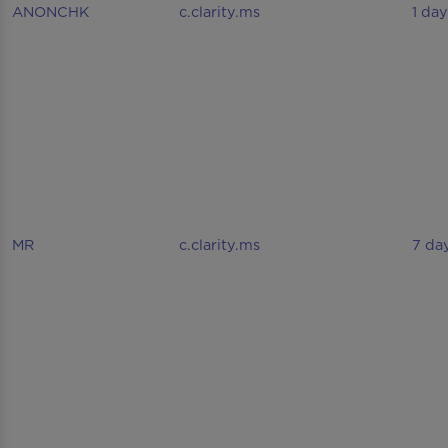
ANONCHK
c.clarity.ms
1 day
MR
c.clarity.ms
7 da