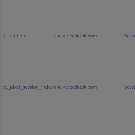
tt_appInfo
analytics.tiktok.com
Sess
tt_pixel_session_index
analytics.tiktok.com
Sess