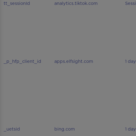
tt_sessionId
analytics.tiktok.com
Sess
_p_hfp_client_id
apps.elfsight.com
1 day
_uetsid
bing.com
1 day