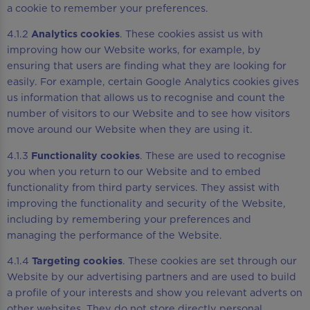
a cookie to remember your preferences.
4.1.2
Analytics cookies
. These cookies assist us with
improving how our Website works, for example, by
ensuring that users are finding what they are looking for
easily. For example, certain Google Analytics cookies gives
us information that allows us to recognise and count the
number of visitors to our Website and to see how visitors
move around our Website when they are using it.
4.1.3
Functionality cookies
. These are used to recognise
you when you return to our Website and to embed
functionality from third party services. They assist with
improving the functionality and security of the Website,
including by remembering your preferences and
managing the performance of the Website.
4.1.4
Targeting cookies
. These cookies are set through our
Website by our advertising partners and are used to build
a profile of your interests and show you relevant adverts on
other websites. They do not store directly personal