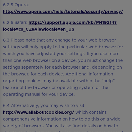
6.2.5 Opera:
http://www.opera.com/help/tutorials/security/privacy/
6.2.6 Safari:
https://support.apple.com/kb/PH19214?
locale=cs_CZ&viewlocale=en_US
6.3 Please note that any change to your web browser
settings will only apply to the particular web browser for
which you have adjusted your settings. If you use more
than one web browser on a device, you must change the
settings separately for each browser and, depending on
the browser, for each device. Additional information
regarding cookies may be available within the “help”
feature of the browser or operating system or the
operating manual for your device.
6.4 Alternatively, you may wish to visit
http://www.allaboutcookies.org/
which contains
comprehensive information on how to do this on a wide
variety of browsers. You will also find details on how to