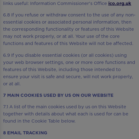
links useful: Information Commissioner's Office
ico.org.uk
6.8 If you refuse or withdraw consent to the use of any non-
essential cookies or associated personal information, then
the corresponding functionality or features of this Website
may not work properly, or at all. Your use of the core
functions and features of this Website will not be affected.
6.9 If you disable essential cookies (or all cookies) using
your web browser settings, one or more core functions and
features of this Website, including those intended to
ensure your visit is safe and secure, will not work properly,
or at all.
7 MAIN COOKIES USED BY US ON OUR WEBSITE
7.1 A list of the main cookies used by us on this Website
together with details about what each is used for can be
found in the Cookie Table below.
8 EMAIL TRACKING