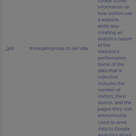
cookie stores
information on
how visitors use
a website,
while also
creating an
analytics report
of the
_gid
stonegategroup.co.uk
1 day
Website's
performance.
Some of the
data that is
collected
includes the
number of
visitors, their
source, and the
pages they visit
anonymously.
Used to send
data to Google
Analytics about