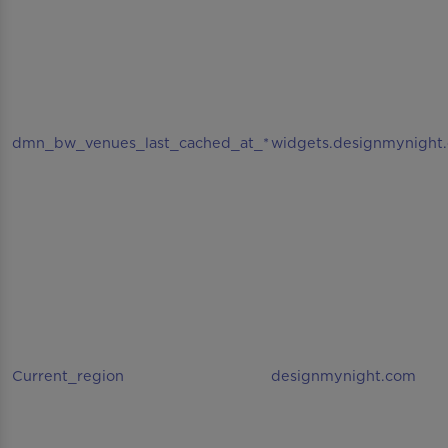
dmn_bw_venues_last_cached_at_*
widgets.designmynight
Current_region
designmynight.com