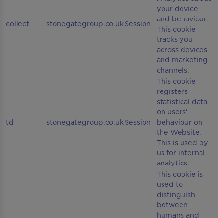
your device
and behaviour.
collect
stonegategroup.co.uk
Session
This cookie
tracks you
across devices
and marketing
channels.
This cookie
registers
statistical data
on users'
td
stonegategroup.co.uk
Session
behaviour on
the Website.
This is used by
us for internal
analytics.
This cookie is
used to
distinguish
between
humans and