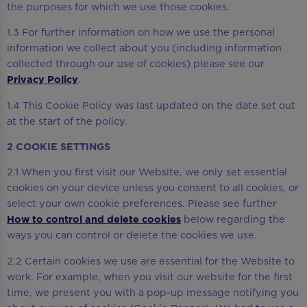
the purposes for which we use those cookies.
1.3 For further information on how we use the personal
information we collect about you (including information
collected through our use of cookies) please see our
Privacy Policy
.
1.4 This Cookie Policy was last updated on the date set out
at the start of the policy.
2 COOKIE SETTINGS
2.1 When you first visit our Website, we only set essential
cookies on your device unless you consent to all cookies, or
select your own cookie preferences. Please see further
How to control and delete cookies
below regarding the
ways you can control or delete the cookies we use.
2.2 Certain cookies we use are essential for the Website to
work. For example, when you visit our website for the first
time, we present you with a pop-up message notifying you