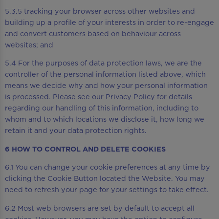
5.3.5 tracking your browser across other websites and
building up a profile of your interests in order to re-engage
and convert customers based on behaviour across
websites; and
5.4 For the purposes of data protection laws, we are the
controller of the personal information listed above, which
means we decide why and how your personal information
is processed. Please see our Privacy Policy for details
regarding our handling of this information, including to
whom and to which locations we disclose it, how long we
retain it and your data protection rights.
6 HOW TO CONTROL AND DELETE COOKIES
6.1 You can change your cookie preferences at any time by
clicking the Cookie Button located the Website. You may
need to refresh your page for your settings to take effect.
6.2 Most web browsers are set by default to accept all