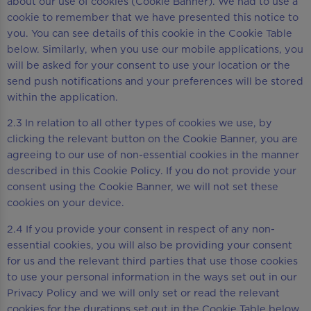
about our use of cookies (Cookie Banner). We had to use a
cookie to remember that we have presented this notice to
you. You can see details of this cookie in the Cookie Table
below. Similarly, when you use our mobile applications, you
will be asked for your consent to use your location or the
send push notifications and your preferences will be stored
within the application.
2.3 In relation to all other types of cookies we use, by
clicking the relevant button on the Cookie Banner, you are
agreeing to our use of non-essential cookies in the manner
described in this Cookie Policy. If you do not provide your
consent using the Cookie Banner, we will not set these
cookies on your device.
2.4 If you provide your consent in respect of any non-
essential cookies, you will also be providing your consent
for us and the relevant third parties that use those cookies
to use your personal information in the ways set out in our
Privacy Policy and we will only set or read the relevant
cookies for the durations set out in the Cookie Table below.