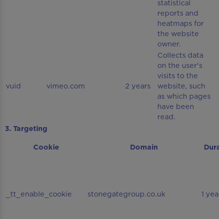
statistical
reports and
heatmaps for
the website
owner.
Collects data
on the user's
visits to the
vuid
vimeo.com
2 years
website, such
as which pages
have been
read.
3. Targeting
Cookie
Domain
Dur
_tt_enable_cookie
stonegategroup.co.uk
1 yea