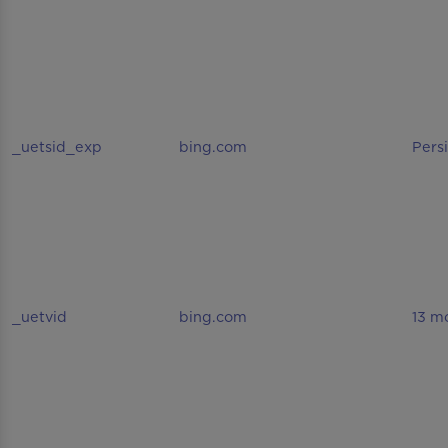
_uetsid_exp
bing.com
Pers
_uetvid
bing.com
13 m