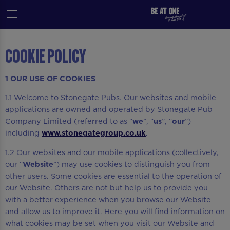
Cookie Policy
1 OUR USE OF COOKIES
1.1 Welcome to Stonegate Pubs. Our websites and mobile
applications are owned and operated by Stonegate Pub
Company Limited (referred to as “
we
”, “
us
”, “
our
”)
including
www.stonegategroup.co.uk
.
1.2 Our websites and our mobile applications (collectively,
our “
Website
”) may use cookies to distinguish you from
other users. Some cookies are essential to the operation of
our Website. Others are not but help us to provide you
with a better experience when you browse our Website
and allow us to improve it. Here you will find information on
what cookies may be set when you visit our Website and