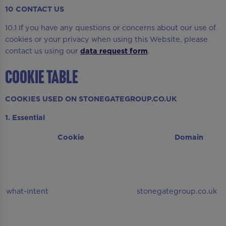
10 CONTACT US
10.1 If you have any questions or concerns about our use of
cookies or your privacy when using this Website, please
contact us using our
data request form
.
COOKIE TABLE
COOKIES USED ON STONEGATEGROUP.CO.UK
1. Essential
Cookie
Domain
what-intent
stonegategroup.co.uk