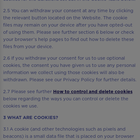
2.5 You can withdraw your consent at any time by clicking
the relevant button located on the Website. The cookie
files may remain on your device after you have opted-out
of using them. Please see further section 6 below or check
your browser’s help pages to find out how to delete these
files from your device.
2.6 If you withdraw your consent for us to use optional
cookies, the consent you have given us to use any personal
information we collect using those cookies will also be
withdrawn. Please see our Privacy Policy for further details.
2.7 Please see further
How to control and delete cookies
below regarding the ways you can control or delete the
cookies we use.
3 WHAT ARE COOKIES?
3.1 A cookie (and other technologies such as pixels and
beacons) is a small data file that is placed on your browser