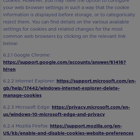
cookies. However, you may have the option to configure
your web browser settings in such a way that the cookie
information is displayed before storage, or to categorically
reject them. You can find details on the various available
settings for cookies and related changes for the most
common web browsers by clicking on the relevant link
below:
6.2.1 Google Chrome:
https://support.google.com/accounts/answer/61416?
hl=en
6.2.2 Internet Explorer:
https://support.microsoft.com/en-
gb/help/17442/windows-internet-explorer-delete-
manage-cookies
6.2.3 Microsoft Edge:
https://privacy.microsoft.com/en-
us/windows-10-microsoft-edge-and-privacy
6.2.4 Mozilla Firefox:
https://support.mozilla.org/en-
US/kb/enable-and-disable-cookies-website-preferences