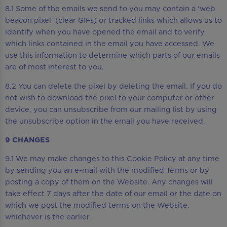
8.1 Some of the emails we send to you may contain a ‘web
beacon pixel’ (clear GIFs) or tracked links which allows us to
identify when you have opened the email and to verify
which links contained in the email you have accessed. We
use this information to determine which parts of our emails
are of most interest to you.
8.2 You can delete the pixel by deleting the email. If you do
not wish to download the pixel to your computer or other
device, you can unsubscribe from our mailing list by using
the unsubscribe option in the email you have received.
9 CHANGES
9.1 We may make changes to this Cookie Policy at any time
by sending you an e-mail with the modified Terms or by
posting a copy of them on the Website. Any changes will
take effect 7 days after the date of our email or the date on
which we post the modified terms on the Website,
whichever is the earlier.