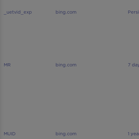
_uetvid_exp
bing.com
Pers
MR
bing.com
7 da
MUID
bing.com
1 yea