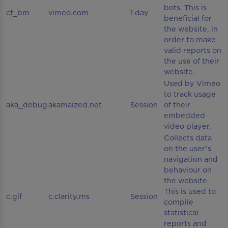
bots. This is
cf_bm
vimeo.com
1 day
beneficial for
the website, in
order to make
valid reports on
the use of their
website.
Used by Vimeo
to track usage
aka_debug
akamaized.net
Session
of their
embedded
video player.
Collects data
on the user’s
navigation and
behaviour on
the website.
This is used to
c.gif
c.clarity.ms
Session
compile
statistical
reports and