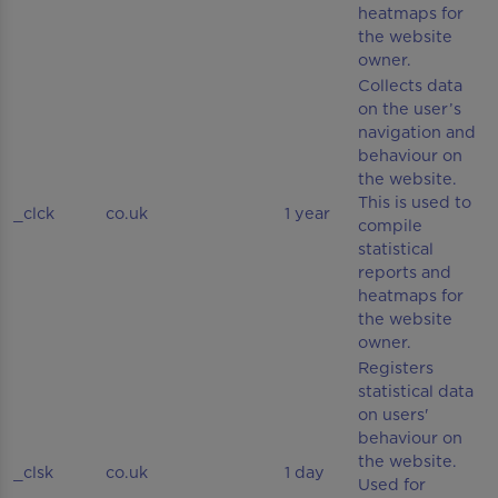
heatmaps for
the website
owner.
Collects data
on the user’s
navigation and
behaviour on
the website.
This is used to
_clck
co.uk
1 year
compile
statistical
reports and
heatmaps for
the website
owner.
Registers
statistical data
on users'
behaviour on
the website.
_clsk
co.uk
1 day
Used for