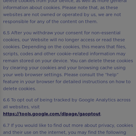
delete cookies from your device, as well as more general
information about cookies. Please note that, as these
websites are not owned or operated by us, we are not
responsible for any of the content on them.
6.5 After you withdraw your consent for non-essential
cookies, our Website will no longer access or read these
cookies. Depending on the cookies, this means that files,
scripts, codes and other cookie-related information may
remain stored on your device. You can delete these cookies
by clearing your cookies and your browsing cache using
your web browser settings. Please consult the “help”
feature in your browser for detailed instructions on how to
delete cookies.
6.6 To opt out of being tracked by Google Analytics across
all websites, visit
https://tools.google.com/dlpage/gaoptout
.
6.7 If you would like to find out more about privacy, cookies
and their use on the internet, you may find the following