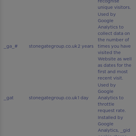
recognise
unique visitors.
Used by
Google
Analytics to
collect data on
the number of
_ga_#
stonegategroup.co.uk
2 years
times you have
visited the
Website as well
as dates for the
first and most
recent visit.
Used by
Google
_gat
stonegategroup.co.uk
1 day
Analytics to
throttle
request rate.
Installed by
Google
Analytics, _gid