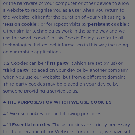
or the hardware of your computer or other device to allow
a website to recognise you as a user when you return to
the Website, either for the duration of your visit (using a
‘
session cookie
’) or for repeat visits (a ‘
persistent cookie
’).
Other similar technologies work in the same way and we
use the word ‘cookie’ in this Cookie Policy to refer to all
technologies that collect information in this way including
on our mobile applications.
3.2 Cookies can be "
first party
" (which are set by us) or
"
third party
" (placed on your device by another company
when you use our Website, but from a different domain).
Third party cookies may be placed on your device by
someone providing a service to us.
4 THE PURPOSES FOR WHICH WE USE COOKIES
4.1 We use cookies for the following purposes:
4.1.1
Essential cookies
. These cookies are strictly necessary
for the operation of our Website. For example, we have set