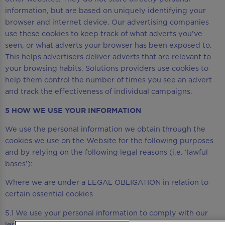
information, but are based on uniquely identifying your
browser and internet device. Our advertising companies
use these cookies to keep track of what adverts you’ve
seen, or what adverts your browser has been exposed to.
This helps advertisers deliver adverts that are relevant to
your browsing habits. Solutions providers use cookies to
help them control the number of times you see an advert
and track the effectiveness of individual campaigns.
5 HOW WE USE YOUR INFORMATION
We use the personal information we obtain through the
cookies we use on the Website for the following purposes
and by relying on the following legal reasons (i.e. ‘lawful
bases’):
Where we are under a LEGAL OBLIGATION in relation to
certain essential cookies
5.1 We use your personal information to comply with our
legal obligations, including where the law requires us to