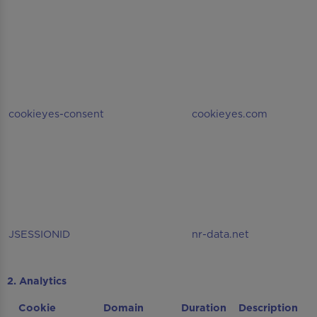
cookieyes-consent
cookieyes.com
JSESSIONID
nr-data.net
2. Analytics
Cookie
Domain
Duration
Description