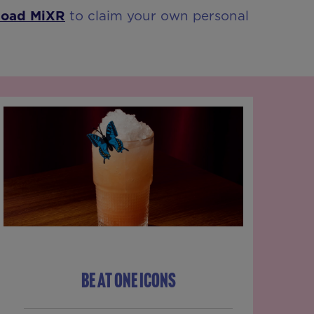
load MiXR
to claim your own personal
BE AT ONE ICONS