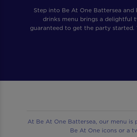
Step into Be At One Battersea and l
drinks menu brings a delightful t
guaranteed to get the party started.
At Be At One Battersea, our menu is p
Be At One icons or a tw