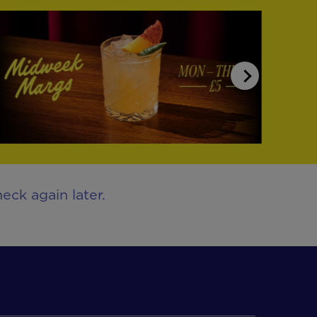
eck again later.