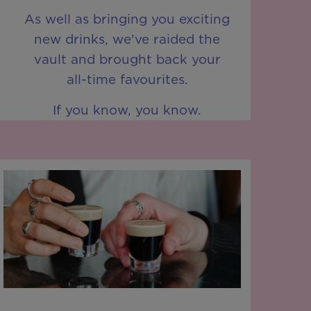
As well as bringing you exciting
new drinks, we've raided the
vault and brought back your
all-time favourites.
If you know, you know.