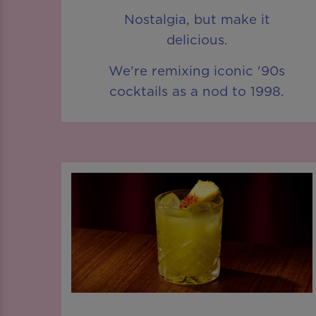
Nostalgia, but make it
delicious.
We're remixing iconic '90s
cocktails as a nod to 1998.