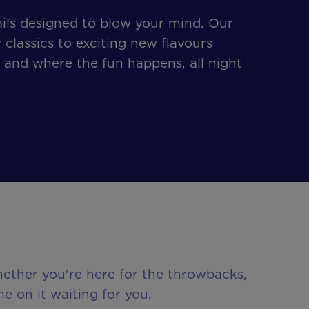
ails designed to blow your mind. Our
 classics to exciting new flavours
 and where the fun happens, all night
hether you're here for the throwbacks,
e on it waiting for you.