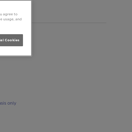
ersea
ou agree to
ite usage, and
al Cookies
sis only