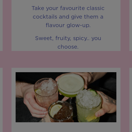
Take your favourite classic
cocktails and give them a
flavour glow-up.
Sweet, fruity, spicy.. you
choose.