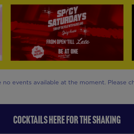
e no events available at the moment. Please ch
COCKTAILS HERE FOR THE SHAKING