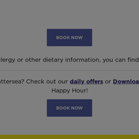
BOOK NOW
llergy or other dietary information, you can find
Battersea? Check out our
daily offers
or
Downloa
Happy Hour!
BOOK NOW