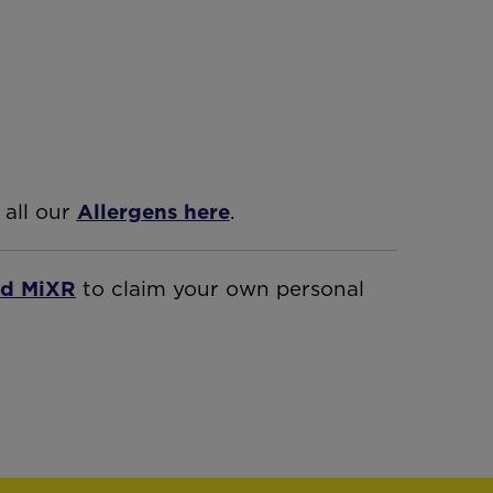
 all our
Allergens here
.
d MiXR
to claim your own personal