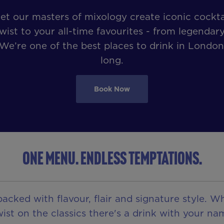
et our masters of mixology create iconic cockt
wist to your all-time favourites - from legendary
 We’re one of the best places to drink in London
long.
Book Now
ONE MENU. ENDLESS TEMPTATIONS.
acked with flavour, flair and signature style. W
ist on the classics there's a drink with your nam