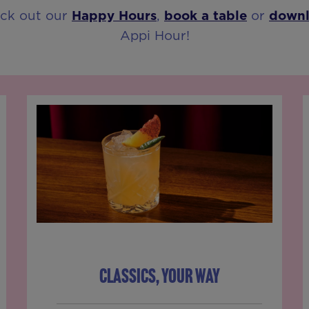
eck out our
Happy Hours
,
book a table
or
down
Appi Hour!
CLASSICS, YOUR WAY