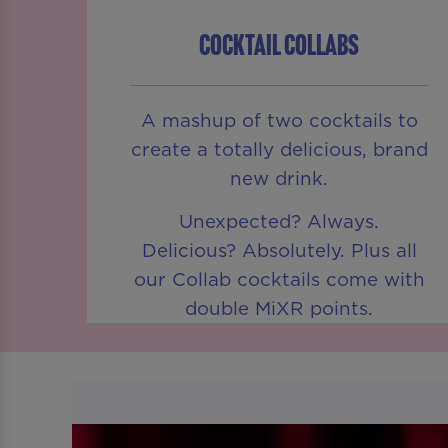
COCKTAIL COLLABS
A mashup of two cocktails to
create a totally delicious, brand
new drink.
Unexpected? Always.
Delicious? Absolutely. Plus all
our Collab cocktails come with
double MiXR points.