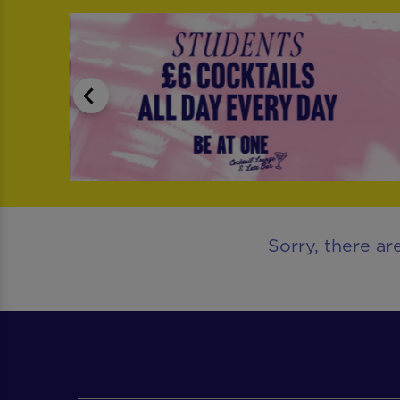
Sorry, there ar