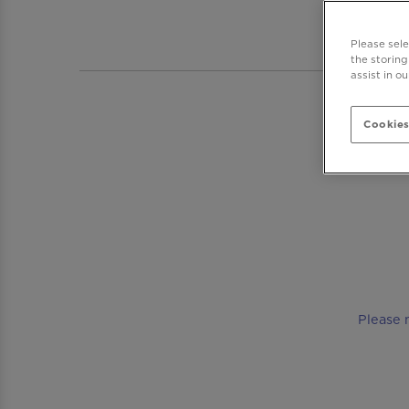
BAR 
Please sel
the storing
assist in o
Cookies
Please 