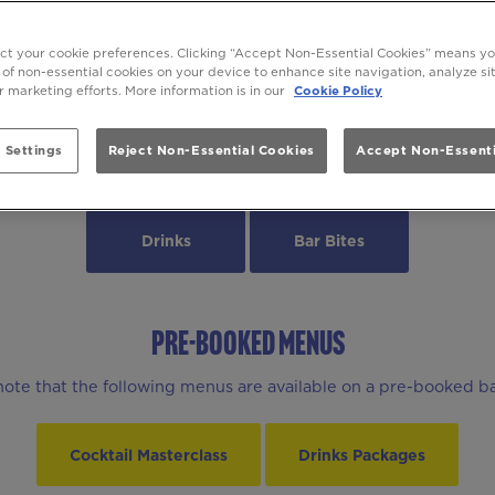
DRINKS & BEYOND AT Be At One Batt
ect your cookie preferences. Clicking “Accept Non-Essential Cookies” means y
 of non-essential cookies on your device to enhance site navigation, analyze s
ur marketing efforts. More information is in our
Cookie Policy
 Settings
Reject Non-Essential Cookies
Accept Non-Essenti
MENUS
Drinks
Bar Bites
PRE-BOOKED MENUS
note that the following menus are available on a pre-booked ba
Cocktail Masterclass
Drinks Packages