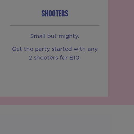
SHOOTERS
Small but mighty.
Get the party started with any
2 shooters for £10.