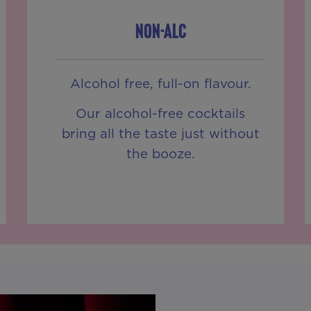
NON-ALC
Alcohol free, full-on flavour.
Our alcohol-free cocktails
bring all the taste just without
the booze.