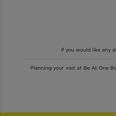
If you would like any a
Planning your visit at Be At One 