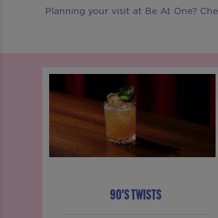
Planning your visit at Be At One? Ch
90'S TWISTS