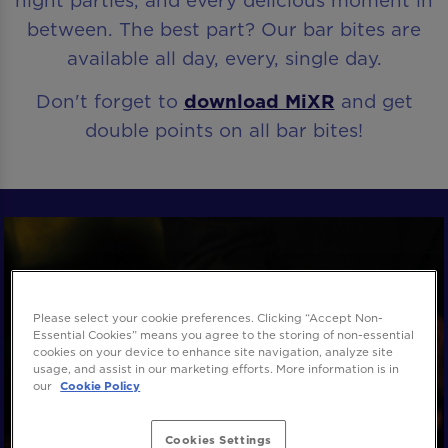
night parties, and every delicious moment in
between. The best part? Our bar bites are
available all day, every, single day.
Don't forget to
download MiXR
and get
double points on all bar bites!
Please select your cookie preferences. Clicking “Accept Non-
Essential Cookies” means you agree to the storing of non-essential
cookies on your device to enhance site navigation, analyze site
usage, and assist in our marketing efforts. More information is in
our
Cookie Policy
Cookies Settings