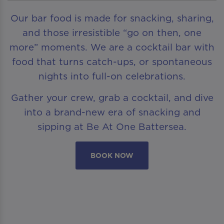
Our bar food is made for snacking, sharing,
and those irresistible “go on then, one
more” moments. We are a cocktail bar with
food that turns catch-ups, or spontaneous
nights into full-on celebrations.
Gather your crew, grab a cocktail, and dive
into a brand-new era of snacking and
sipping at Be At One Battersea.
BOOK NOW