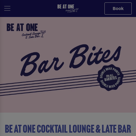
Book
Be At One Cocktail Lounge & Late Bar