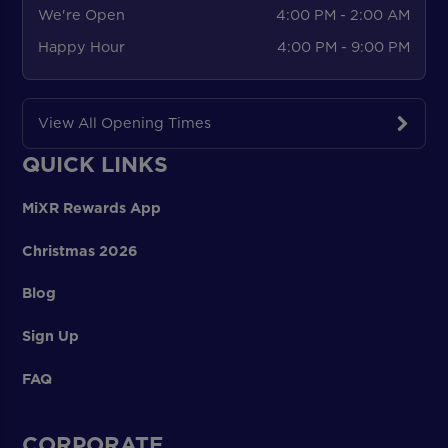
We're Open
4:00 PM - 2:00 AM
Happy Hour
4:00 PM - 9:00 PM
View All Opening Times
QUICK LINKS
MiXR Rewards App
Christmas 2026
Blog
Sign Up
FAQ
CORPORATE