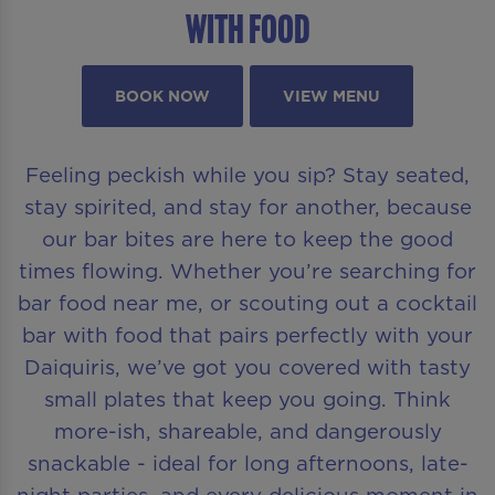
With Food
BOOK NOW
VIEW MENU
Feeling peckish while you sip? Stay seated,
stay spirited, and stay for another, because
our bar bites are here to keep the good
times flowing. Whether you’re searching for
bar food near me, or scouting out a cocktail
bar with food that pairs perfectly with your
Daiquiris, we’ve got you covered with tasty
small plates that keep you going. Think
more-ish, shareable, and dangerously
snackable - ideal for long afternoons, late-