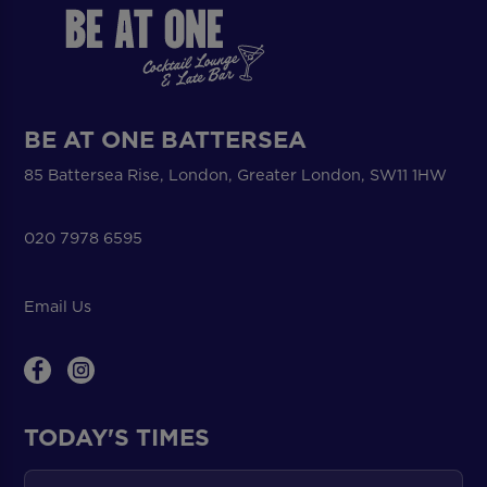
BE AT ONE BATTERSEA
85 Battersea Rise, London, Greater London, SW11 1HW
020 7978 6595
Email Us
TODAY'S TIMES