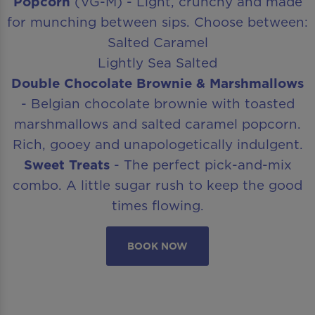
Popcorn
(VG-M) - Light, crunchy and made
for munching between sips. Choose between:
Salted Caramel
Lightly Sea Salted
Double Chocolate Brownie & Marshmallows
- Belgian chocolate brownie with toasted
marshmallows and salted caramel popcorn.
Rich, gooey and unapologetically indulgent.
Sweet Treats
- The perfect pick-and-mix
combo. A little sugar rush to keep the good
times flowing.
BOOK NOW