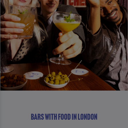
Bars With Food in London