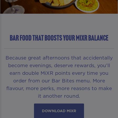
Bar Food That Boosts Your MiXR Balance
Because great afternoons that accidentally
become evenings, deserve rewards, you’ll
earn double MiXR points every time you
order from our Bar Bites menu. More
flavour, more perks, more reasons to make
it another round.
DOWNLOAD MiXR