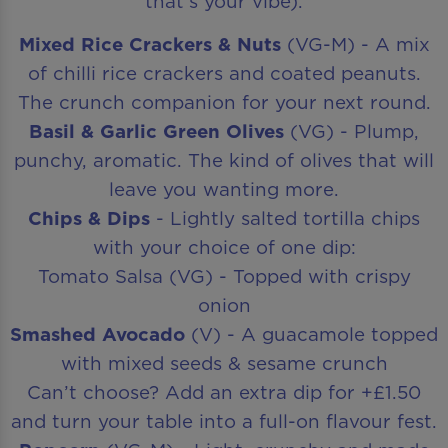
that’s your vibe).
Mixed Rice Crackers & Nuts
(VG-M) - A mix
of chilli rice crackers and coated peanuts.
The crunch companion for your next round.
Basil & Garlic Green Olives
(VG) - Plump,
punchy, aromatic. The kind of olives that will
leave you wanting more.
Chips & Dips
- Lightly salted tortilla chips
with your choice of one dip:
Tomato Salsa (VG) - Topped with crispy
onion
Smashed Avocado
(V) - A guacamole topped
with mixed seeds & sesame crunch
Can’t choose? Add an extra dip for +£1.50
and turn your table into a full-on flavour fest.