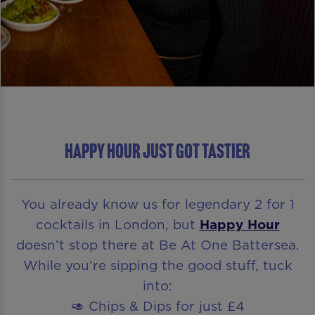
Happy Hour Just Got Tastier
You already know us for legendary 2 for 1
cocktails in London, but
Happy Hour
doesn’t stop there at Be At One Battersea.
While you’re sipping the good stuff, tuck
into:
🥑 Chips & Dips for just £4