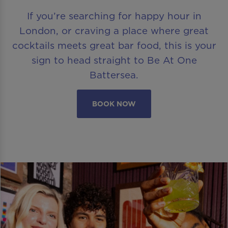
If you’re searching for happy hour in
London, or craving a place where great
cocktails meets great bar food, this is your
sign to head straight to Be At One
Battersea.
BOOK NOW