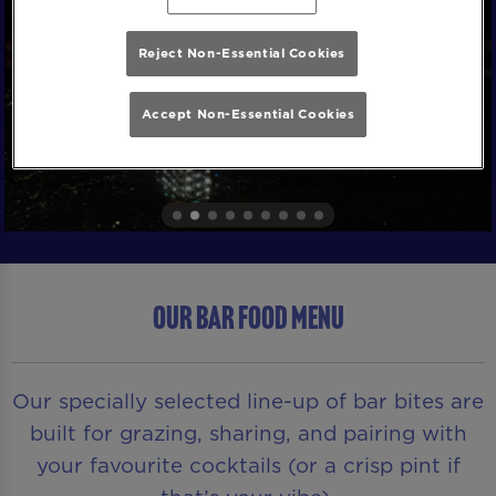
Reject Non-Essential Cookies
Accept Non-Essential Cookies
OUR BAR FOOD MENU
Our specially selected line-up of bar bites are
built for grazing, sharing, and pairing with
your favourite cocktails (or a crisp pint if