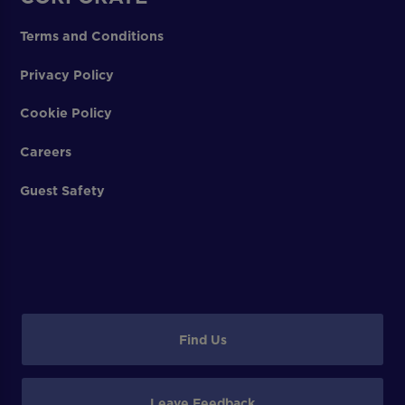
Terms and Conditions
Privacy Policy
Cookie Policy
Careers
Guest Safety
Find Us
Leave Feedback