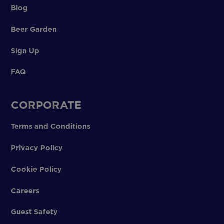
Blog
Beer Garden
Sign Up
FAQ
CORPORATE
Terms and Conditions
Privacy Policy
Cookie Policy
Careers
Guest Safety