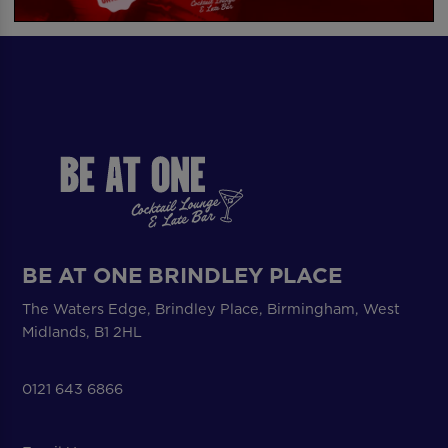
BE AT ONE BRINDLEY PLACE
The Waters Edge, Brindley Place, Birmingham, West
Midlands, B1 2HL
0121 643 6866