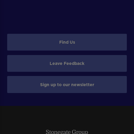
Find Us
Leave Feedback
Sign up to our newsletter