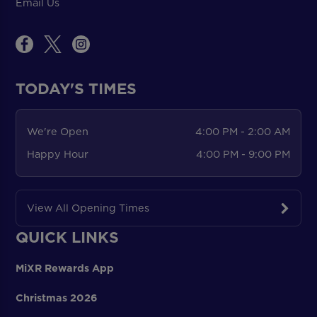
Email Us
TODAY'S TIMES
We're Open
4:00 PM - 2:00 AM
Happy Hour
4:00 PM - 9:00 PM
View All Opening Times
QUICK LINKS
MiXR Rewards App
Christmas 2026