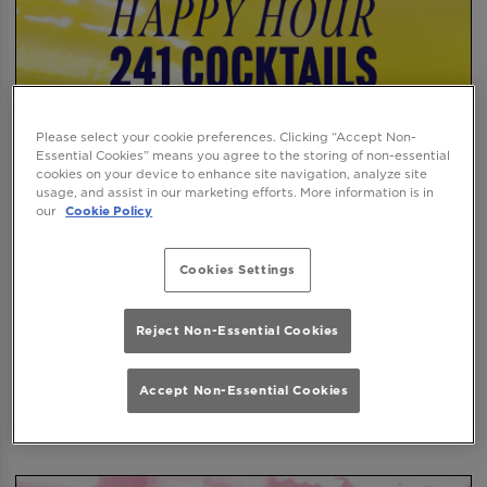
Please select your cookie preferences. Clicking “Accept Non-
Essential Cookies” means you agree to the storing of non-essential
cookies on your device to enhance site navigation, analyze site
usage, and assist in our marketing efforts. More information is in
our
Cookie Policy
Cookies Settings
Reject Non-Essential Cookies
Accept Non-Essential Cookies