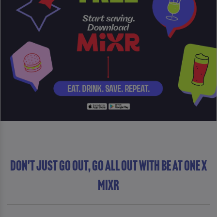
DON'T JUST GO OUT, GO ALL OUT WITH Be At One x
MiXR