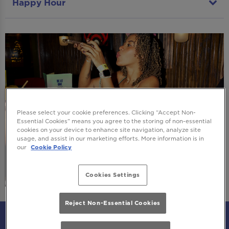
Happy Hour
Please select your cookie preferences. Clicking “Accept Non-
Essential Cookies” means you agree to the storing of non-essential
cookies on your device to enhance site navigation, analyze site
usage, and assist in our marketing efforts. More information is in
our
Cookie Policy
Cookies Settings
Reject Non-Essential Cookies