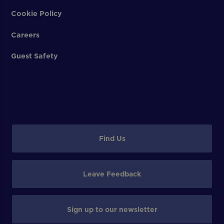
Cookie Policy
Careers
Guest Safety
Find Us
Leave Feedback
Sign up to our newsletter