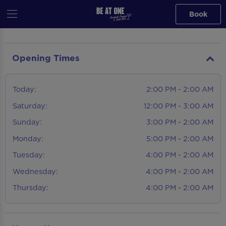
Book
Opening Times
Today:
2:00 PM - 2:00 AM
Saturday:
12:00 PM - 3:00 AM
Sunday:
3:00 PM - 2:00 AM
Monday:
5:00 PM - 2:00 AM
Tuesday:
4:00 PM - 2:00 AM
Wednesday:
4:00 PM - 2:00 AM
Thursday:
4:00 PM - 2:00 AM