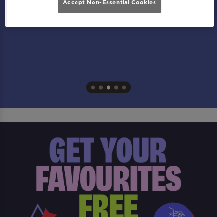
Accept Non-Essential Cookies