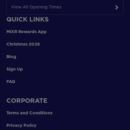
View All Opening Times
QUICK LINKS
MiXR Rewards App
Christmas 2026
Blog
Sign Up
FAQ
CORPORATE
Terms and Conditions
Privacy Policy