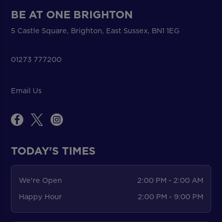
BE AT ONE BRIGHTON
5 Castle Square, Brighton, East Sussex, BN1 1EG
01273 777200
Email Us
TODAY'S TIMES
We're Open
2:00 PM - 2:00 AM
Happy Hour
2:00 PM - 9:00 PM