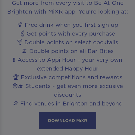
Get more from every visit to Be At One
Brighton with MiXR app. You're looking at:
🍹 Free drink when you first sign up
☝️ Get points with every purchase
🍸 Double points on select cocktails
🫒 Double points on all Bar Bites
‼️ Access to Appi Hour - your very own
extended Happy Hour
🏆 Exclusive competitions and rewards
🧑‍🎓 Students - get even more excusive
discounts
🔎 Find venues in Brighton and beyond
DOWNLOAD MiXR