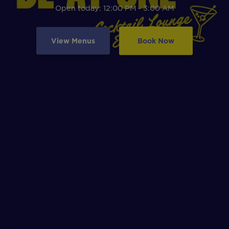
Open today: 12:00 PM - 3:00 AM
View Menus
Book Now