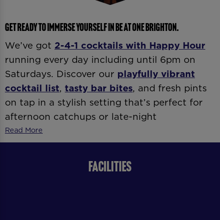
GET READY TO IMMERSE YOURSELF IN BE AT ONE BRIGHTON.
We’ve got
2-4-1 cocktails with
Happy Hour
running every day including until 6pm on
Saturdays. Discover our
playfully vibrant
cocktail list
,
tasty bar bites
, and fresh pints
on tap in a stylish setting that’s perfect for
afternoon catchups or late-night
celebrations. Whether it’s
date night
,
after-
Read More
work drinks
, or
dancing ’til late
, our expert
bartenders and vibrant atmosphere
FACILITIES
guarantee good vibes all day and night.