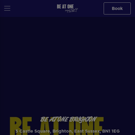
Book
BE AT ONE BRIGHTON
5 Castle Square, Brighton, East Sussex, BN1 1EG