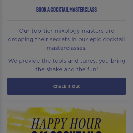
BOOK A COCKTAIL MASTERCLASS
Our top-tier mixology masters are
dropping their secrets in our epic cocktail
masterclasses.
We provide the tools and tunes; you bring
the shake and the fun!
Check It Out