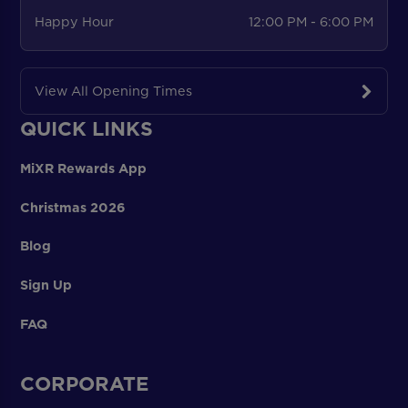
Happy Hour
12:00 PM - 6:00 PM
View All Opening Times
QUICK LINKS
MiXR Rewards App
Christmas 2026
Blog
Sign Up
FAQ
CORPORATE