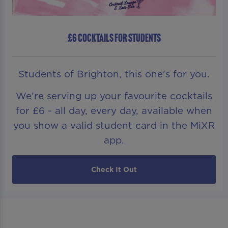
£6 COCKTAILS FOR STUDENTS
Students of Brighton, this one's for you.
We’re serving up your favourite cocktails
for £6 - all day, every day, available when
you show a valid student card in the MiXR
app.
Check It Out