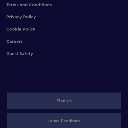
Terms and Conditions
Privacy Policy
Cookie Policy
Careers
Guest Safety
Find Us
Leave Feedback