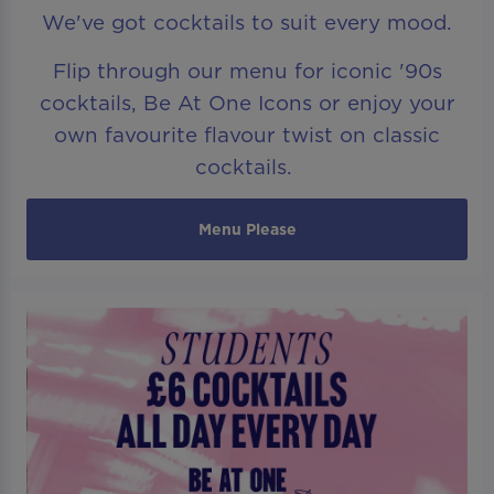
We've got cocktails to suit every mood.
Flip through our menu for iconic '90s
cocktails, Be At One Icons or enjoy your
own favourite flavour twist on classic
cocktails.
Menu Please