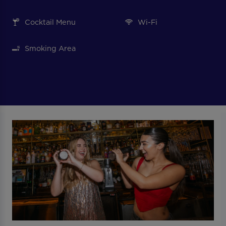
Cocktail Menu
Wi-Fi
Smoking Area