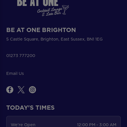
BE AT ONE BRIGHTON
5 Castle Square, Brighton, East Sussex, BN1 1EG
01273 777200
Email Us
TODAY'S TIMES
We're Open
12:00 PM - 3:00 AM