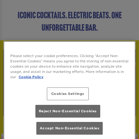
ICONIC COCKTAILS. ELECTRIC BEATS. ONE
UNFORGETTABLE BAR.
Please select your cookie preferences. Clicking “Accept Non-
Essential Cookies” means you agree to the storing of non-essential
cookies on your device to enhance site navigation, analyze site
usage, and assist in our marketing efforts. More information is in
our
Cookie Policy
Cookies Settings
Reject Non-Essential Cookies
Accept Non-Essential Cookies