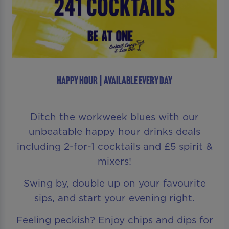
HAPPY HOUR | AVAILABLE EVERY DAY
Ditch the workweek blues with our
unbeatable happy hour drinks deals
including 2-for-1 cocktails and £5 spirit &
mixers!
Swing by, double up on your favourite
sips, and start your evening right.
Feeling peckish? Enjoy chips and dips for