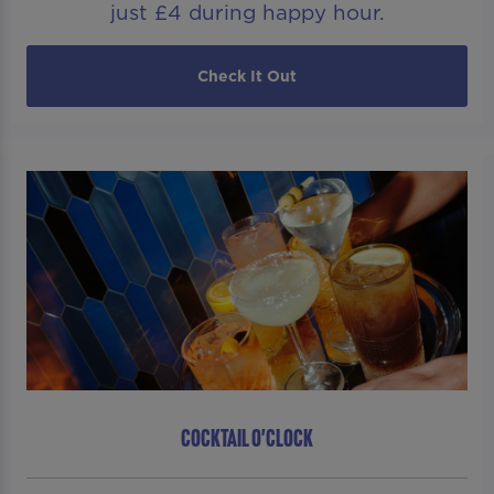
just £4 during happy hour.
Check It Out
COCKTAIL O'CLOCK