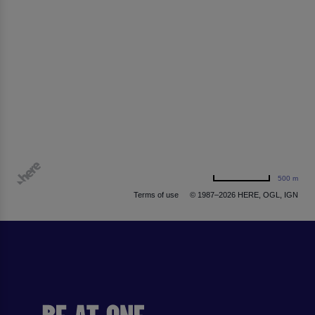
500 m
Terms of use
© 1987–2026 HERE, OGL, IGN