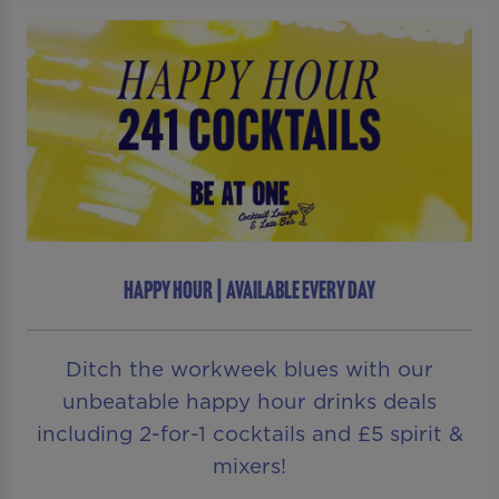
HAPPY HOUR | AVAILABLE EVERY DAY
Ditch the workweek blues with our
unbeatable happy hour drinks deals
including 2-for-1 cocktails and £5 spirit &
mixers!