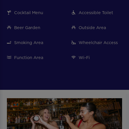
Cocktail Menu
Accessible Toilet
Beer Garden
Outside Area
Smoking Area
Wheelchair Access
Function Area
Wi-Fi