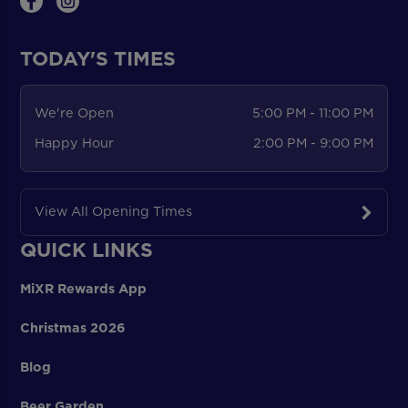
TODAY'S TIMES
We're Open
5:00 PM - 11:00 PM
Happy Hour
2:00 PM - 9:00 PM
View All Opening Times
QUICK LINKS
MiXR Rewards App
Christmas 2026
Blog
Beer Garden