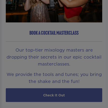
BOOK A COCKTAIL MASTERCLASS
Our top-tier mixology masters are
dropping their secrets in our epic cocktail
masterclasses.
We provide the tools and tunes; you bring
the shake and the fun!
Check It Out