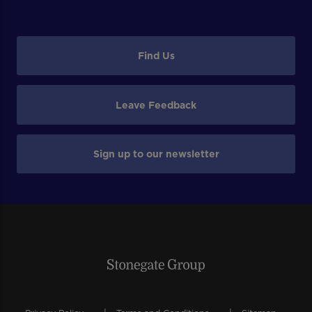
Find Us
Leave Feedback
Sign up to our newsletter