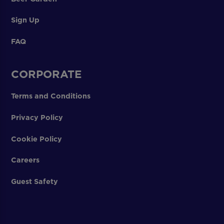
Sign Up
FAQ
CORPORATE
Terms and Conditions
Privacy Policy
Cookie Policy
Careers
Guest Safety