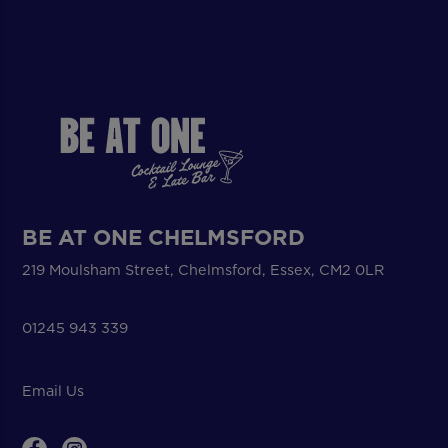
BE AT ONE CHELMSFORD
219 Moulsham Street, Chelmsford, Essex, CM2 0LR
01245 943 339
Email Us