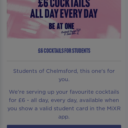
£6 COCKTAILS FOR STUDENTS
Students of Chelmsford, this one's for
you.
We’re serving up your favourite cocktails
for £6 - all day, every day, available when
you show a valid student card in the MiXR
app.