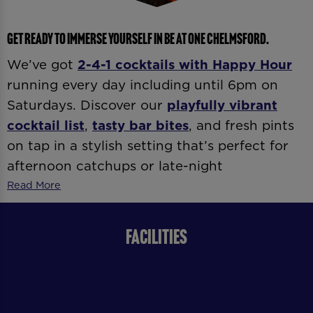
GET READY TO IMMERSE YOURSELF IN BE AT ONE CHELMSFORD.
We’ve got
2-4-1 cocktails with
Happy Hour
running every day including until 6pm on
Saturdays. Discover our
playfully vibrant
cocktail list
,
tasty bar bites
, and fresh pints
on tap in a stylish setting that’s perfect for
afternoon catchups or late-night
celebrations. Whether it’s
date night
,
after-
Read More
work drinks
, or
dancing ’til late
, our expert
bartenders and vibrant atmosphere
FACILITIES
guarantee good vibes all day and night.