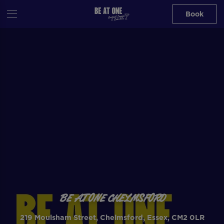
Book
BE AT ONE CHELMSFORD
219 Moulsham Street, Chelmsford, Essex, CM2 0LR