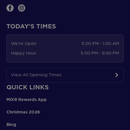
TODAY'S TIMES
We're Open
5:00 PM - 1:00 AM
Happy Hour
5:00 PM - 9:00 PM
View All Opening Times
QUICK LINKS
MiXR Rewards App
Christmas 2026
Blog