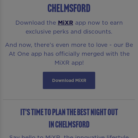
Chelmsford
Download the
MiXR
app now to earn
exclusive perks and discounts.
And now, there’s even more to love - our Be
At One app has officially merged with the
MiXR app!
Download MiXR
It's time to plan the best night out
in Chelmsford
Say hello to MiXR, the innovative lifestyle