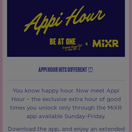
APPI HOUR HITS DIFFERENT ⏰
You know happy hour. Now meet Appi
Hour – the exclusive extra hour of good
times you unlock only through the MiXR
app available Sunday-Friday.
Download the app, and enjoy an extended