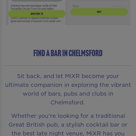
Find a bar in Chelmsford
Sit back, and let MiXR become your
ultimate companion in exploring the vibrant
world of bars, pubs and clubs in
Chelmsford.
Whether you're looking for a traditional
Great British pub, a stylish cocktail bar or
the best late night venue, MiXR has you