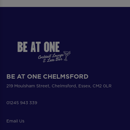
BE AT ONE CHELMSFORD
219 Moulsham Street, Chelmsford, Essex, CM2 0LR
01245 943 339
Email Us