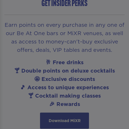
Get insider perks
Earn points on every purchase in any one of
our Be At One bars or MiXR venues, as well
as access to money-can't-buy exclusive
offers, deals, VIP tables and events.
🥂 Free drinks
🍸 Double points on deluxe cocktails
🤩 Exclusive discounts
🎵 Access to unique experiences
🍸 Cocktail making classes
🎉 Rewards
Download MiXR