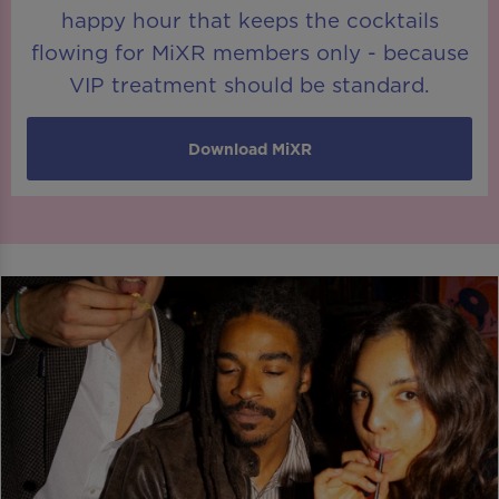
happy hour that keeps the cocktails
flowing for MiXR members only - because
VIP treatment should be standard.
Download MiXR