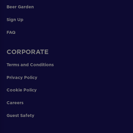
Beer Garden
Sign Up
FAQ
CORPORATE
Terms and Conditions
Privacy Policy
Cookie Policy
Careers
Guest Safety