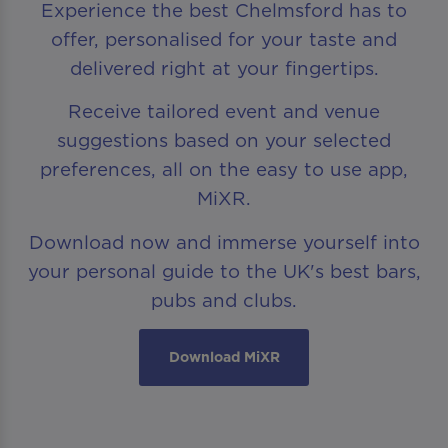
Experience the best Chelmsford has to
offer, personalised for your taste and
delivered right at your fingertips.
Receive tailored event and venue
suggestions based on your selected
preferences, all on the easy to use app,
MiXR.
Download now and immerse yourself into
your personal guide to the UK's best bars,
pubs and clubs.
Download MiXR