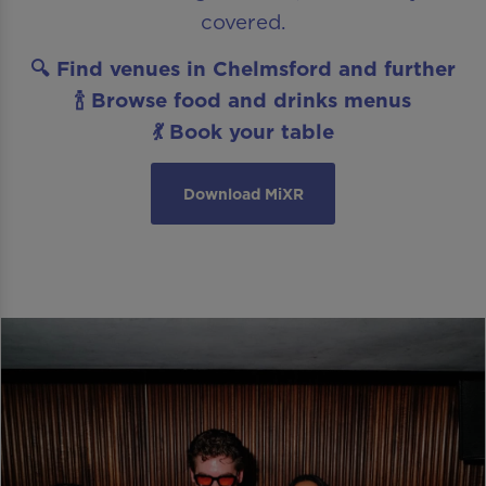
covered.
🔍 Find venues in Chelmsford and further
🍾 Browse food and drinks menus
💃 Book your table
Download MiXR