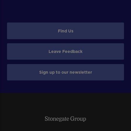
Find Us
Leave Feedback
Sign up to our newsletter