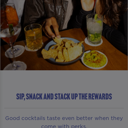
SIP, SNACK AND STACK UP THE REWARDS
Good cocktails taste even better when they
come with perks.