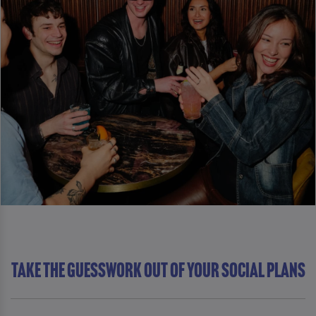
Take The Guesswork Out Of Your Social Plans