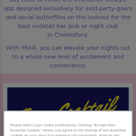
app designed exclusively for avid party-goers
and social butterflies on the lookout for the
best cocktail bar, pub or night club
in Chelmsford.
With MiXR, you can elevate your nights out
to a whole new level of excitement and
convenience.
Please select your cookie preferences. Clicking “Accept Non-
Essential Cookies” means you agree to the storing of non-essential
cookies on your device to enhance site navigation, analyze site