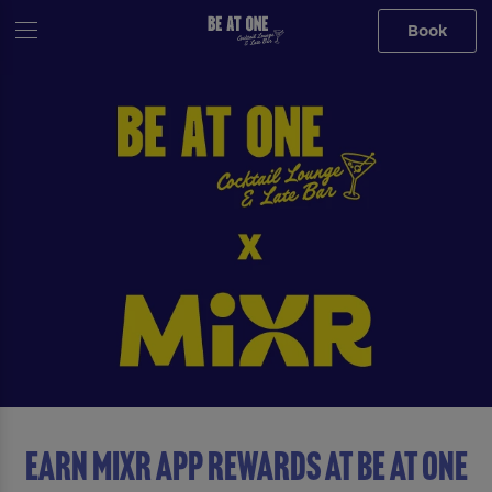
Book
Earn MiXR App Rewards at Be At One