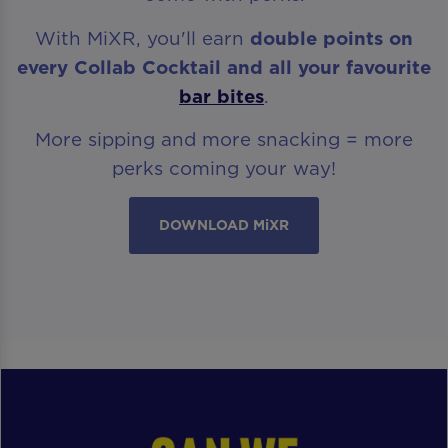
With MiXR, you'll earn
double points on
every Collab Cocktail and all your favourite
bar bites
.
More sipping and more snacking = more
perks coming your way!
DOWNLOAD MiXR