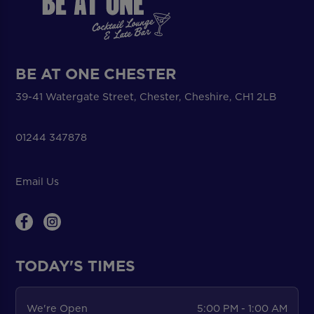
BE AT ONE CHESTER
39-41 Watergate Street, Chester, Cheshire, CH1 2LB
01244 347878
Email Us
TODAY'S TIMES
We're Open
5:00 PM - 1:00 AM