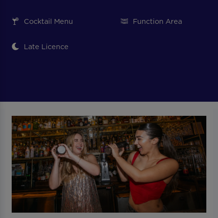
Cocktail Menu
Function Area
Late Licence