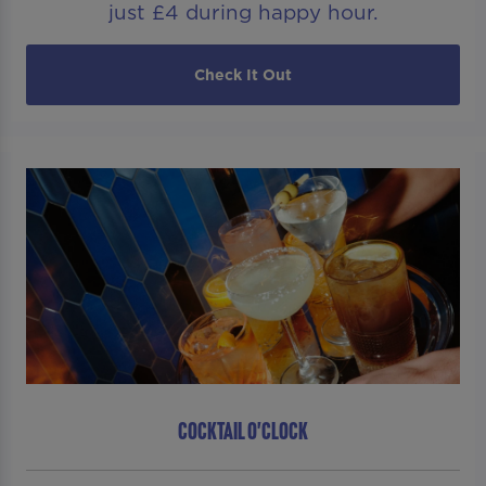
just £4 during happy hour.
Check It Out
COCKTAIL O'CLOCK