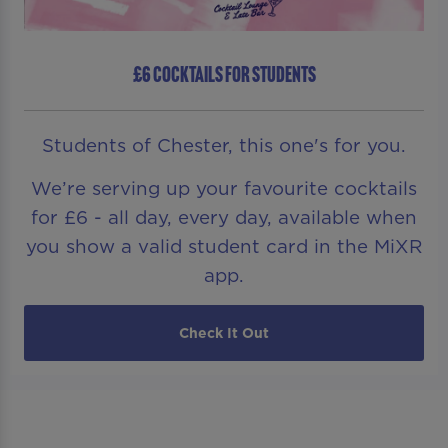
£6 COCKTAILS FOR STUDENTS
Students of Chester, this one's for you.
We’re serving up your favourite cocktails
for £6 - all day, every day, available when
you show a valid student card in the MiXR
app.
Check It Out