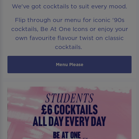
We've got cocktails to suit every mood.
Flip through our menu for iconic '90s
cocktails, Be At One Icons or enjoy your
own favourite flavour twist on classic
cocktails.
Menu Please