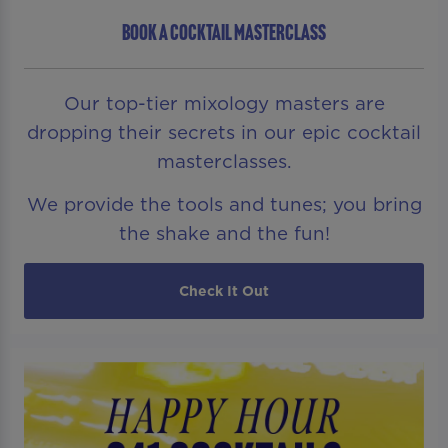
BOOK A COCKTAIL MASTERCLASS
Our top-tier mixology masters are
dropping their secrets in our epic cocktail
masterclasses.
We provide the tools and tunes; you bring
the shake and the fun!
Check It Out