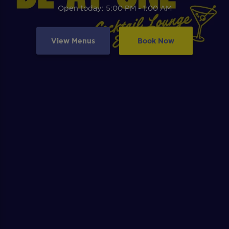
Open today: 5:00 PM - 1:00 AM
View Menus
Book Now