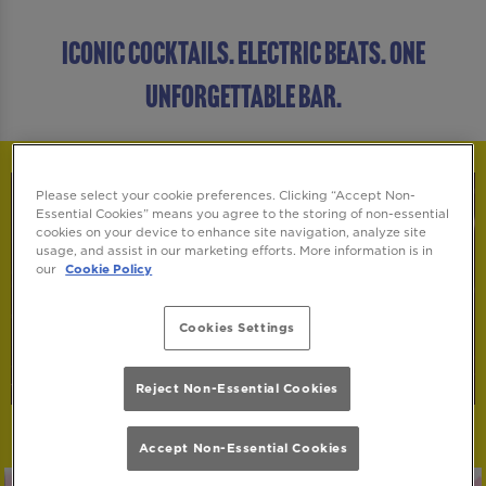
ICONIC COCKTAILS. ELECTRIC BEATS. ONE
UNFORGETTABLE BAR.
Please select your cookie preferences. Clicking “Accept Non-
Essential Cookies” means you agree to the storing of non-essential
cookies on your device to enhance site navigation, analyze site
usage, and assist in our marketing efforts. More information is in
our
Cookie Policy
Cookies Settings
Reject Non-Essential Cookies
Accept Non-Essential Cookies