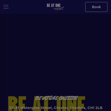
Book
BE AT ONE CHESTER
39-41 Watergate Street, Chester, Cheshire, CH1 2LB