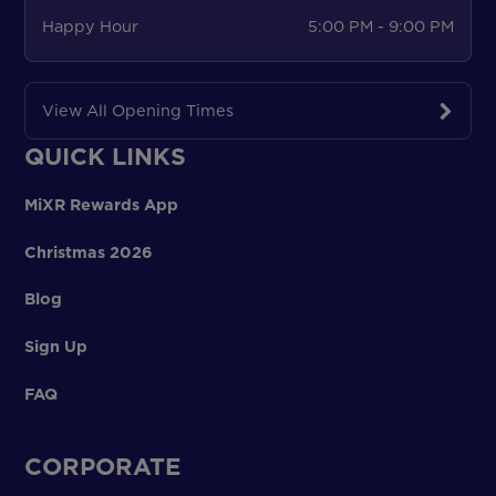
Happy Hour
5:00 PM - 9:00 PM
View All Opening Times
QUICK LINKS
MiXR Rewards App
Christmas 2026
Blog
Sign Up
FAQ
CORPORATE