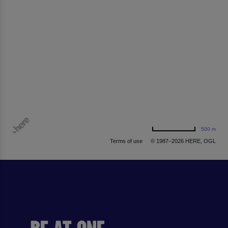
500 m
Terms of use
© 1987–2026 HERE, OGL