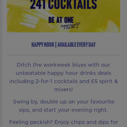
HAPPY HOUR | AVAILABLE EVERY DAY
Ditch the workweek blues with our
unbeatable happy hour drinks deals
including 2-for-1 cocktails and £5 spirit &
mixers!
Swing by, double up on your favourite
sips, and start your evening right.
Feeling peckish? Enjoy chips and dips for