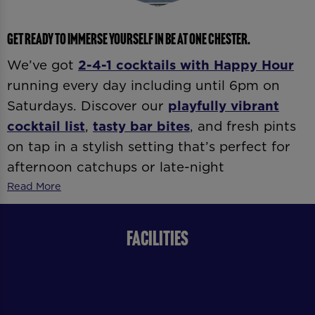
GET READY TO IMMERSE YOURSELF IN BE AT ONE CHESTER.
We’ve got
2-4-1 cocktails with
Happy Hour
running every day including until 6pm on
Saturdays. Discover our
playfully vibrant
cocktail list
,
tasty bar bites
, and fresh pints
on tap in a stylish setting that’s perfect for
afternoon catchups or late-night
celebrations. Whether it’s
date night
,
after-
Read More
work drinks
, or
dancing ’til late
, our expert
bartenders and vibrant atmosphere
FACILITIES
guarantee good vibes all day and night.