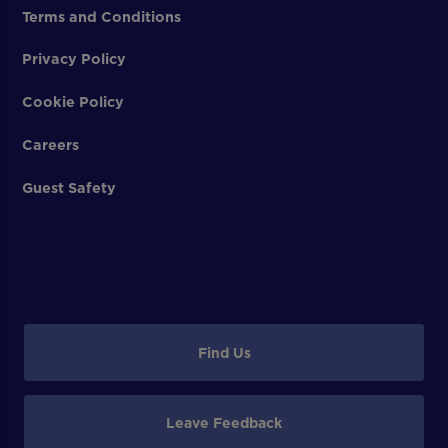
Terms and Conditions
Privacy Policy
Cookie Policy
Careers
Guest Safety
Find Us
Leave Feedback