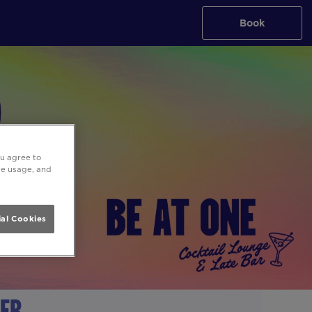
Book
ou agree to
ite usage, and
al Cookies
ter