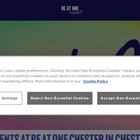
ect your cookie preferences. Clicking “Accept Non-Essential Cookies” means y
 of non-essential cookies on your device to enhance site navigation, analyze s
ur marketing efforts. More information is in our
Cookie Policy
 Settings
Reject Non-Essential Cookies
Accept Non-Essenti
ents at Be At One Chester in Ches