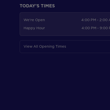
TODAY'S TIMES
We're Open
4:00 PM - 2:00
Happy Hour
4:00 PM - 9:00
View All Opening Times