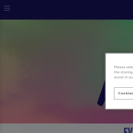
Please sel
the storing
assist in o
Cookies
Ev