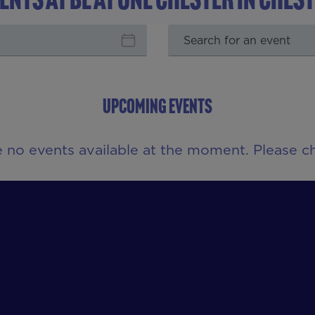
UPCOMING EVENTS
e no events available at the moment. Please ch