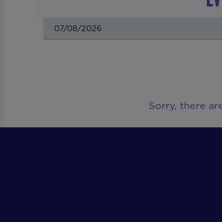
Sorry, there ar