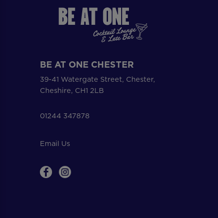
BE AT ONE CHESTER
39-41 Watergate Street, Chester,
Cheshire, CH1 2LB
01244 347878
Email Us