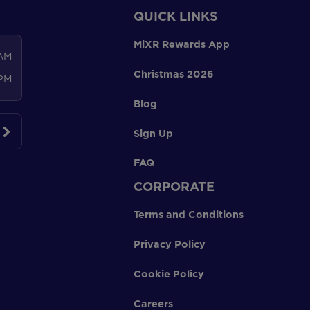
QUICK LINKS
MiXR Rewards App
 AM
Christmas 2026
 PM
Blog
Sign Up
FAQ
CORPORATE
Terms and Conditions
Privacy Policy
Cookie Policy
Careers