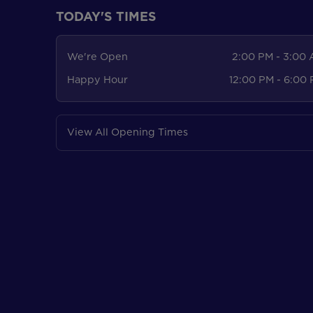
TODAY'S TIMES
We're Open
2:00 PM - 3:00
Happy Hour
12:00 PM - 6:00
View All Opening Times