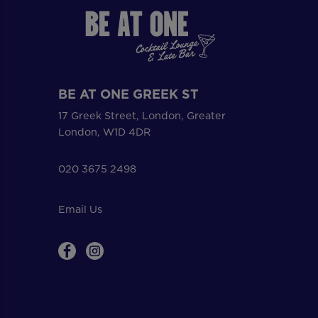
BE AT ONE GREEK ST
17 Greek Street, London, Greater
London, W1D 4DR
020 3675 2498
Email Us