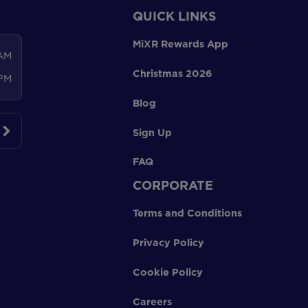
QUICK LINKS
MiXR Rewards App
 AM
Christmas 2026
 PM
Blog
Sign Up
FAQ
CORPORATE
Terms and Conditions
Privacy Policy
Cookie Policy
Careers