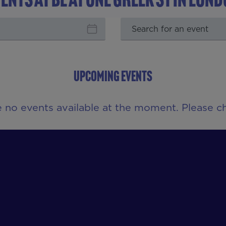
UPCOMING EVENTS
e no events available at the moment. Please ch