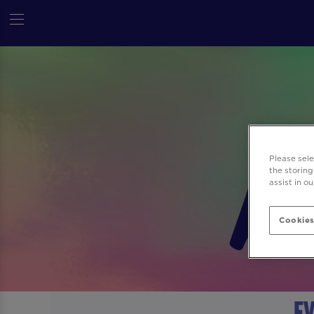
Please sel
the storing
assist in o
Cookies
Ev