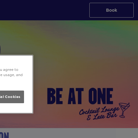
Book
ou agree to
ite usage, and
al Cookies
don