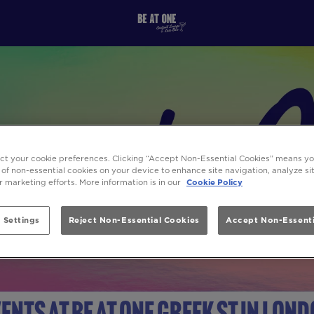
ect your cookie preferences. Clicking “Accept Non-Essential Cookies” means y
 of non-essential cookies on your device to enhance site navigation, analyze s
ur marketing efforts. More information is in our
Cookie Policy
 Settings
Reject Non-Essential Cookies
Accept Non-Essenti
ents at Be At One Greek St in Lon