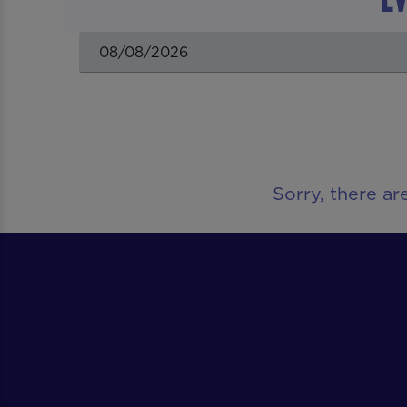
Sorry, there ar