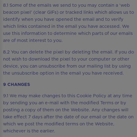
8.1 Some of the emails we send to you may contain a ‘web
beacon pixel’ (clear GIFs) or tracked links which allows us to
identify when you have opened the email and to verify
which links contained in the email you have accessed. We
use this information to determine which parts of our emails
are of most interest to you.
8.2 You can delete the pixel by deleting the email. If you do
not wish to download the pixel to your computer or other
device, you can unsubscribe from our mailing list by using
the unsubscribe option in the email you have received.
9 CHANGES
9.1 We may make changes to this Cookie Policy at any time
by sending you an e-mail with the modified Terms or by
posting a copy of them on the Website. Any changes will
take effect 7 days after the date of our email or the date on
which we post the modified terms on the Website,
whichever is the earlier.