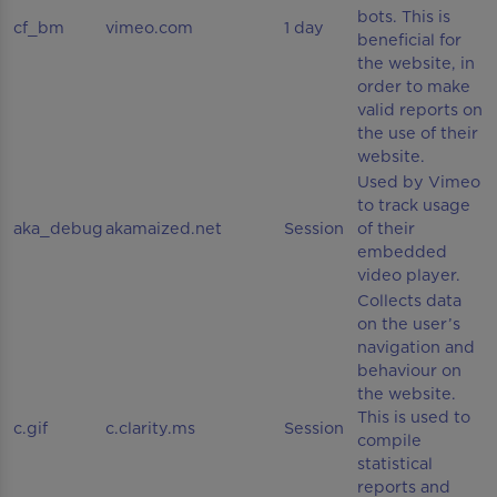
bots. This is
cf_bm
vimeo.com
1 day
beneficial for
the website, in
order to make
valid reports on
the use of their
website.
Used by Vimeo
to track usage
aka_debug
akamaized.net
Session
of their
embedded
video player.
Collects data
on the user’s
navigation and
behaviour on
the website.
This is used to
c.gif
c.clarity.ms
Session
compile
statistical
reports and