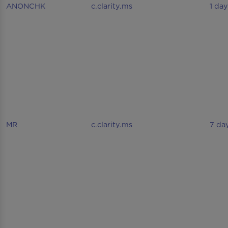
ANONCHK
c.clarity.ms
1 day
MR
c.clarity.ms
7 da