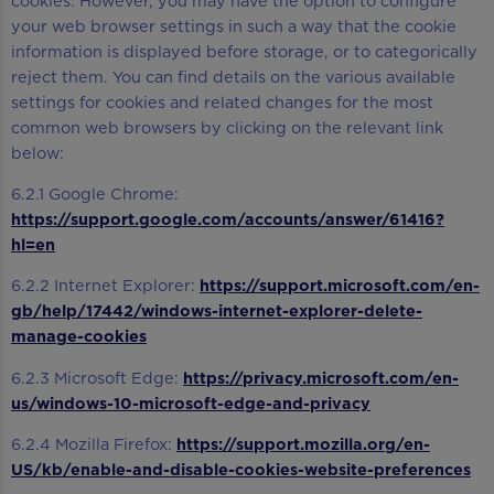
cookies. However, you may have the option to configure
your web browser settings in such a way that the cookie
information is displayed before storage, or to categorically
reject them. You can find details on the various available
settings for cookies and related changes for the most
common web browsers by clicking on the relevant link
below:
6.2.1 Google Chrome:
https://support.google.com/accounts/answer/61416?
hl=en
6.2.2 Internet Explorer:
https://support.microsoft.com/en-
gb/help/17442/windows-internet-explorer-delete-
manage-cookies
6.2.3 Microsoft Edge:
https://privacy.microsoft.com/en-
us/windows-10-microsoft-edge-and-privacy
6.2.4 Mozilla Firefox:
https://support.mozilla.org/en-
US/kb/enable-and-disable-cookies-website-preferences