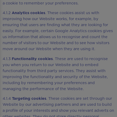
a cookie to remember your preferences.
4.1.2
Analytics cookies
. These cookies assist us with
improving how our Website works, for example, by
ensuring that users are finding what they are looking for
easily. For example, certain Google Analytics cookies gives
us information that allows us to recognise and count the
number of visitors to our Website and to see how visitors
move around our Website when they are using it.
4.1.3
Functionality cookies
. These are used to recognise
you when you return to our Website and to embed
functionality from third party services. They assist with
improving the functionality and security of the Website,
including by remembering your preferences and
managing the performance of the Website.
4.1.4
Targeting cookies
. These cookies are set through our
Website by our advertising partners and are used to build
a profile of your interests and show you relevant adverts on
other websites. They do not store directly personal