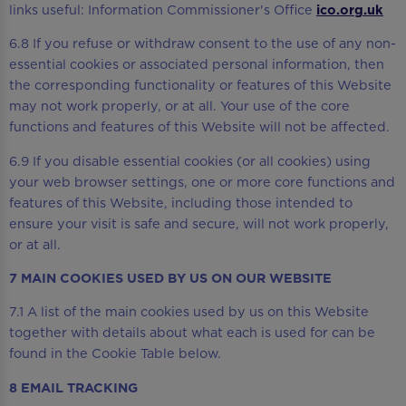
links useful: Information Commissioner's Office
ico.org.uk
6.8 If you refuse or withdraw consent to the use of any non-
essential cookies or associated personal information, then
the corresponding functionality or features of this Website
may not work properly, or at all. Your use of the core
functions and features of this Website will not be affected.
6.9 If you disable essential cookies (or all cookies) using
your web browser settings, one or more core functions and
features of this Website, including those intended to
ensure your visit is safe and secure, will not work properly,
or at all.
7 MAIN COOKIES USED BY US ON OUR WEBSITE
7.1 A list of the main cookies used by us on this Website
together with details about what each is used for can be
found in the Cookie Table below.
8 EMAIL TRACKING