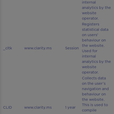
internal
analytics by the
website
operator.
Registers
statistical data
on users'
behaviour on
the website.
_cltk
www.clarity.ms
Session
Used for
internal
analytics by the
website
operator.
Collects data
on the user’s
navigation and
behaviour on
the website.
This is used to
CLID
www.clarity.ms
1 year
compile