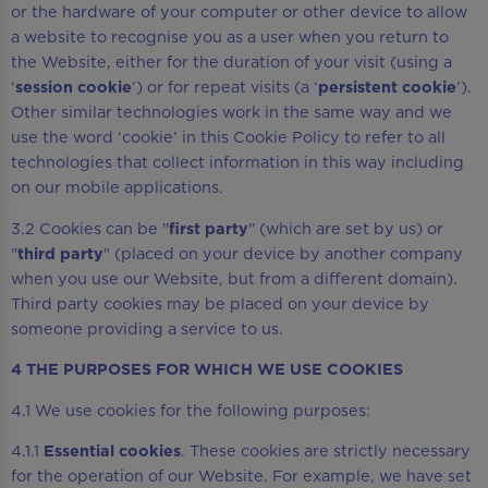
or the hardware of your computer or other device to allow
a website to recognise you as a user when you return to
the Website, either for the duration of your visit (using a
‘
session cookie
’) or for repeat visits (a ‘
persistent cookie
’).
Other similar technologies work in the same way and we
use the word ‘cookie’ in this Cookie Policy to refer to all
technologies that collect information in this way including
on our mobile applications.
3.2 Cookies can be "
first party
" (which are set by us) or
"
third party
" (placed on your device by another company
when you use our Website, but from a different domain).
Third party cookies may be placed on your device by
someone providing a service to us.
4 THE PURPOSES FOR WHICH WE USE COOKIES
4.1 We use cookies for the following purposes:
4.1.1
Essential cookies
. These cookies are strictly necessary
for the operation of our Website. For example, we have set