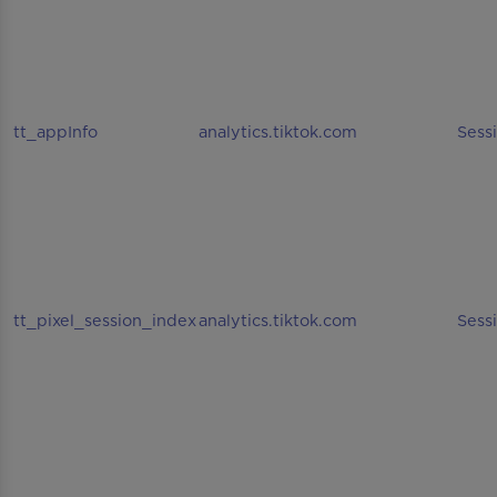
tt_appInfo
analytics.tiktok.com
Sess
tt_pixel_session_index
analytics.tiktok.com
Sess