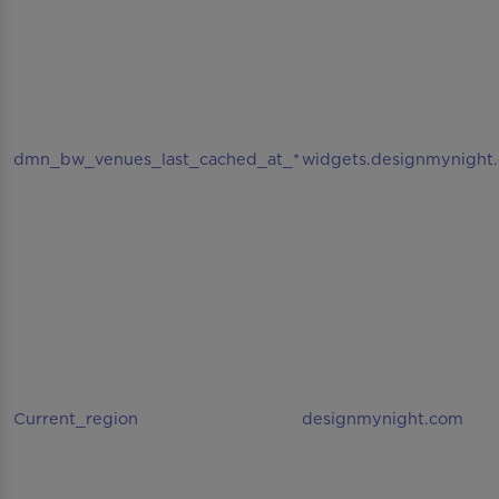
dmn_bw_venues_last_cached_at_*
widgets.designmynight
Current_region
designmynight.com