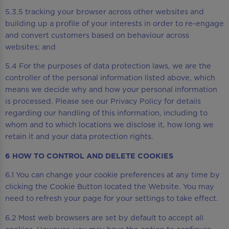
5.3.5 tracking your browser across other websites and
building up a profile of your interests in order to re-engage
and convert customers based on behaviour across
websites; and
5.4 For the purposes of data protection laws, we are the
controller of the personal information listed above, which
means we decide why and how your personal information
is processed. Please see our Privacy Policy for details
regarding our handling of this information, including to
whom and to which locations we disclose it, how long we
retain it and your data protection rights.
6 HOW TO CONTROL AND DELETE COOKIES
6.1 You can change your cookie preferences at any time by
clicking the Cookie Button located the Website. You may
need to refresh your page for your settings to take effect.
6.2 Most web browsers are set by default to accept all