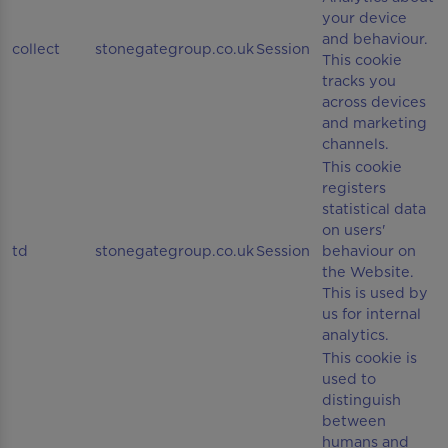
your device
and behaviour.
collect
stonegategroup.co.uk
Session
This cookie
tracks you
across devices
and marketing
channels.
This cookie
registers
statistical data
on users'
td
stonegategroup.co.uk
Session
behaviour on
the Website.
This is used by
us for internal
analytics.
This cookie is
used to
distinguish
between
humans and