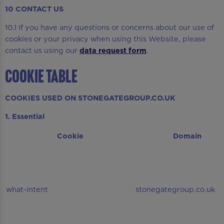
10 CONTACT US
10.1 If you have any questions or concerns about our use of
cookies or your privacy when using this Website, please
contact us using our
data request form
.
COOKIE TABLE
COOKIES USED ON STONEGATEGROUP.CO.UK
1. Essential
Cookie
Domain
what-intent
stonegategroup.co.uk