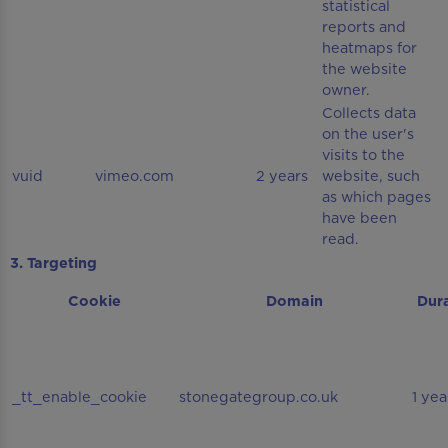
statistical
reports and
heatmaps for
the website
owner.
Collects data
on the user's
visits to the
vuid
vimeo.com
2 years
website, such
as which pages
have been
read.
3. Targeting
Cookie
Domain
Dur
_tt_enable_cookie
stonegategroup.co.uk
1 yea