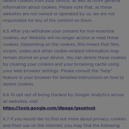
delete cookies from your device, as well as more general
information about cookies. Please note that, as these
websites are not owned or operated by us, we are not
responsible for any of the content on them.
6.5 After you withdraw your consent for non-essential
cookies, our Website will no longer access or read these
cookies. Depending on the cookies, this means that files,
scripts, codes and other cookie-related information may
remain stored on your device. You can delete these cookies
by clearing your cookies and your browsing cache using
your web browser settings. Please consult the “help”
feature in your browser for detailed instructions on how to
delete cookies.
6.6 To opt out of being tracked by Google Analytics across
all websites, visit
https://tools.google.com/dlpage/gaoptout
.
6.7 If you would like to find out more about privacy, cookies
and their use on the internet, you may find the following