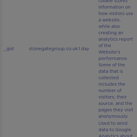
cookie stores
information on
how visitors use
a website,
while also
creating an
analytics report
of the
_gid
stonegategroup.co.uk
1 day
Website's
performance.
Some of the
data that is
collected
includes the
number of
visitors, their
source, and the
pages they visit
anonymously.
Used to send
data to Google
Analytics about