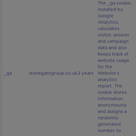
The _ga cookie,
installed by
Google
Analytics,
calculates
visitor, session
and campaign
data and also
keeps track of
website usage
for the
_ga
stonegategroup.co.uk
2 years
Website's
analytics
report. The
cookie stores
information
anonymously
and assigns a
randomly
generated
number to