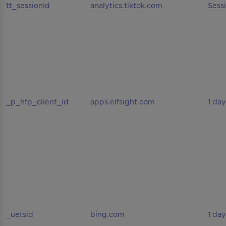
tt_sessionId
analytics.tiktok.com
Sess
_p_hfp_client_id
apps.elfsight.com
1 day
_uetsid
bing.com
1 day