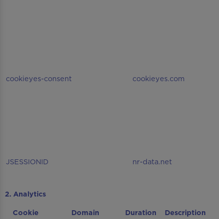
cookieyes-consent
cookieyes.com
JSESSIONID
nr-data.net
2. Analytics
Cookie
Domain
Duration
Description