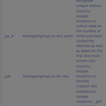
recognise
unique visitors.
Used by
Google
Analytics to
collect data on
the number of
_ga_#
stonegategroup.co.uk
2 years
times you have
visited the
Website as well
as dates for the
first and most
recent visit.
Used by
Google
_gat
stonegategroup.co.uk
1 day
Analytics to
throttle
request rate.
Installed by
Google
Analytics, _gid