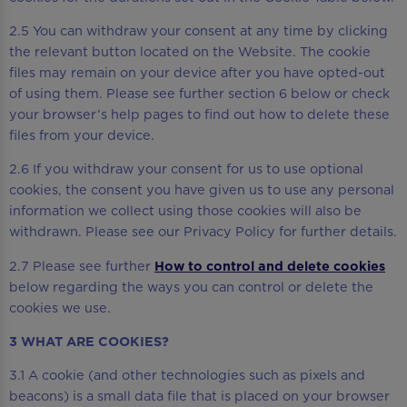
2.5 You can withdraw your consent at any time by clicking
the relevant button located on the Website. The cookie
files may remain on your device after you have opted-out
of using them. Please see further section 6 below or check
your browser’s help pages to find out how to delete these
files from your device.
2.6 If you withdraw your consent for us to use optional
cookies, the consent you have given us to use any personal
information we collect using those cookies will also be
withdrawn. Please see our Privacy Policy for further details.
2.7 Please see further
How to control and delete cookies
below regarding the ways you can control or delete the
cookies we use.
3 WHAT ARE COOKIES?
3.1 A cookie (and other technologies such as pixels and
beacons) is a small data file that is placed on your browser