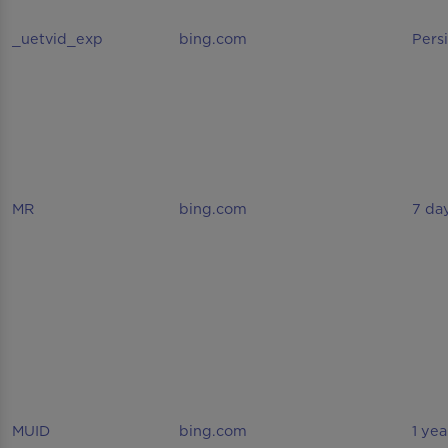
_uetvid_exp
bing.com
Pers
MR
bing.com
7 da
MUID
bing.com
1 yea