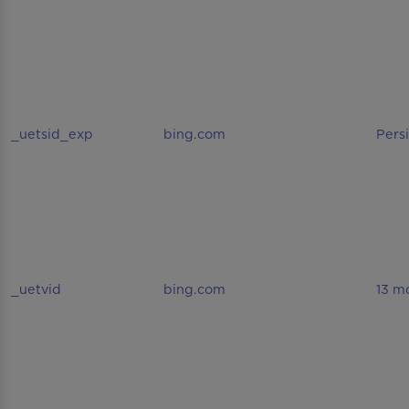
_uetsid_exp
bing.com
Pers
_uetvid
bing.com
13 m