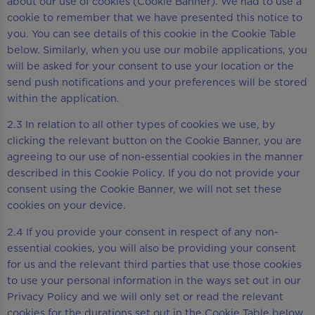
about our use of cookies (Cookie Banner). We had to use a
cookie to remember that we have presented this notice to
you. You can see details of this cookie in the Cookie Table
below. Similarly, when you use our mobile applications, you
will be asked for your consent to use your location or the
send push notifications and your preferences will be stored
within the application.
2.3 In relation to all other types of cookies we use, by
clicking the relevant button on the Cookie Banner, you are
agreeing to our use of non-essential cookies in the manner
described in this Cookie Policy. If you do not provide your
consent using the Cookie Banner, we will not set these
cookies on your device.
2.4 If you provide your consent in respect of any non-
essential cookies, you will also be providing your consent
for us and the relevant third parties that use those cookies
to use your personal information in the ways set out in our
Privacy Policy and we will only set or read the relevant
cookies for the durations set out in the Cookie Table below.