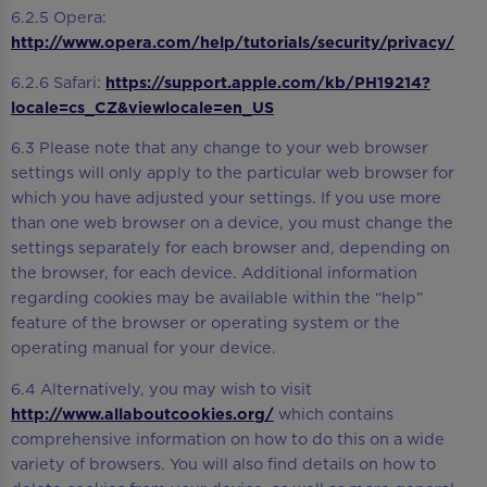
6.2.5 Opera:
http://www.opera.com/help/tutorials/security/privacy/
6.2.6 Safari:
https://support.apple.com/kb/PH19214?
locale=cs_CZ&viewlocale=en_US
6.3 Please note that any change to your web browser
settings will only apply to the particular web browser for
which you have adjusted your settings. If you use more
than one web browser on a device, you must change the
settings separately for each browser and, depending on
the browser, for each device. Additional information
regarding cookies may be available within the “help”
feature of the browser or operating system or the
operating manual for your device.
6.4 Alternatively, you may wish to visit
http://www.allaboutcookies.org/
which contains
comprehensive information on how to do this on a wide
variety of browsers. You will also find details on how to