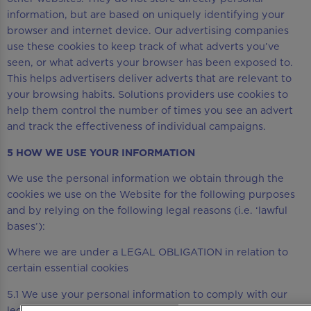
information, but are based on uniquely identifying your
browser and internet device. Our advertising companies
use these cookies to keep track of what adverts you’ve
seen, or what adverts your browser has been exposed to.
This helps advertisers deliver adverts that are relevant to
your browsing habits. Solutions providers use cookies to
help them control the number of times you see an advert
and track the effectiveness of individual campaigns.
5 HOW WE USE YOUR INFORMATION
We use the personal information we obtain through the
cookies we use on the Website for the following purposes
and by relying on the following legal reasons (i.e. ‘lawful
bases’):
Where we are under a LEGAL OBLIGATION in relation to
certain essential cookies
5.1 We use your personal information to comply with our
legal obligations, including where the law requires us to