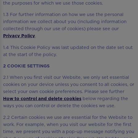
the purposes for which we use those cookies.
1.3 For further information on how we use the personal
information we collect about you (including information
collected through our use of cookies) please see our
Privacy Policy
.
1.4 This Cookie Policy was last updated on the date set out
at the start of the policy.
2 COOKIE SETTINGS
2.1 When you first visit our Website, we only set essential
cookies on your device unless you consent to all cookies, or
select your own cookie preferences. Please see further
How to control and delete cookies
below regarding the
ways you can control or delete the cookies we use.
2.2 Certain cookies we use are essential for the Website to
work. For example, when you visit our website for the first
time, we present you with a pop-up message notifying you