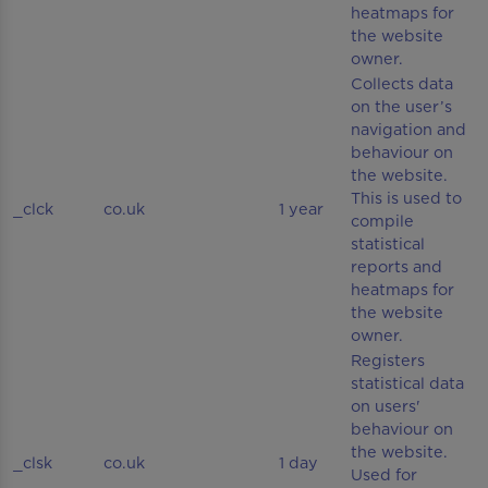
heatmaps for
the website
owner.
Collects data
on the user’s
navigation and
behaviour on
the website.
This is used to
_clck
co.uk
1 year
compile
statistical
reports and
heatmaps for
the website
owner.
Registers
statistical data
on users'
behaviour on
the website.
_clsk
co.uk
1 day
Used for