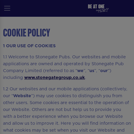
Cookie Policy
1 OUR USE OF COOKIES
1.1 Welcome to Stonegate Pubs. Our websites and mobile
applications are owned and operated by Stonegate Pub
Company Limited (referred to as “
we
”, “
us
”, “
our
”)
including
www.stonegategroup.co.uk
.
1.2 Our websites and our mobile applications (collectively,
our “
Website
”) may use cookies to distinguish you from
other users. Some cookies are essential to the operation of
our Website. Others are not but help us to provide you
with a better experience when you browse our Website
and allow us to improve it. Here you will find information on
what cookies may be set when you visit our Website and