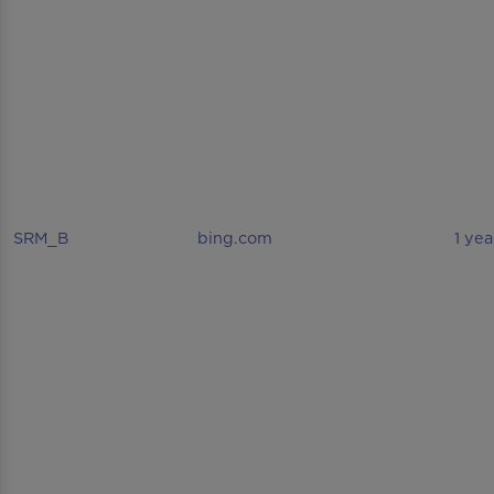
SRM_B
bing.com
1 yea