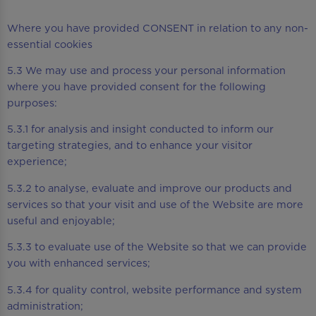
Where you have provided CONSENT in relation to any non-
essential cookies
5.3 We may use and process your personal information
where you have provided consent for the following
purposes:
5.3.1 for analysis and insight conducted to inform our
targeting strategies, and to enhance your visitor
experience;
5.3.2 to analyse, evaluate and improve our products and
services so that your visit and use of the Website are more
useful and enjoyable;
5.3.3 to evaluate use of the Website so that we can provide
you with enhanced services;
5.3.4 for quality control, website performance and system
administration;