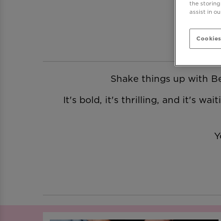
the storing
assist in o
Cookies
Shake things up with Be 
It's bold, it's thrilling, and it's 
Y