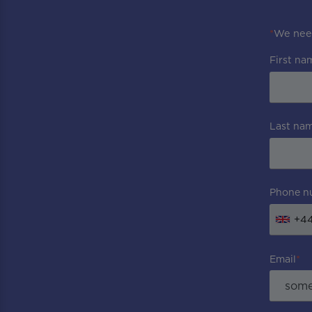
*
We need
First na
Last na
Phone n
+4
Email