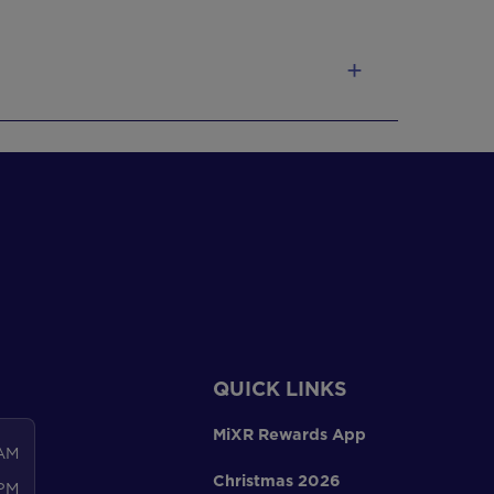
QUICK LINKS
MiXR Rewards App
 AM
Christmas 2026
 PM