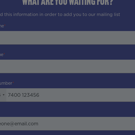
WHAT ARE YOU WAITING FOR?
 this information in order to add you to our mailing list
me
me
umber
4