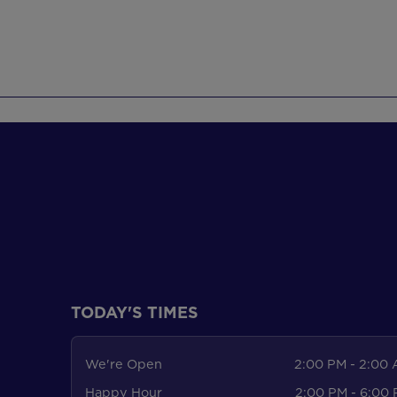
TODAY'S TIMES
We're Open
2:00 PM - 2:00
Happy Hour
2:00 PM - 6:00