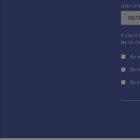
Date of 
If you’d
Be At On
By e
By t
By p