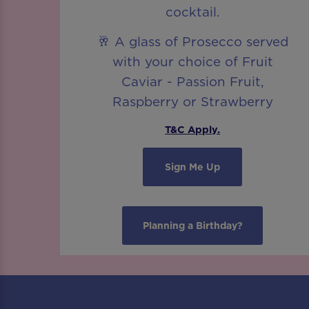
cocktail.
🥂 A glass of Prosecco served
with your choice of Fruit
Caviar - Passion Fruit,
Raspberry or Strawberry
T&C Apply.
Sign Me Up
Planning a Birthday?