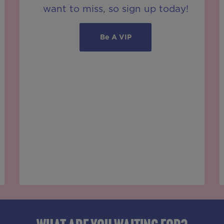
want to miss, so sign up today!
Be A VIP