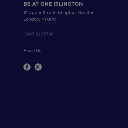
BE AT ONE ISLINGTON
12 Upper Street, Islington, Greater
London, N1 0PQ
0207 2263756
Email Us