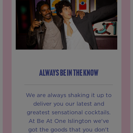
ALWAYS BE IN THE KNOW
We are always shaking it up to
deliver you our latest and
greatest sensational cocktails.
At Be At One Islington we've
got the goods that you don't