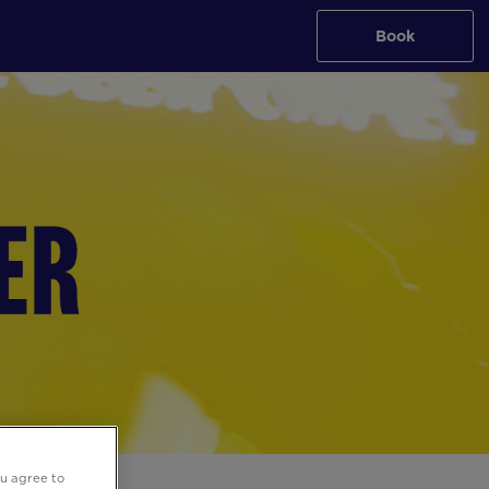
Book
ou agree to