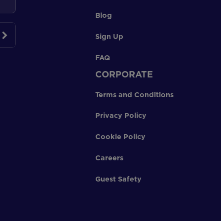
Blog
Sign Up
FAQ
CORPORATE
Terms and Conditions
Privacy Policy
Cookie Policy
Careers
Guest Safety