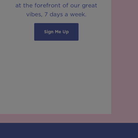
at the forefront of our great
vibes, 7 days a week.
Sign Me Up