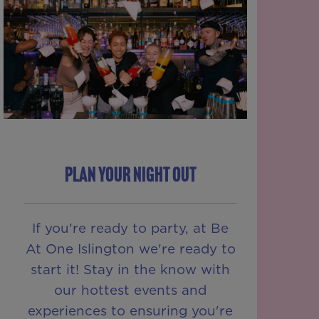
PLAN YOUR NIGHT OUT
If you're ready to party, at Be
At One Islington we're ready to
start it! Stay in the know with
our hottest events and
experiences to ensuring you're