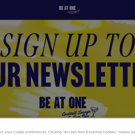
ect your cookie preferences. Clicking “Accept Non-Essential Cookies” means y