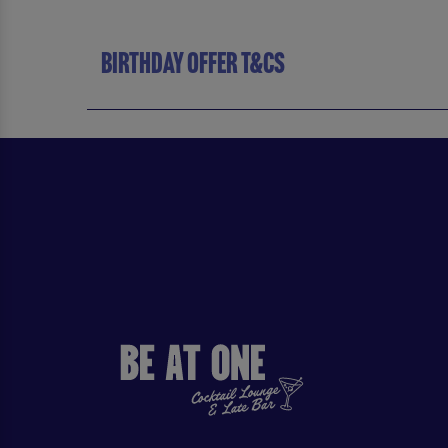
BIRTHDAY OFFER T&CS