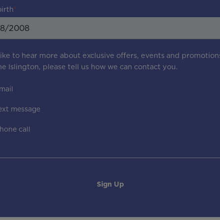
birth
 like to hear more about exclusive offers, events and promotion
e Islington
, please tell us how we can contact you.
mail
ext message
hone call