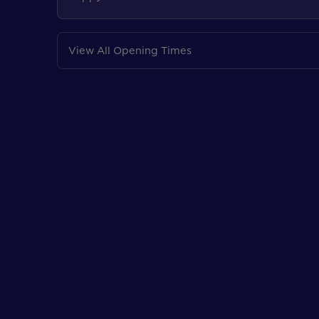
View All Opening Times