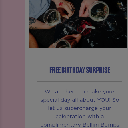
FREE BIRTHDAY SURPRISE
We are here to make your
special day all about YOU! So
let us supercharge your
celebration with a
complimentary Bellini Bumps