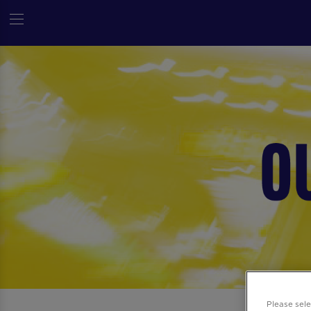
Please sel