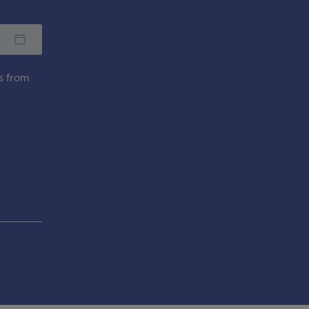
s from