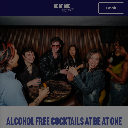
Book
ALCOHOL FREE COCKTAILS AT Be At One