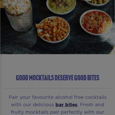
GOOD MOCKTAILS DESERVE GOOD BITES
Pair your favourite alcohol free cocktails
with our delicious
bar bites
. Fresh and
fruity mocktails pair perfectly with our