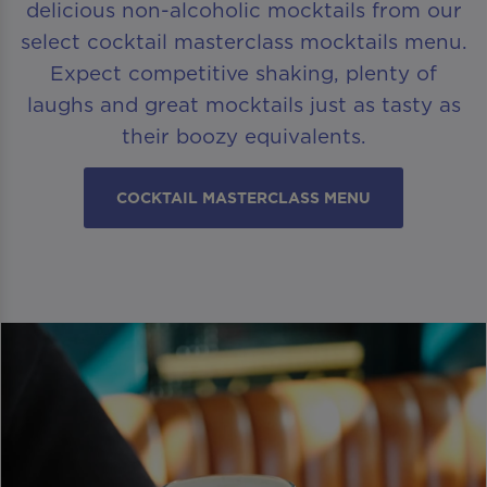
delicious non-alcoholic mocktails from our
select cocktail masterclass mocktails menu.
Expect competitive shaking, plenty of
laughs and great mocktails just as tasty as
their boozy equivalents.
COCKTAIL MASTERCLASS MENU