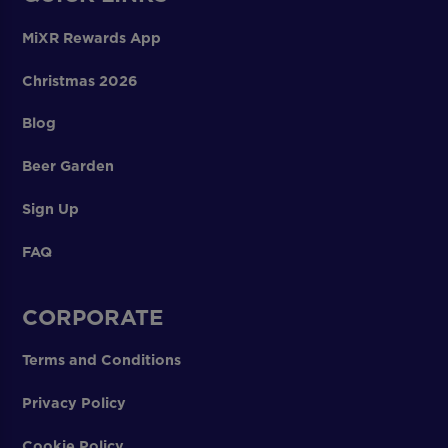
MiXR Rewards App
Christmas 2026
Blog
Beer Garden
Sign Up
FAQ
CORPORATE
Terms and Conditions
Privacy Policy
Cookie Policy