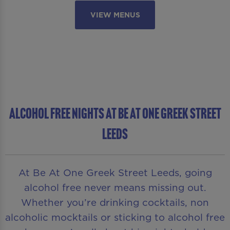
VIEW MENUS
ALCOHOL FREE NIGHTS AT BE AT ONE GREEK STREET
LEEDS
At Be At One Greek Street Leeds, going
alcohol free never means missing out.
Whether you’re drinking cocktails, non
alcoholic mocktails or sticking to alcohol free