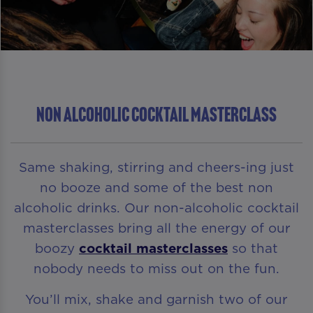
NON ALCOHOLIC COCKTAIL MASTERCLASS
Same shaking, stirring and cheers-ing just
no booze and some of the best non
alcoholic drinks. Our non-alcoholic cocktail
masterclasses bring all the energy of our
boozy
cocktail masterclasses
so that
nobody needs to miss out on the fun.
You’ll mix, shake and garnish two of our