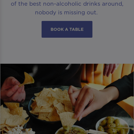
of the best non-alcoholic drinks around,
nobody is missing out.
BOOK A TABLE