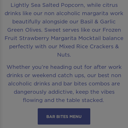
Lightly Sea Salted Popcorn, while citrus
drinks like our non alcoholic margarita work
beautifully alongside our Basil & Garlic
Green Olives. Sweet serves like our Frozen
Fruit Strawberry Margarita Mocktail balance
perfectly with our Mixed Rice Crackers &
Nuts.
Whether you’re heading out for after work
drinks or weekend catch ups, our best non
alcoholic drinks and bar bites combos are
dangerously addictive, keep the vibes
flowing and the table stacked.
BAR BITES MENU