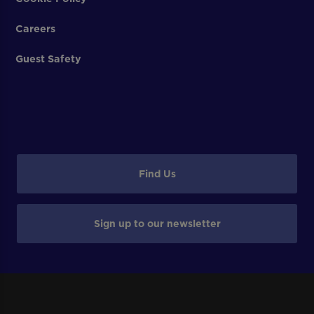
Careers
Guest Safety
Find Us
Sign up to our newsletter