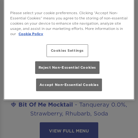
after work drinks, date nights, celebrations
or catch ups with friends? Our mocktails
Please select your cookie preferences. Clicking “Accept Non-
menu is ready to get you staying for “just
Essential Cookies” means you agree to the storing of non-essential
cookies on your device to enhance site navigation, analyze site
one more”. The best part? All our non-
usage, and assist in our marketing efforts. More information is in
our
Cookie Policy
alcoholic mocktails are included in our
Happy Hour offer!
Cookies Settings
Introducing..
🍋‍🟩
Margarita Mocktail
- Seedlip Spice,
Reject Non-Essential Cookies
Agave, Lime, Salt
Accept Non-Essential Cookies
🥒
Cucumber Caipirinha Mocktail
- Seedlip
Spice, Lime, Cucumber, Sugar
🍓
Bit Of Me Mocktail
- Tanqueray 0.0%,
Strawberry, Rhubarb, Soda
VIEW FULL MENU