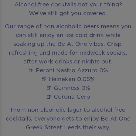
Alcohol free cocktails not your thing?
We’ve still got you covered.
Our range of non alcoholic beers means you
can still enjoy an ice cold drink while
soaking up the Be At One vibes. Crisp,
refreshing and made for midweek socials,
after work drinks or nights out.
🍺 Peroni Nastro Azzuro 0%
🍺 Heineken 0.05%
🍺 Guinness 0%
🍺 Corona Cero
From non alcoholic lager to alcohol free
cocktails, everyone gets to enjoy Be At One
Greek Street Leeds their way.