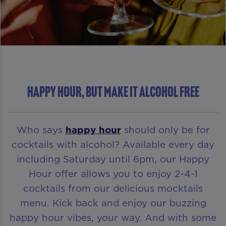
HAPPY HOUR, BUT MAKE IT ALCOHOL FREE
Who says
happy hour
should only be for
cocktails with alcohol? Available every day
including Saturday until 6pm, our Happy
Hour offer allows you to enjoy 2-4-1
cocktails from our delicious mocktails
menu. Kick back and enjoy our buzzing
happy hour vibes, your way. And with some