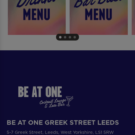
BE AT ONE GREEK STREET LEEDS
5-7 Greek Street, Leeds, West Yorkshire, LS1 5RW