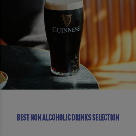
BEST NON ALCOHOLIC DRINKS SELECTION