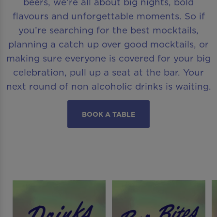
beers, we’re all about big nights, bold
flavours and unforgettable moments. So if
you’re searching for the best mocktails,
planning a catch up over good mocktails, or
making sure everyone is covered for your big
celebration, pull up a seat at the bar. Your
next round of non alcoholic drinks is waiting.
BOOK A TABLE