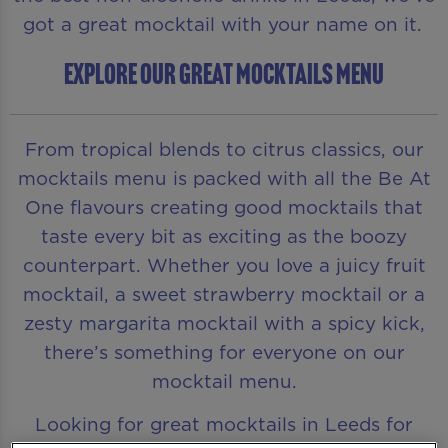
got a great mocktail with your name on it.
EXPLORE OUR GREAT MOCKTAILS MENU
From tropical blends to citrus classics, our
mocktails menu is packed with all the Be At
One flavours creating good mocktails that
taste every bit as exciting as the boozy
counterpart. Whether you love a juicy fruit
mocktail, a sweet strawberry mocktail or a
zesty margarita mocktail with a spicy kick,
there’s something for everyone on our
mocktail menu.
Looking for great mocktails in Leeds for