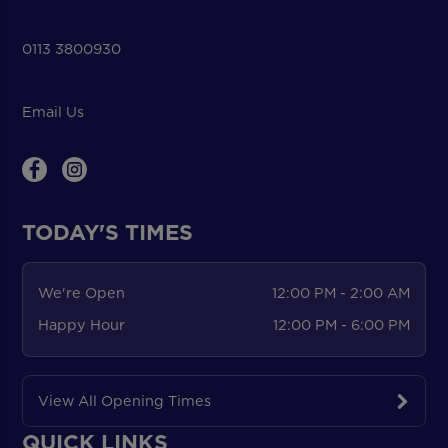
0113 3800930
Email Us
TODAY'S TIMES
We're Open
12:00 PM - 2:00 AM
Happy Hour
12:00 PM - 6:00 PM
View All Opening Times
QUICK LINKS