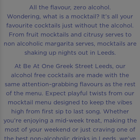
All the flavour, zero alcohol.
Wondering, what is a mocktail? It’s all your
favourite cocktails just without the alcohol.
From fruit mocktails and citrusy serves to
non alcoholic margarita serves, mocktails are
shaking up nights out in Leeds.
At Be At One Greek Street Leeds, our
alcohol free cocktails are made with the
same attention-grabbing flavours as the rest
of the menu. Expect playful twists from our
mocktail menu designed to keep the vibes
high from first sip to last song. Whether
you’re enjoying a mid-week treat, making the
most of your weekend or just craving one of
the best non-alcoholic drinks in Leeds, we’ve