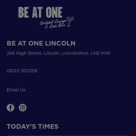
BE AT ONE LINCOLN
266 High Street, Lincoln, Lincolnshire, LN2 1HW
01522 302358
Email Us
TODAY'S TIMES