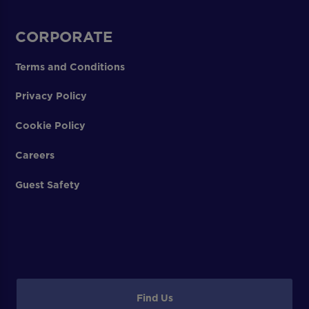
CORPORATE
Terms and Conditions
Privacy Policy
Cookie Policy
Careers
Guest Safety
Find Us