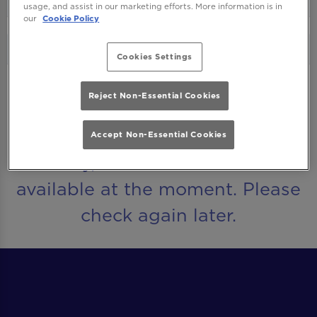
usage, and assist in our marketing efforts. More information is in
our
Cookie Policy
Cookies Settings
Reject Non-Essential Cookies
UPCOMING EVENTS
Accept Non-Essential Cookies
Sorry, there are no events
available at the moment. Please
check again later.