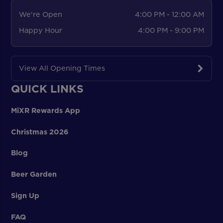
We're Open
4:00 PM - 12:00 AM
Happy Hour
4:00 PM - 9:00 PM
View All Opening Times
QUICK LINKS
MiXR Rewards App
Christmas 2026
Blog
Beer Garden
Sign Up
FAQ