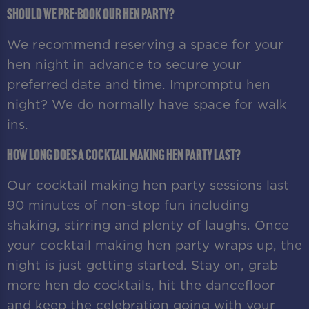
Should we pre-book our hen party?
We recommend reserving a space for your
hen night in advance to secure your
preferred date and time. Impromptu hen
night? We do normally have space for walk
ins.
How long does a cocktail making hen party last?
Our cocktail making hen party sessions last
90 minutes of non-stop fun including
shaking, stirring and plenty of laughs. Once
your cocktail making hen party wraps up, the
night is just getting started. Stay on, grab
more hen do cocktails, hit the dancefloor
and keep the celebration going with your