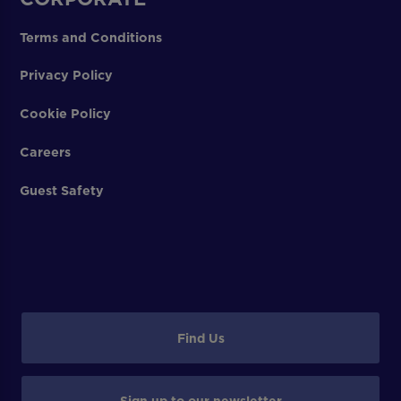
Terms and Conditions
Privacy Policy
Cookie Policy
Careers
Guest Safety
Find Us