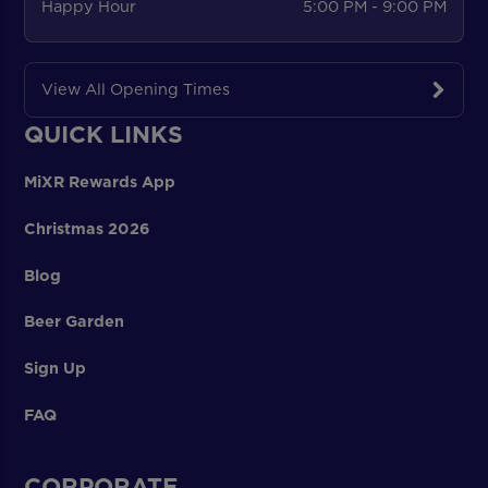
Happy Hour
5:00 PM - 9:00 PM
View All Opening Times
QUICK LINKS
MiXR Rewards App
Christmas 2026
Blog
Beer Garden
Sign Up
FAQ
CORPORATE