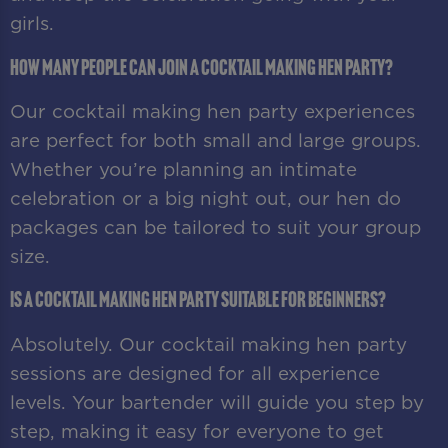
girls.
How many people can join a cocktail making hen party?
Our cocktail making hen party experiences
are perfect for both small and large groups.
Whether you’re planning an intimate
celebration or a big night out, our hen do
packages can be tailored to suit your group
size.
Is a cocktail making hen party suitable for beginners?
Absolutely. Our cocktail making hen party
sessions are designed for all experience
levels. Your bartender will guide you step by
step, making it easy for everyone to get