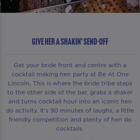
GIVE HER A SHAKIN’ SEND-OFF
Get your bride front and centre with a
cocktail making hen party at Be At One
Lincoln. This is where the bride tribe steps
to the other side of the bar, grabs a shaker
and turns cocktail hour into an iconic hen
do activity. It’s 90 minutes of laughs, a little
friendly competition and plenty of hen do
cocktails.