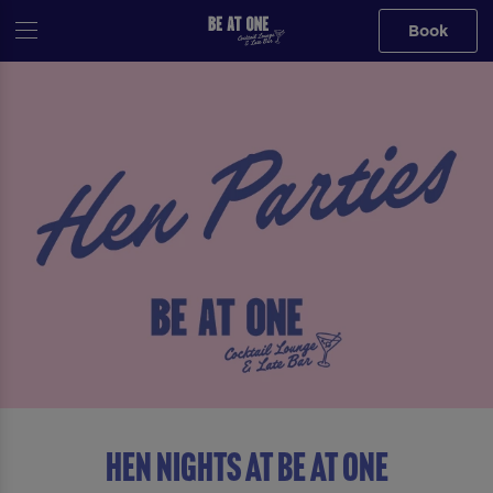
Book
HEN NIGHTS AT BE AT ONE