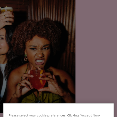
Please select your cookie preferences. Clicking “Accept Non-