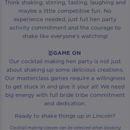
Think shaking, stirring, tasting, laughing and
maybe a little competitive fun. No
experience needed, just full hen party
activity commitment and the courage to
shake like everyone’s watching!
🥇GAME ON
Our cocktail making hen party is not just
about shaking up some delicious creations.
Our masterclass games require a willingness
to get stuck in and give it your all! We need
big energy with full bride tribe commitment
and dedication.
Ready to shake things up in Lincoln?
Cocktail making classes can be selected when booking