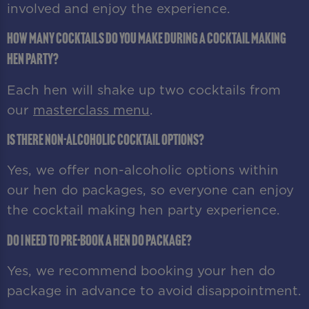
involved and enjoy the experience.
How many cocktails do you make during a cocktail making
hen party?
Each hen will shake up two cocktails from
our
masterclass menu
.
Is there non-alcoholic cocktail options?
Yes, we offer non-alcoholic options within
our hen do packages, so everyone can enjoy
the cocktail making hen party experience.
Do I need to pre-book a hen do package?
Yes, we recommend booking your hen do
package in advance to avoid disappointment.