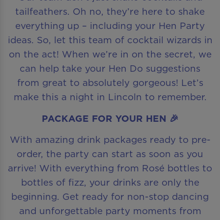
tailfeathers. Oh no, they’re here to shake
everything up – including your Hen Party
ideas. So, let this team of cocktail wizards in
on the act! When we’re in on the secret, we
can help take your Hen Do suggestions
from great to absolutely gorgeous! Let’s
make this a night in Lincoln to remember.
PACKAGE FOR YOUR HEN 🎉
With amazing drink packages ready to pre-
order, the party can start as soon as you
arrive! With everything from Rosé bottles to
bottles of fizz, your drinks are only the
beginning. Get ready for non-stop dancing
and unforgettable party moments from