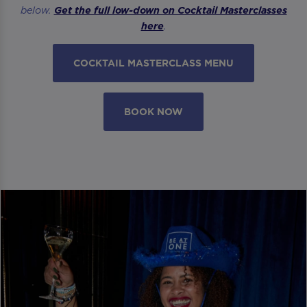
below.
Get the full low-down on Cocktail Masterclasses
here
.
COCKTAIL MASTERCLASS MENU
BOOK NOW