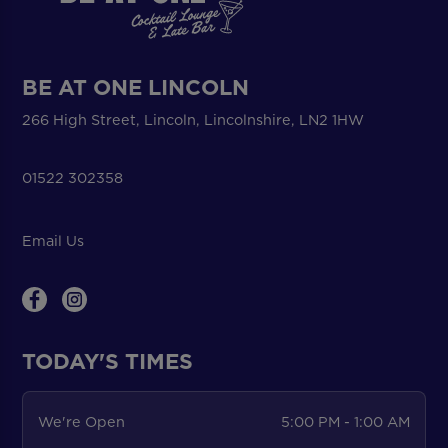
BE AT ONE LINCOLN
266 High Street, Lincoln, Lincolnshire, LN2 1HW
01522 302358
Email Us
TODAY'S TIMES
We're Open
5:00 PM - 1:00 AM