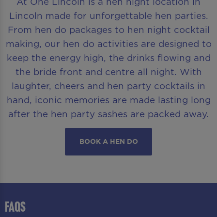
At One Lincoln is a hen night location in
Lincoln made for unforgettable hen parties.
From hen do packages to hen night cocktail
making, our hen do activities are designed to
keep the energy high, the drinks flowing and
the bride front and centre all night. With
laughter, cheers and hen party cocktails in
hand, iconic memories are made lasting long
after the hen party sashes are packed away.
BOOK A HEN DO
FAQS