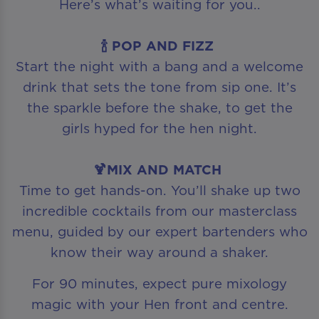
Here’s what’s waiting for you..
🍾 POP AND FIZZ
Start the night with a bang and a welcome
drink that sets the tone from sip one. It’s
the sparkle before the shake, to get the
girls hyped for the hen night.
🍹MIX AND MATCH
Time to get hands-on. You’ll shake up two
incredible cocktails from our masterclass
menu, guided by our expert bartenders who
know their way around a shaker.
For 90 minutes, expect pure mixology
magic with your Hen front and centre.