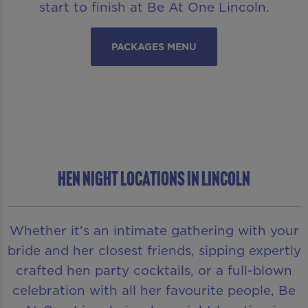
start to finish at Be At One Lincoln.
PACKAGES MENU
HEN NIGHT LOCATIONS IN LINCOLN
Whether it’s an intimate gathering with your
bride and her closest friends, sipping expertly
crafted hen party cocktails, or a full-blown
celebration with all her favourite people, Be