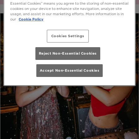
Essential Cookies” means you agree to the storing of non-essential
cookies on your device to enhance site navigation, analyze site
usage, and assist in our marketing efforts. More information is in
our
Cookie Policy
Cookies Settings
Reject Non-Essential Cookies
Accept Non-Essential Cookies