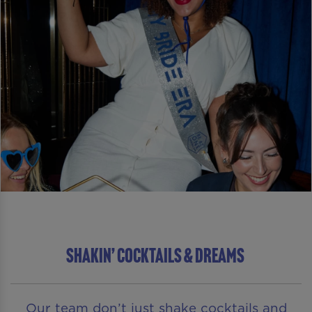
SHAKIN’ COCKTAILS & DREAMS
Our team don’t just shake cocktails and