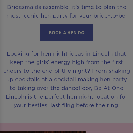
Bridesmaids assemble; it’s time to plan the
most iconic hen party for your bride-to-be!
BOOK A HEN DO
Looking for hen night ideas in Lincoln that
keep the girls’ energy high from the first
cheers to the end of the night? From shaking
up cocktails at a cocktail making hen party
to taking over the dancefloor, Be At One
Lincoln is the perfect hen night location for
your besties' last fling before the ring.