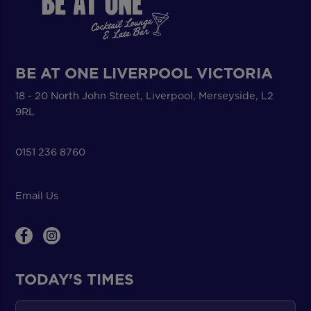
BE AT ONE LIVERPOOL VICTORIA
18 - 20 North John Street, Liverpool, Merseyside, L2
9RL
0151 236 8760
Email Us
TODAY'S TIMES