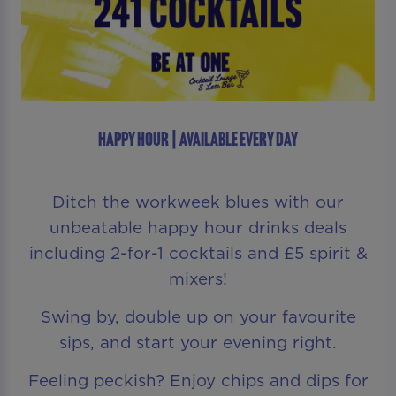
HAPPY HOUR | AVAILABLE EVERY DAY
Ditch the workweek blues with our
unbeatable happy hour drinks deals
including 2-for-1 cocktails and £5 spirit &
mixers!
Swing by, double up on your favourite
sips, and start your evening right.
Feeling peckish? Enjoy chips and dips for