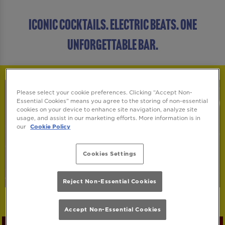
ICONIC COCKTAILS. ELECTRIC BEATS. ONE
UNFORGETTABLE BAR.
Please select your cookie preferences. Clicking “Accept Non-
Essential Cookies” means you agree to the storing of non-essential
cookies on your device to enhance site navigation, analyze site
usage, and assist in our marketing efforts. More information is in
our
Cookie Policy
Cookies Settings
Reject Non-Essential Cookies
Accept Non-Essential Cookies