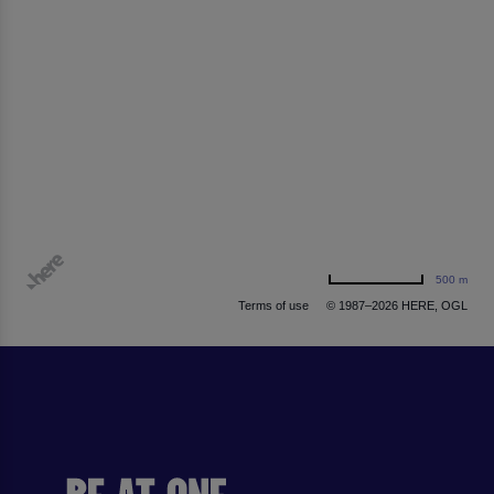
500 m
Terms of use
© 1987–2026 HERE, OGL