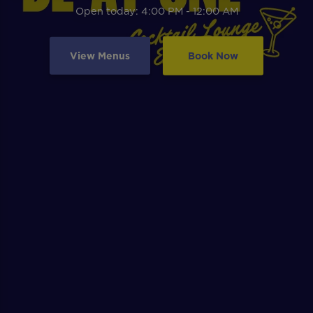
Open today: 4:00 PM - 12:00 AM
View Menus
Book Now