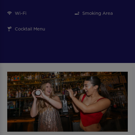
Wi-Fi
Smoking Area
Cocktail Menu