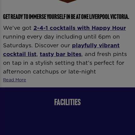
GET READY TO IMMERSE YOURSELF IN BE AT ONE LIVERPOOL VICTORIA.
We’ve got
2-4-1 cocktails with
Happy Hour
running every day including until 6pm on
Saturdays. Discover our
playfully vibrant
cocktail list
,
tasty bar bites
, and fresh pints
on tap in a stylish setting that’s perfect for
afternoon catchups or late-night
celebrations. Whether it’s
date night
,
after-
Read More
work drinks
, or
dancing ’til late
, our expert
bartenders and vibrant atmosphere
FACILITIES
guarantee good vibes all day and night.