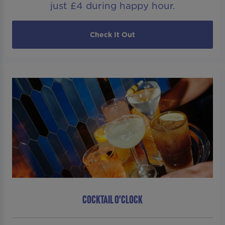
just £4 during happy hour.
Check It Out
COCKTAIL O'CLOCK