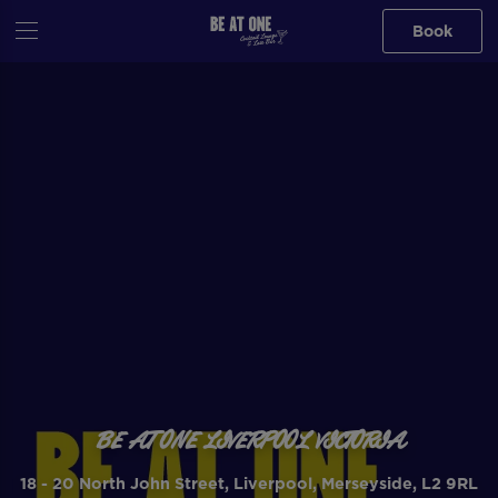
Book
BE AT ONE LIVERPOOL VICTORIA
18 - 20 North John Street, Liverpool, Merseyside, L2 9RL