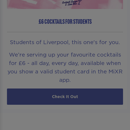
£6 COCKTAILS FOR STUDENTS
Students of Liverpool, this one's for you.
We’re serving up your favourite cocktails
for £6 - all day, every day, available when
you show a valid student card in the MiXR
app.
Check It Out