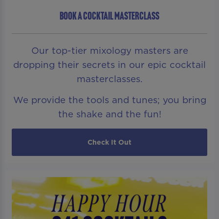
BOOK A COCKTAIL MASTERCLASS
Our top-tier mixology masters are
dropping their secrets in our epic cocktail
masterclasses.
We provide the tools and tunes; you bring
the shake and the fun!
Check It Out