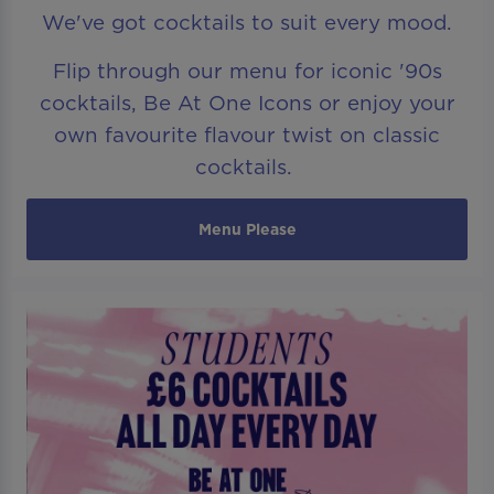
We've got cocktails to suit every mood.
Flip through our menu for iconic '90s
cocktails, Be At One Icons or enjoy your
own favourite flavour twist on classic
cocktails.
Menu Please