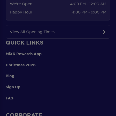
We're Open
4:00 PM - 12:00 AM
Happy Hour
4:00 PM - 9:00 PM
View All Opening Times
QUICK LINKS
MiXR Rewards App
Christmas 2026
Blog
Sign Up
FAQ
CORPORATE