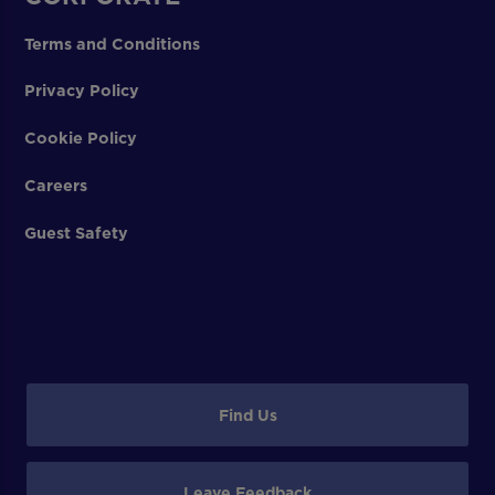
Terms and Conditions
Privacy Policy
Cookie Policy
Careers
Guest Safety
Find Us
Leave Feedback