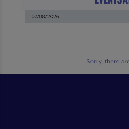
Sorry, there ar