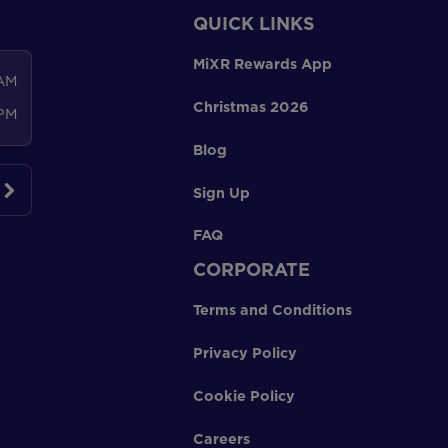
QUICK LINKS
MiXR Rewards App
 AM
Christmas 2026
 PM
Blog
Sign Up
FAQ
CORPORATE
Terms and Conditions
Privacy Policy
Cookie Policy
Careers