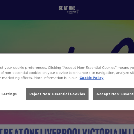
ect your cookie preferences. Clicking “Accept Non-Essential Cookies” means y
 of non-essential cookies on your device to enhance site navigation, analyze s
ur marketing efforts. More information is in our
Cookie Policy
 Settings
Reject Non-Essential Cookies
Accept Non-Essenti
t Be At One Liverpool Victoria in 