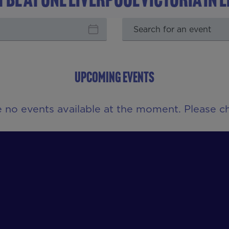
UPCOMING EVENTS
e no events available at the moment. Please ch