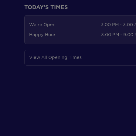
TODAY'S TIMES
We're Open
3:00 PM - 3:00
Happy Hour
3:00 PM - 9:00
View All Opening Times