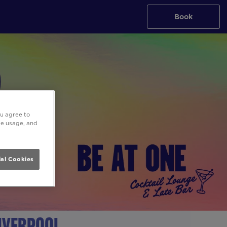
Book
ou agree to
ite usage, and
al Cookies
Liverpool