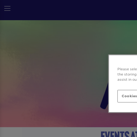
Please sel
the storing
assist in o
Cookies
Events a