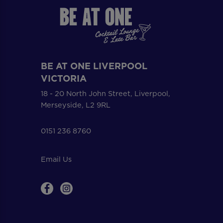
BE AT ONE LIVERPOOL
VICTORIA
18 - 20 North John Street, Liverpool,
Merseyside, L2 9RL
0151 236 8760
Email Us