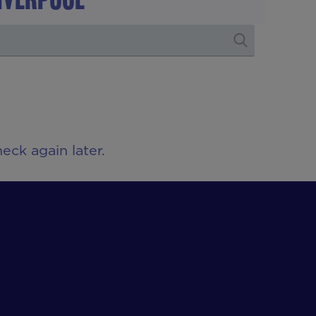
eck again later.