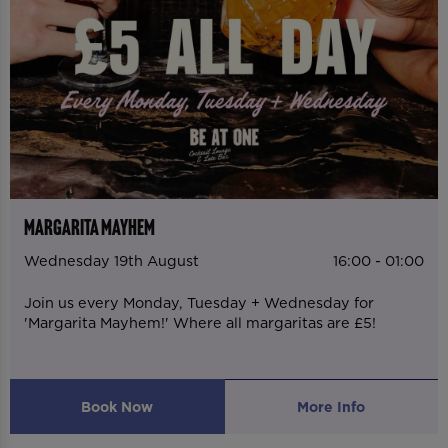
MARGARITA MAYHEM
Wednesday 19th August
16:00 - 01:00
Join us every Monday, Tuesday + Wednesday for
'Margarita Mayhem!' Where all margaritas are £5!
Book Now
More Info