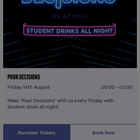
POUR DECISIONS
Friday 14th August
20:00 - 03:00
Make 'Pour Decisions' with us every Friday with
student deals all night!
Purchase Tickets
Book Now