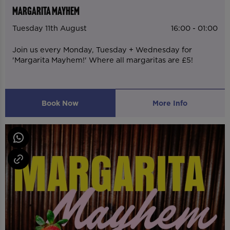
MARGARITA MAYHEM
Tuesday 11th August
16:00 - 01:00
Join us every Monday, Tuesday + Wednesday for
'Margarita Mayhem!' Where all margaritas are £5!
Book Now
More Info