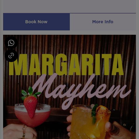
Book Now
More Info