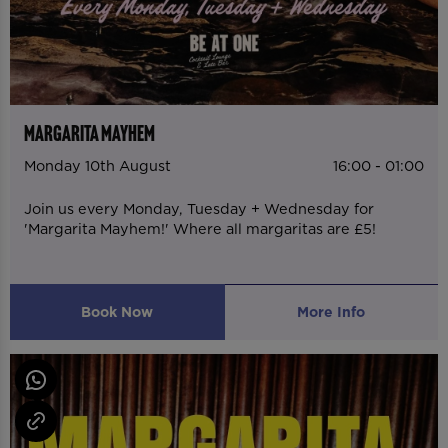
MARGARITA MAYHEM
Monday 10th August
16:00 - 01:00
Join us every Monday, Tuesday + Wednesday for
'Margarita Mayhem!' Where all margaritas are £5!
Book Now
More Info