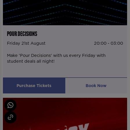
POUR DECISIONS
Friday 21st August
20:00 - 03:00
Make 'Pour Decisions' with us every Friday with
student deals all night!
Purchase Tickets
Book Now