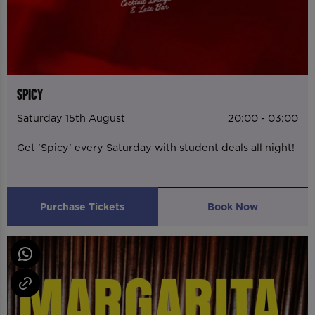
SPICY
Saturday 15th August
20:00 - 03:00
Get 'Spicy' every Saturday with student deals all night!
Purchase Tickets
Book Now