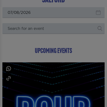
UPCOMING EVENTS