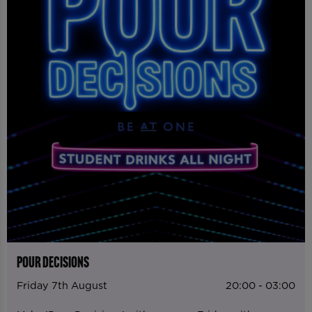
POUR DECISIONS
Friday 7th August
20:00 - 03:00