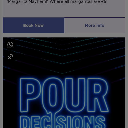
'Margarita Mayhem!' Where all margaritas are £5!
Book Now
More Info