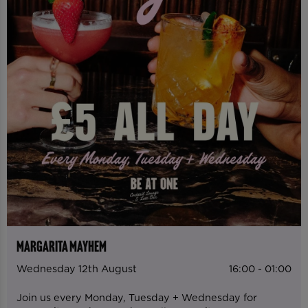
MARGARITA MAYHEM
Wednesday 12th August
16:00 - 01:00
Join us every Monday, Tuesday + Wednesday for