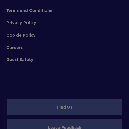
Terms and Conditions
Privacy Policy
Cookie Policy
Careers
Guest Safety
Find Us
Leave Feedback