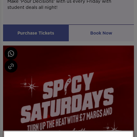
Make 'Pour Decisions' with us every Friday with
student deals all night!
Purchase Tickets
Book Now