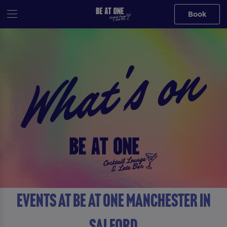
Book
Events at Be At One Manchester in
Salford