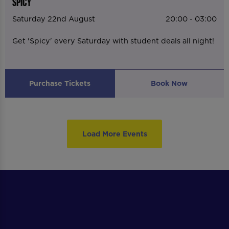
SPICY
Saturday 22nd August
20:00 - 03:00
Get 'Spicy' every Saturday with student deals all night!
Purchase Tickets
Book Now
Load More Events