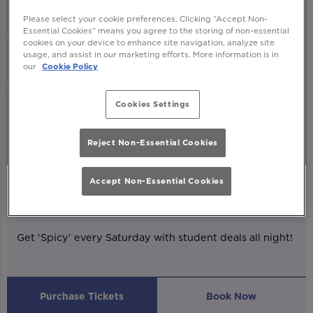
Please select your cookie preferences. Clicking “Accept Non-
Essential Cookies” means you agree to the storing of non-essential
cookies on your device to enhance site navigation, analyze site
usage, and assist in our marketing efforts. More information is in
our
Cookie Policy
Cookies Settings
Reject Non-Essential Cookies
Accept Non-Essential Cookies
SPICY
Saturday 8th August
20:00 - 03:00
Get 'Spicy' every Saturday with student deals all night!
Purchase Tickets
Book Now