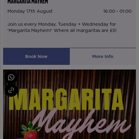
MARGARITA MAYHEM
Monday 17th August
16:00 - 01:00
Join us every Monday, Tuesday + Wednesday for
'Margarita Mayhem!' Where all margaritas are £5!
Book Now
More Info