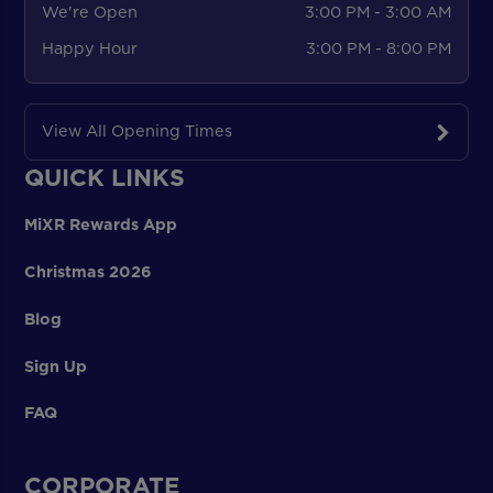
We're Open
3:00 PM - 3:00 AM
Happy Hour
3:00 PM - 8:00 PM
View All Opening Times
QUICK LINKS
MiXR Rewards App
Christmas 2026
Blog
Sign Up
FAQ
CORPORATE