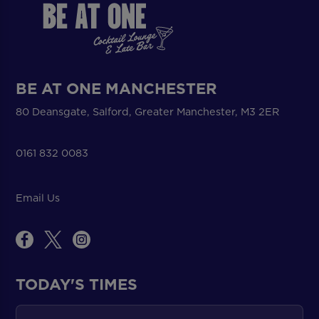
BE AT ONE MANCHESTER
80 Deansgate, Salford, Greater Manchester, M3 2ER
0161 832 0083
Email Us
TODAY'S TIMES