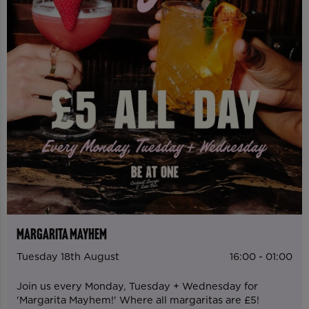
MARGARITA MAYHEM
Tuesday 18th August
16:00 - 01:00
Join us every Monday, Tuesday + Wednesday for
'Margarita Mayhem!' Where all margaritas are £5!