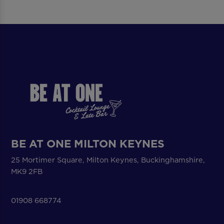
BE AT ONE MILTON KEYNES
25 Mortimer Square, Milton Keynes, Buckinghamshire,
MK9 2FB
01908 668774