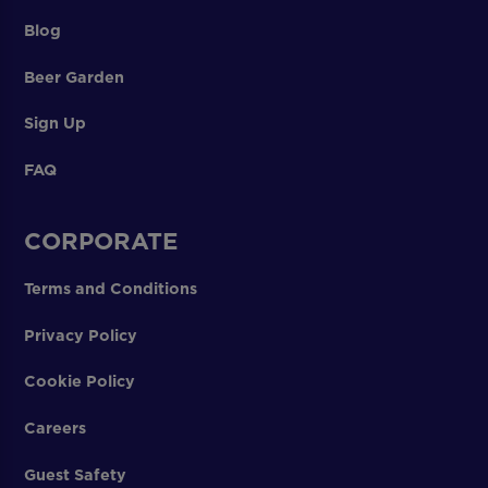
Blog
Beer Garden
Sign Up
FAQ
CORPORATE
Terms and Conditions
Privacy Policy
Cookie Policy
Careers
Guest Safety