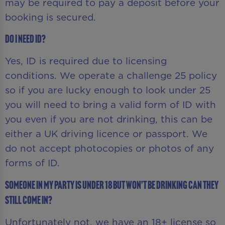
may be required to pay a deposit before your
booking is secured.
Do I need ID?
Yes, ID is required due to licensing
conditions. We operate a challenge 25 policy
so if you are lucky enough to look under 25
you will need to bring a valid form of ID with
you even if you are not drinking, this can be
either a UK driving licence or passport. We
do not accept photocopies or photos of any
forms of ID.
Someone in my party is under 18 but won’t be drinking can they
still come in?
Unfortunately not, we have an 18+ license so