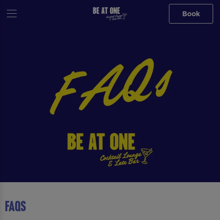
Book
FAQS