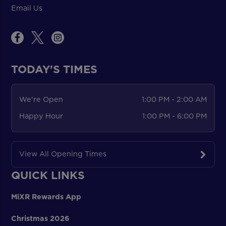
Email Us
TODAY'S TIMES
We're Open
1:00 PM - 2:00 AM
Happy Hour
1:00 PM - 6:00 PM
View All Opening Times
QUICK LINKS
MiXR Rewards App
Christmas 2026