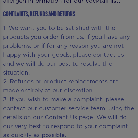
allergen information for our cocktail list.
Complaints, Refunds and Returns
1. We want you to be satisfied with the
products you order from us. If you have any
problems, or if for any reason you are not
happy with your goods, please contact us
and we will do our best to resolve the
situation.
2. Refunds or product replacements are
made entirely at our discretion.
3. If you wish to make a complaint, please
contact our customer service team using the
details on our Contact Us page. We will do
our very best to respond to your complaint
as quickly as possible.