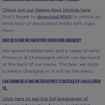
Check out our Happy Hour timings here
.
Don't forget to
download MiXR
to unlock an
extra hour of discounted drinks with Appi
Hour!
Does Be At One Milton Keynes serve wine and beer?
We served bottled beer and a range of wine,
Prosecco & Champagne which can be found
at the back of our menu. The beer we stock
is always changing so is not on the menu.
Can I drink Be At One Milton Keynes's cocktails if I am allergic
to...
Click here to see the full breakdown of