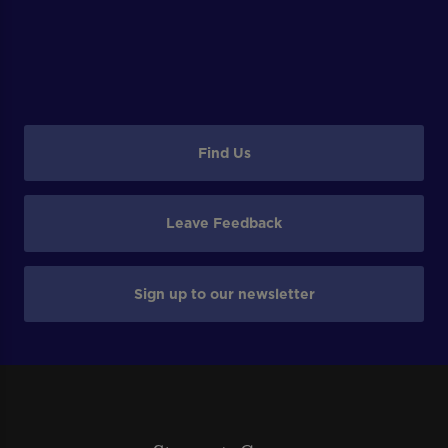
Find Us
Leave Feedback
Sign up to our newsletter