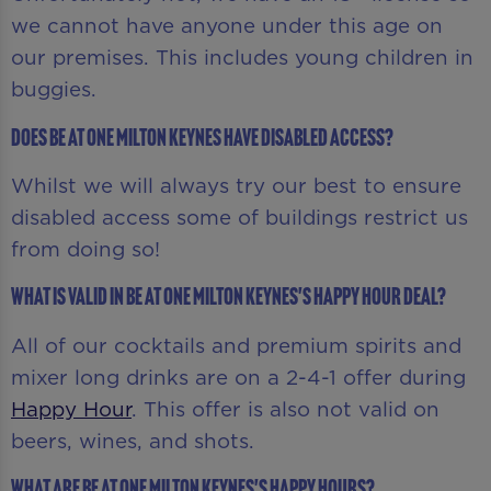
we cannot have anyone under this age on
our premises. This includes young children in
buggies.
Does Be At One Milton Keynes have disabled access?
Whilst we will always try our best to ensure
disabled access some of buildings restrict us
from doing so!
What is valid in Be At One Milton Keynes's Happy Hour deal?
All of our cocktails and premium spirits and
mixer long drinks are on a 2-4-1 offer during
Happy Hour
. This offer is also not valid on
beers, wines, and shots.
What are Be At One Milton Keynes's Happy Hours?