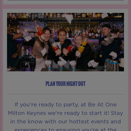
PLAN YOUR NIGHT OUT
If you're ready to party, at Be At One
Milton Keynes we're ready to start it! Stay
in the know with our hottest events and
experiences to ensuring you're at the