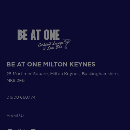
BE AT ONE MILTON KEYNES
25 Mortimer Square, Milton Keynes, Buckinghamshire,
MK9 2FB
01908 668774
Email Us