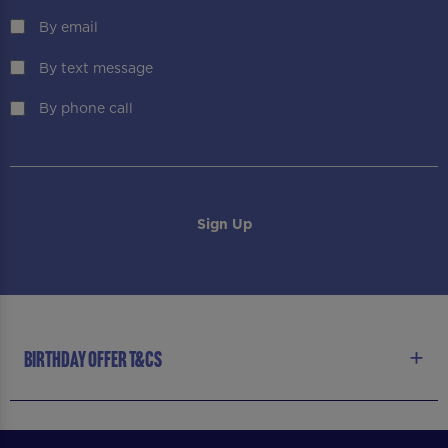
By email
By text message
By phone call
BIRTHDAY OFFER T&CS