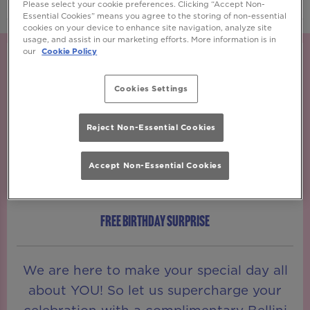
Please select your cookie preferences. Clicking “Accept Non-
Essential Cookies” means you agree to the storing of non-essential
cookies on your device to enhance site navigation, analyze site
usage, and assist in our marketing efforts. More information is in
our
Cookie Policy
Cookies Settings
Reject Non-Essential Cookies
Accept Non-Essential Cookies
FREE BIRTHDAY SURPRISE
We are here to make your special day all
about YOU! So let us supercharge your