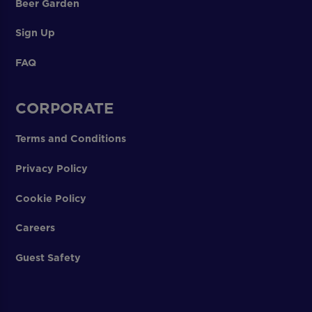
Beer Garden
Sign Up
FAQ
CORPORATE
Terms and Conditions
Privacy Policy
Cookie Policy
Careers
Guest Safety