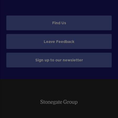
Find Us
Leave Feedback
Sign up to our newsletter