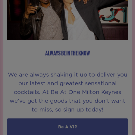
ALWAYS BE IN THE KNOW
We are always shaking it up to deliver you
our latest and greatest sensational
cocktails. At Be At One Milton Keynes
we've got the goods that you don't want
to miss, so sign up today!
Be A VIP