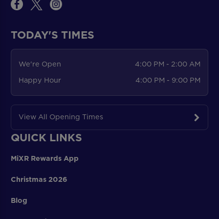
TODAY'S TIMES
We're Open
4:00 PM - 2:00 AM
Happy Hour
4:00 PM - 9:00 PM
View All Opening Times
QUICK LINKS
MiXR Rewards App
Christmas 2026
Blog