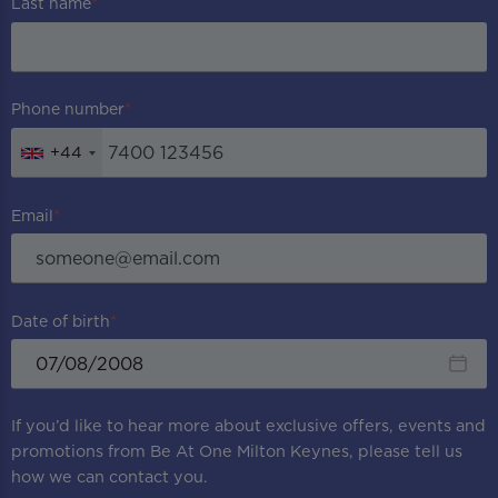
Last name
Phone number
+44
Email
Date of birth
If you’d like to hear more about exclusive offers, events and
promotions from
Be At One Milton Keynes
, please tell us
how we can contact you.