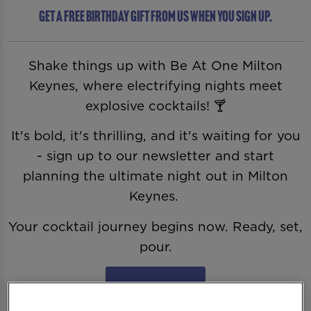
Get a free birthday gift from us when you sign up.
Shake things up with Be At One Milton
Keynes, where electrifying nights meet
explosive cocktails! 🍸
It's bold, it's thrilling, and it's waiting for you
- sign up to our newsletter and start
planning the ultimate night out in Milton
Keynes.
Your cocktail journey begins now. Ready, set,
pour.
Sign Me Up