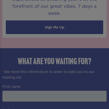
forefront of our great vibes, 7 days a
week.
Sign Me Up
WHAT ARE YOU WAITING FOR?
*
We need this information in order to add you to our
mailing list
First name