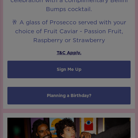
celebration with a complimentary Bellini
Bumps cocktail.
🥂 A glass of Prosecco served with your
choice of Fruit Caviar - Passion Fruit,
Raspberry or Strawberry
T&C Apply.
Sign Me Up
Planning a Birthday?