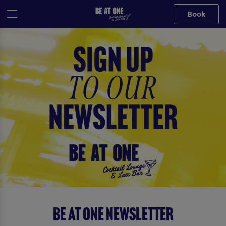
Book
Be At One Newsletter