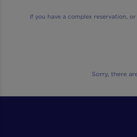
If you have a complex reservation, or
Sorry, there ar