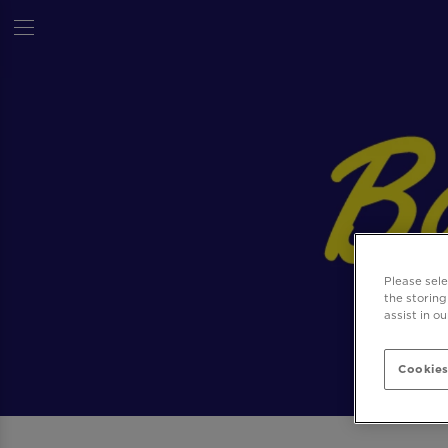
Please sel
the storing
assist in o
Cookies