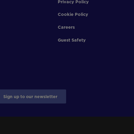
Privacy Policy
Cookie Policy
Careers
Guest Safety
Sign up to our newsletter