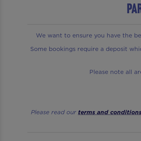
Par
We want to ensure you have the bes
Some bookings require a deposit which
Please note all a
Please read our
terms and condition