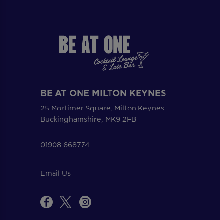
BE AT ONE MILTON KEYNES
25 Mortimer Square, Milton Keynes,
Buckinghamshire, MK9 2FB
01908 668774
Email Us