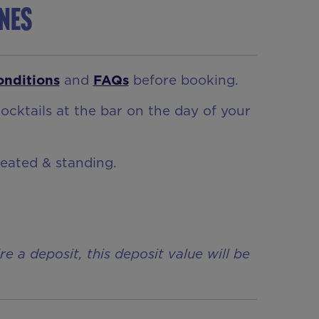
ynes
onditions
and
FAQs
before booking.
ocktails at the bar on the day of your
seated & standing.
a deposit, this deposit value will be