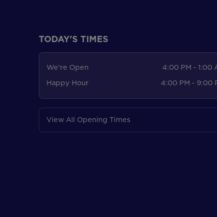
TODAY'S TIMES
We're Open
4:00 PM - 1:00
Happy Hour
4:00 PM - 9:00
View All Opening Times