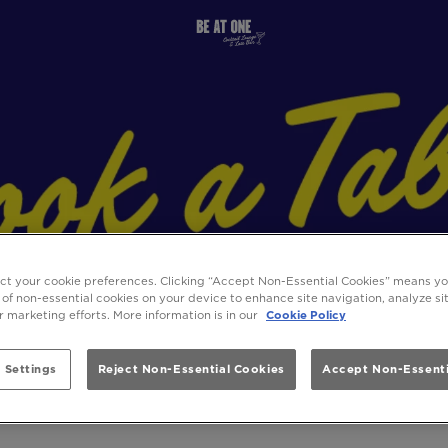
ect your cookie preferences. Clicking “Accept Non-Essential Cookies” means y
 of non-essential cookies on your device to enhance site navigation, analyze s
ur marketing efforts. More information is in our
Cookie Policy
 Settings
Reject Non-Essential Cookies
Accept Non-Essenti