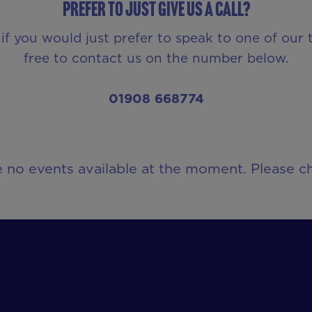
Prefer to just give us a call?
 if you would just prefer to speak to one of our
free to contact us on the number below.
01908 668774
e no events available at the moment. Please ch