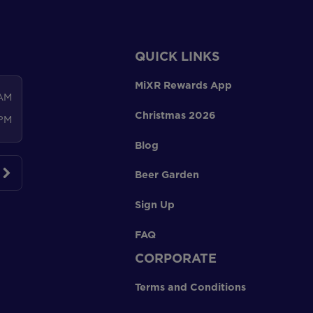
QUICK LINKS
MiXR Rewards App
 AM
Christmas 2026
 PM
Blog
Beer Garden
Sign Up
FAQ
CORPORATE
Terms and Conditions