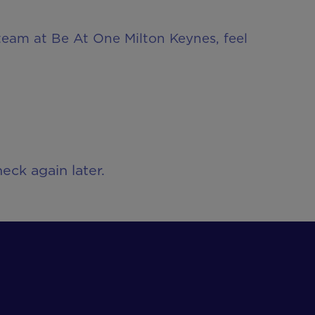
 team at Be At One Milton Keynes, feel
eck again later.