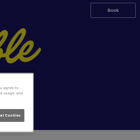
Book
ou agree to
ite usage, and
al Cookies