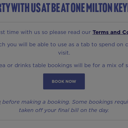
ty with us at Be At One Milton Ke
t time with us so please read our
Terms and C
 you will be able to use as a tab to spend on c
visit.
rea or drinks table bookings will be for a mix of 
BOOK NOW
s
before making a booking. Some bookings require 
taken off your final bill on the day.