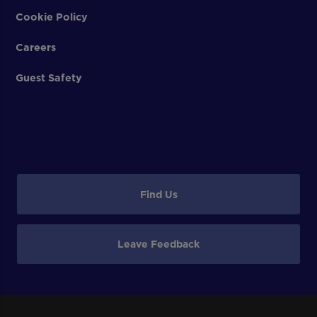
Cookie Policy
Careers
Guest Safety
Find Us
Leave Feedback