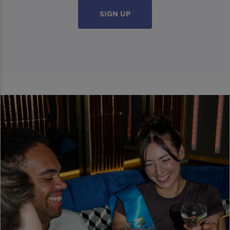
SIGN UP