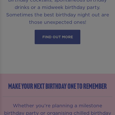
drinks or a midweek birthday party.
Sometimes the best birthday night out are
those unexpected ones!
FIND OUT MORE
MAKE YOUR NEXT BIRTHDAY ONE TO REMEMBER
Whether you’re planning a milestone
birthday party or organising chilled birthday