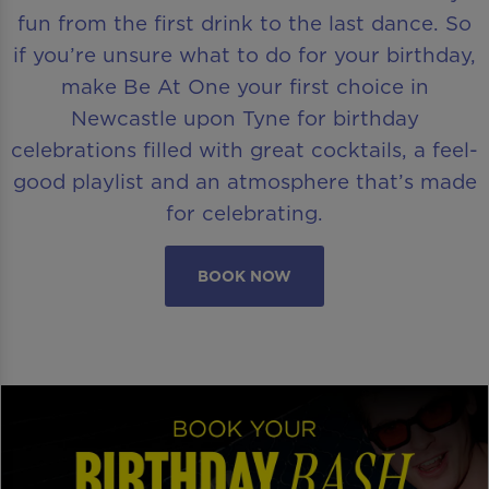
fun from the first drink to the last dance. So
if you’re unsure what to do for your birthday,
make Be At One your first choice in
Newcastle upon Tyne for birthday
celebrations filled with great cocktails, a feel-
good playlist and an atmosphere that’s made
for celebrating.
BOOK NOW