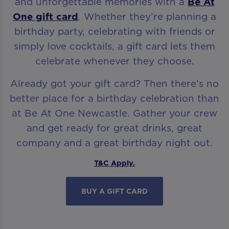
and unforgettable memories with a
Be At
One gift card
. Whether they’re planning a
birthday party, celebrating with friends or
simply love cocktails, a gift card lets them
celebrate whenever they choose.
Already got your gift card? Then there’s no
better place for a birthday celebration than
at Be At One Newcastle. Gather your crew
and get ready for great drinks, great
company and a great birthday night out.
T&C Apply.
BUY A GIFT CARD