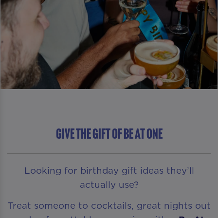
GIVE THE GIFT OF Be At One
Looking for birthday gift ideas they’ll
actually use?
Treat someone to cocktails, great nights out