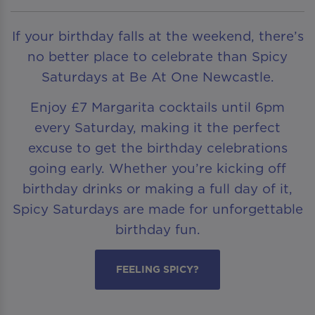
If your birthday falls at the weekend, there’s
no better place to celebrate than Spicy
Saturdays at Be At One Newcastle.
Enjoy £7 Margarita cocktails until 6pm
every Saturday, making it the perfect
excuse to get the birthday celebrations
going early. Whether you’re kicking off
birthday drinks or making a full day of it,
Spicy Saturdays are made for unforgettable
birthday fun.
FEELING SPICY?