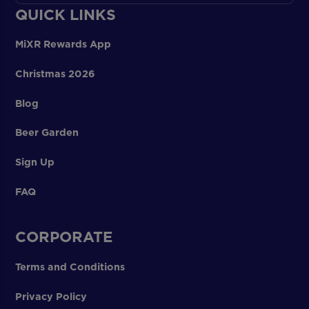
QUICK LINKS
MiXR Rewards App
Christmas 2026
Blog
Beer Garden
Sign Up
FAQ
CORPORATE
Terms and Conditions
Privacy Policy