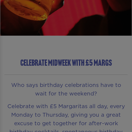
CELEBRATE MIDWEEK WITH £5 MARGS
Who says birthday celebrations have to
wait for the weekend?
Celebrate with £5 Margaritas all day, every
Monday to Thursday, giving you a great
excuse to get together for after-work
birthday cocktails, spontaneous birthday