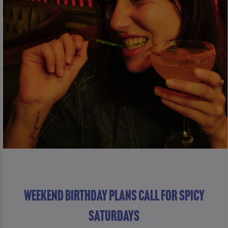
WEEKEND BIRTHDAY PLANS CALL FOR SPICY
SATURDAYS