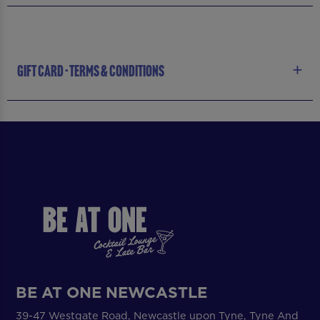
GIFT CARD - TERMS & CONDITIONS
BE AT ONE NEWCASTLE
39-47 Westgate Road, Newcastle upon Tyne, Tyne And