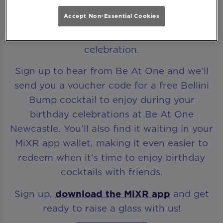
Accept Non-Essential Cookies
Every birthday deserves to start with a
celebration.
Sign up to hear from Be At One and we’ll
send you a voucher code for a free Bellini
Bump cocktail to enjoy during your
birthday celebrations at Be At One
Newcastle. You’ll also find it waiting in your
MiXR app wallet, making it even easier to
redeem when it’s time to enjoy birthday
cocktails with friends.
Sign up,
download the MiXR app
and get
ready to raise a glass with us!