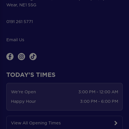
Wear, NE1 5SG
0191 261 5771
Email Us
TODAY'S TIMES
We're Open
3:00 PM - 12:00 AM
Happy Hour
3:00 PM - 6:00 PM
View All Opening Times