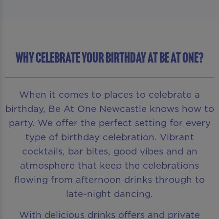
WHY CELEBRATE YOUR BIRTHDAY AT BE AT ONE?
When it comes to places to celebrate a
birthday, Be At One Newcastle knows how to
party. We offer the perfect setting for every
type of birthday celebration. Vibrant
cocktails, bar bites, good vibes and an
atmosphere that keep the celebrations
flowing from afternoon drinks through to
late-night dancing.
With delicious drinks offers and private