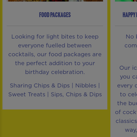
FOOD PACKAGES
HAPPY 
Looking for light bites to keep
No 
everyone fuelled between
comp
cocktails, our food packages are
the perfect addition to your
Our i
birthday celebration.
you ca
Sharing Chips & Dips | Nibbles |
every 
Sweet Treats | Sips, Chips & Dips
to ce
the bu
of cock
classic
way,