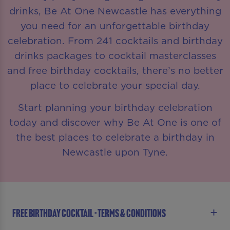
drinks, Be At One Newcastle has everything
you need for an unforgettable birthday
celebration. From 241 cocktails and birthday
drinks packages to cocktail masterclasses
and free birthday cocktails, there’s no better
place to celebrate your special day.
Start planning your birthday celebration
today and discover why Be At One is one of
the best places to celebrate a birthday in
Newcastle upon Tyne.
FREE BIRTHDAY COCKTAIL - TERMS & CONDITIONS