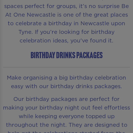
spaces perfect for groups, it’s no surprise Be
At One Newcastle is one of the great places
to celebrate a birthday in Newcastle upon
Tyne. If you’re looking for birthday
celebration ideas, you've found it.
BIRTHDAY DRINKS PACKAGES
Make organising a big birthday celebration
easy with our birthday drinks packages.
Our birthday packages are perfect for
making your birthday night out feel effortless
while keeping everyone topped up
throughout the night. They are designed to