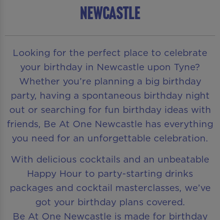
Newcastle
Looking for the perfect place to celebrate
your birthday in Newcastle upon Tyne?
Whether you’re planning a big birthday
party, having a spontaneous birthday night
out or searching for fun birthday ideas with
friends, Be At One Newcastle has everything
you need for an unforgettable celebration.
With delicious cocktails and an unbeatable
Happy Hour to party-starting drinks
packages and cocktail masterclasses, we’ve
got your birthday plans covered.
Be At One Newcastle is made for birthday