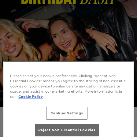
Please select your cookie preferences. Clicking “Accept Non-
Essential Cookies” means you agree to the storing of non-essential
cookies on your device to enhance site navigation, analyze site
usage, and assist in our marketing efforts. More information is in
our
Cookie Policy
Cookies Settings
Reject Non-Essential Cookies
🍹ENJOY A BIRTHDAY COCKTAIL ON US🍹