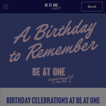
Book
Birthday Celebrations at Be At One