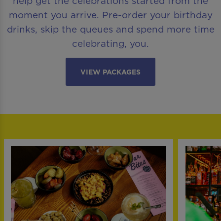
help get the celebrations started from the
moment you arrive. Pre-order your birthday
drinks, skip the queues and spend more time
celebrating, you.
VIEW PACKAGES