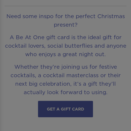
Need some inspo for the perfect Christmas
present?
A Be At One gift card is the ideal gift for
cocktail lovers, social butterflies and anyone
who enjoys a great night out.
Whether they’re joining us for festive
cocktails, a cocktail masterclass or their
next big celebration, it’s a gift they’ll
actually look forward to using.
GET A GIFT CARD