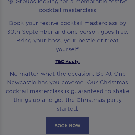
🎅 Groups looking for a memorable festive
cocktail masterclass
Book your festive cocktail masterclass by
30th September and one person goes free.
Bring your boss, your bestie or treat
yourself!
T&C Apply.
No matter what the occasion, Be At One
Newcastle has you covered. Our Christmas
cocktail masterclass is guaranteed to shake
things up and get the Christmas party
started.
BOOK NOW