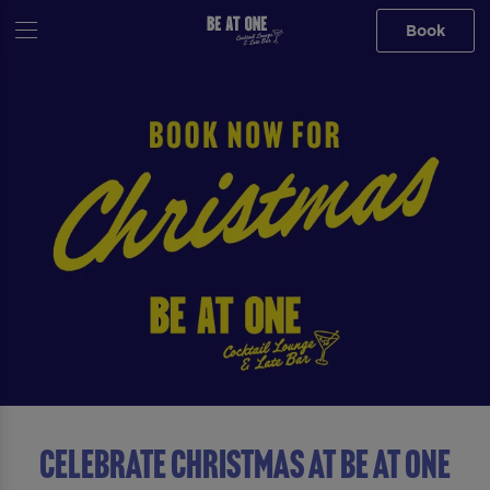
Book
Celebrate Christmas At Be At One