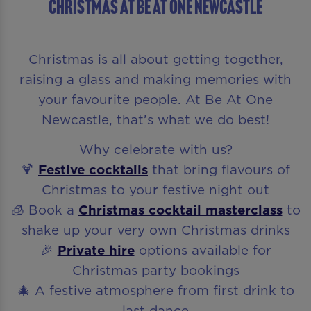
CHRISTMAS AT BE AT ONE NEWCASTLE
Christmas is all about getting together,
raising a glass and making memories with
your favourite people. At Be At One
Newcastle, that’s what we do best!
Why celebrate with us?
🍹
Festive cocktails
that bring flavours of
Christmas to your festive night out
🧊 Book a
Christmas cocktail masterclass
to
shake up your very own Christmas drinks
🎉
Private hire
options available for
Christmas party bookings
🎄 A festive atmosphere from first drink to
last dance