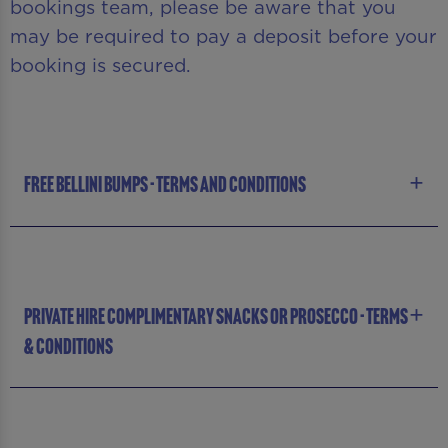
bookings team, please be aware that you
may be required to pay a deposit before your
booking is secured.
FREE BELLINI BUMPS - TERMS AND CONDITIONS
PRIVATE HIRE COMPLIMENTARY SNACKS OR PROSECCO - TERMS
& CONDITIONS