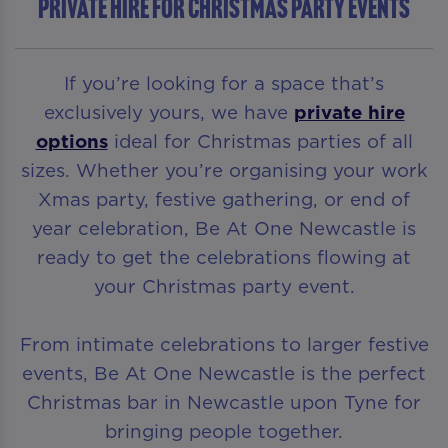
Private Hire For Christmas Party Events
If you’re looking for a space that’s
exclusively yours, we have
private hire
options
ideal for Christmas parties of all
sizes. Whether you’re organising your work
Xmas party, festive gathering, or end of
year celebration, Be At One Newcastle is
ready to get the celebrations flowing at
your Christmas party event.
From intimate celebrations to larger festive
events, Be At One Newcastle is the perfect
Christmas bar in Newcastle upon Tyne for
bringing people together.