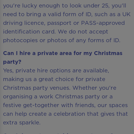
you're lucky enough to look under 25, you'll
need to bring a valid form of ID, such as a UK
driving licence, passport or PASS-approved
identification card. We do not accept
photocopies or photos of any forms of ID.
Can I hire a private area for my Christmas
party?
Yes, private hire options are available,
making us a great choice for private
Christmas party venues. Whether you're
organising a work Christmas party or a
festive get-together with friends, our spaces
can help create a celebration that gives that
extra sparkle.