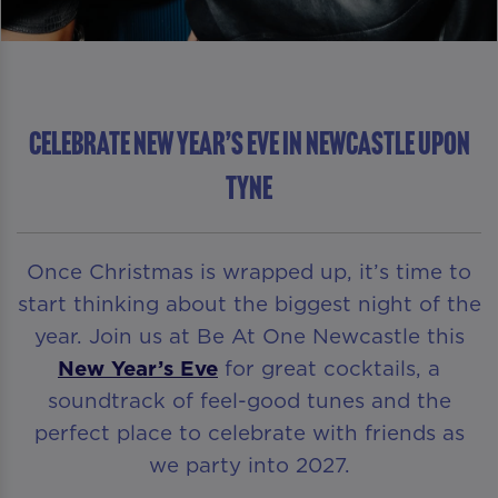
Celebrate New Year’s Eve in Newcastle upon
Tyne
Once Christmas is wrapped up, it’s time to
start thinking about the biggest night of the
year. Join us at Be At One Newcastle this
New Year’s Eve
for great cocktails, a
soundtrack of feel-good tunes and the
perfect place to celebrate with friends as
we party into 2027.