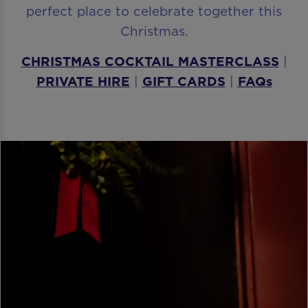
perfect place to celebrate together this
Christmas.
CHRISTMAS COCKTAIL MASTERCLASS
|
PRIVATE HIRE
|
GIFT CARDS
|
FAQs