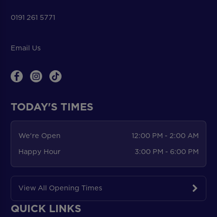
0191 261 5771
Email Us
TODAY'S TIMES
We're Open
12:00 PM - 2:00 AM
Happy Hour
3:00 PM - 6:00 PM
View All Opening Times
QUICK LINKS