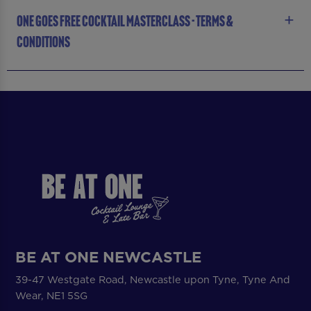
ONE GOES FREE COCKTAIL MASTERCLASS - TERMS &
CONDITIONS
BE AT ONE NEWCASTLE
39-47 Westgate Road, Newcastle upon Tyne, Tyne And
Wear, NE1 5SG