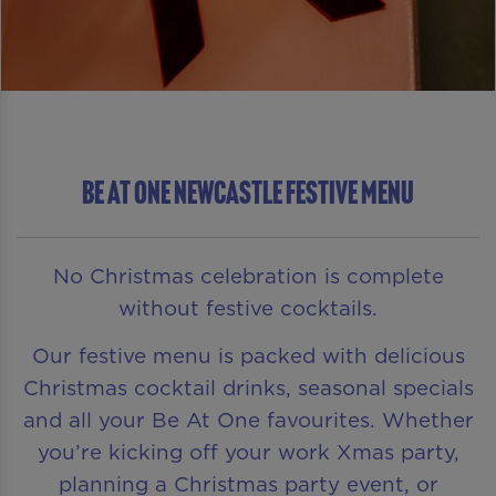
Be At One Newcastle Festive Menu
No Christmas celebration is complete
without festive cocktails.
Our festive menu is packed with delicious
Christmas cocktail drinks, seasonal specials
and all your Be At One favourites. Whether
you’re kicking off your work Xmas party,
planning a Christmas party event, or