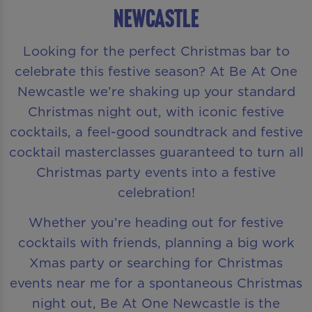
Newcastle
Looking for the perfect Christmas bar to
celebrate this festive season? At Be At One
Newcastle we’re shaking up your standard
Christmas night out, with iconic festive
cocktails, a feel-good soundtrack and festive
cocktail masterclasses guaranteed to turn all
Christmas party events into a festive
celebration!
Whether you’re heading out for festive
cocktails with friends, planning a big work
Xmas party or searching for Christmas
events near me for a spontaneous Christmas
night out, Be At One Newcastle is the