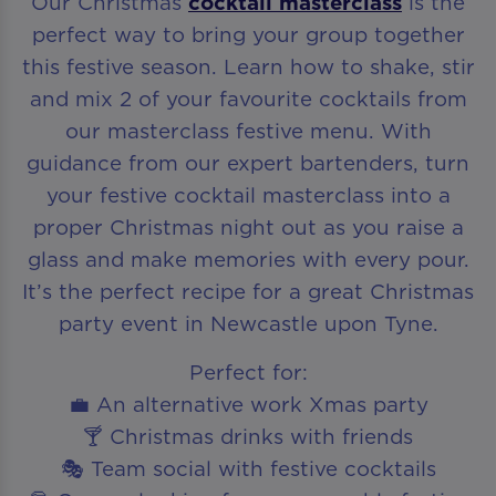
Our Christmas
cocktail masterclass
is the
perfect way to bring your group together
this festive season. Learn how to shake, stir
and mix 2 of your favourite cocktails from
our masterclass festive menu. With
guidance from our expert bartenders, turn
your festive cocktail masterclass into a
proper Christmas night out as you raise a
glass and make memories with every pour.
It’s the perfect recipe for a great Christmas
party event in Newcastle upon Tyne.
Perfect for:
💼 An alternative work Xmas party
🍸 Christmas drinks with friends
🎭 Team social with festive cocktails