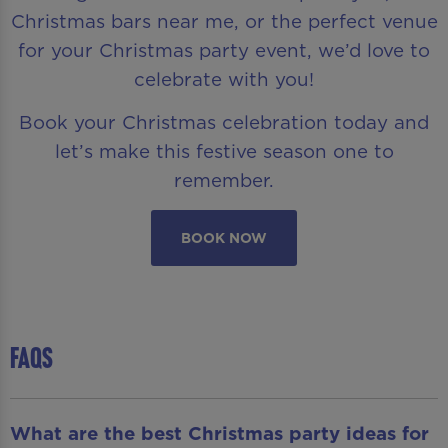
Christmas bars near me, or the perfect venue
for your Christmas party event, we’d love to
celebrate with you!
Book your Christmas celebration today and
let’s make this festive season one to
remember.
BOOK NOW
FAQS
What are the best Christmas party ideas for