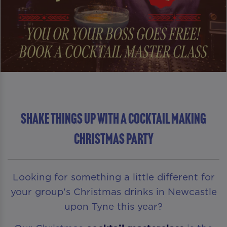
Shake Things Up With A Cocktail Making
Christmas Party
Looking for something a little different for
your group's Christmas drinks in Newcastle
upon Tyne this year?