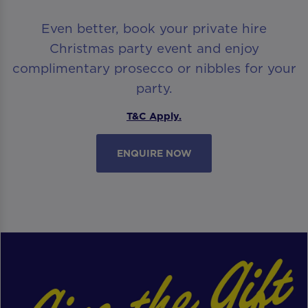
Even better, book your private hire
Christmas party event and enjoy
complimentary prosecco or nibbles for your
party.
T&C Apply.
ENQUIRE NOW