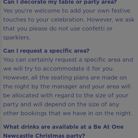
Can I decorate my table or party area?
Yes you're welcome to add your own festive
touches to your celebration. However, we ask
that you please do not use confetti or
sparklers.
Can I request a specific area?
You can certainly request a specific area and
we will try to accommodate it for you.
However, all the seating plans are made on
the night by the manager and your area will
be allocated with regard to the size of your
party and will depend on the size of any
other bookings that we have in on the night.
What drinks are available at a Be At One
Newcastle Christmas party?