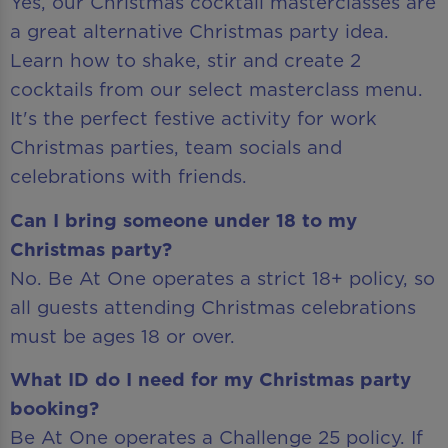
Yes, our Christmas cocktail masterclasses are
a great alternative Christmas party idea.
Learn how to shake, stir and create 2
cocktails from our select masterclass menu.
It's the perfect festive activity for work
Christmas parties, team socials and
celebrations with friends.
Can I bring someone under 18 to my
Christmas party?
No. Be At One operates a strict 18+ policy, so
all guests attending Christmas celebrations
must be ages 18 or over.
What ID do I need for my Christmas party
booking?
Be At One operates a Challenge 25 policy. If