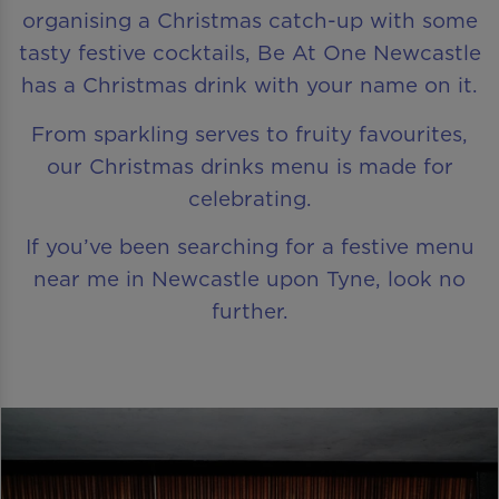
organising a Christmas catch-up with some
tasty festive cocktails, Be At One Newcastle
has a Christmas drink with your name on it.
From sparkling serves to fruity favourites,
our Christmas drinks menu is made for
celebrating.
If you’ve been searching for a festive menu
near me in Newcastle upon Tyne, look no
further.