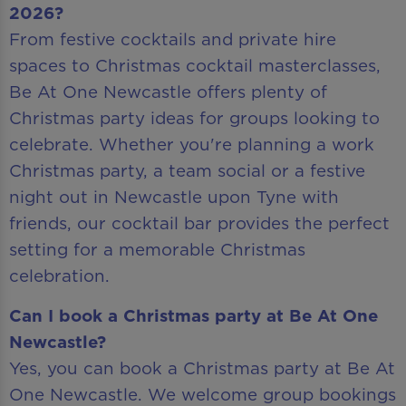
2026?
From festive cocktails and private hire
spaces to Christmas cocktail masterclasses,
Be At One Newcastle offers plenty of
Christmas party ideas for groups looking to
celebrate. Whether you're planning a work
Christmas party, a team social or a festive
night out in Newcastle upon Tyne with
friends, our cocktail bar provides the perfect
setting for a memorable Christmas
celebration.
Can I book a Christmas party at Be At One
Newcastle?
Yes, you can book a Christmas party at Be At
One Newcastle. We welcome group bookings