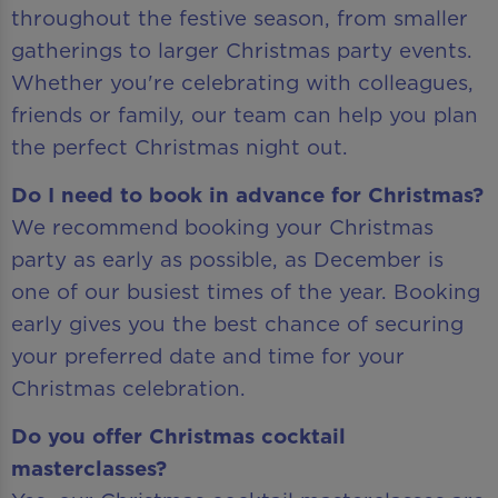
throughout the festive season, from smaller
gatherings to larger Christmas party events.
Whether you're celebrating with colleagues,
friends or family, our team can help you plan
the perfect Christmas night out.
Do I need to book in advance for Christmas?
We recommend booking your Christmas
party as early as possible, as December is
one of our busiest times of the year. Booking
early gives you the best chance of securing
your preferred date and time for your
Christmas celebration.
Do you offer Christmas cocktail
masterclasses?