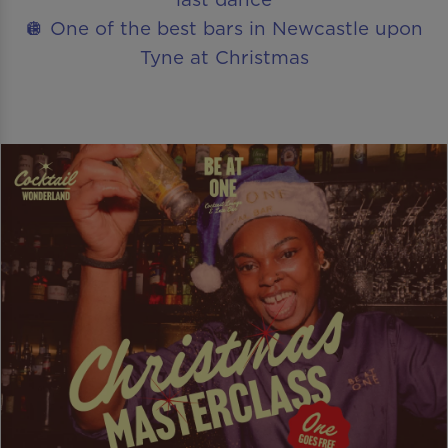
🪩 One of the best bars in Newcastle upon
Tyne at Christmas