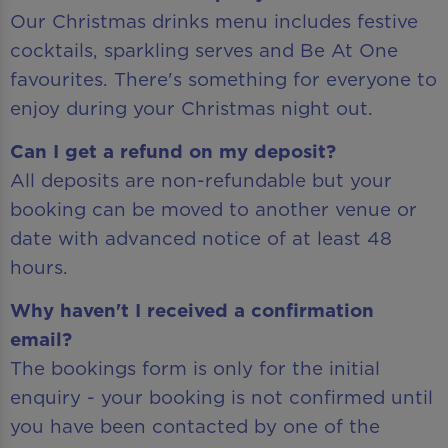
Our Christmas drinks menu includes festive
cocktails, sparkling serves and Be At One
favourites. There's something for everyone to
enjoy during your Christmas night out.
Can I get a refund on my deposit?
All deposits are non-refundable but your
booking can be moved to another venue or
date with advanced notice of at least 48
hours.
Why haven't I received a confirmation
email?
The bookings form is only for the initial
enquiry - your booking is not confirmed until
you have been contacted by one of the