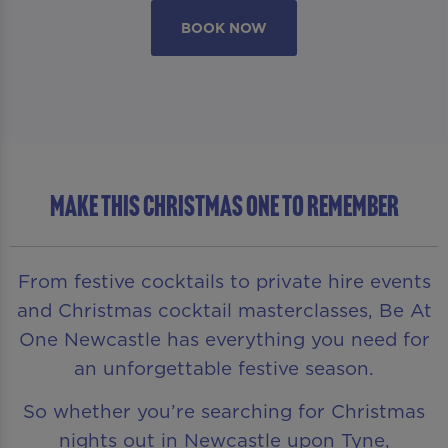
BOOK NOW
MAKE THIS CHRISTMAS ONE TO REMEMBER
From festive cocktails to private hire events
and Christmas cocktail masterclasses, Be At
One Newcastle has everything you need for
an unforgettable festive season.
So whether you’re searching for Christmas
nights out in Newcastle upon Tyne,