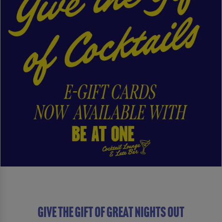
Give The Gift of Great Nights Out