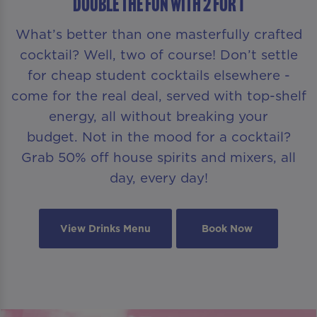
DOUBLE THE FUN WITH 2 FOR 1
What’s better than one masterfully crafted
cocktail? Well, two of course! Don’t settle
for cheap student cocktails elsewhere -
come for the real deal, served with top-shelf
energy, all without breaking your
budget. Not in the mood for a cocktail?
Grab 50% off house spirits and mixers, all
day, every day!
View Drinks Menu
Book Now