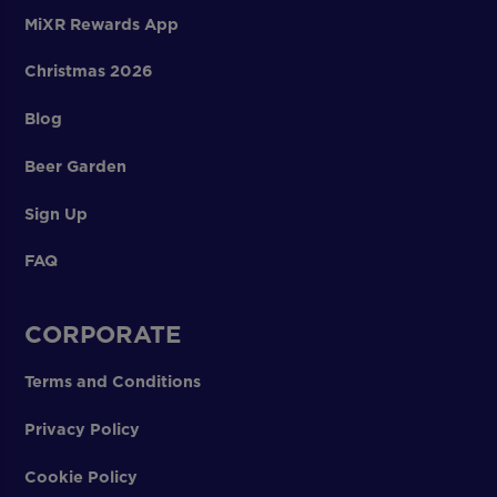
MiXR Rewards App
Christmas 2026
Blog
Beer Garden
Sign Up
FAQ
CORPORATE
Terms and Conditions
Privacy Policy
Cookie Policy