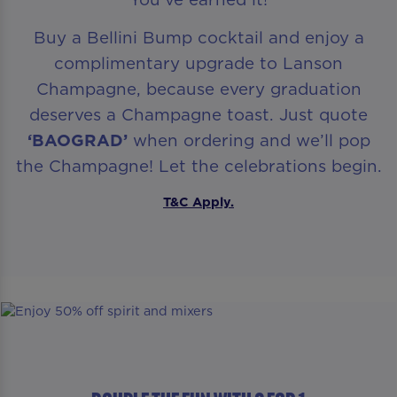
Buy a Bellini Bump cocktail and enjoy a
complimentary upgrade to Lanson
Champagne, because every graduation
deserves a Champagne toast. Just quote
‘BAOGRAD’
when ordering and we’ll pop
the Champagne! Let the celebrations begin.
T&C Apply.