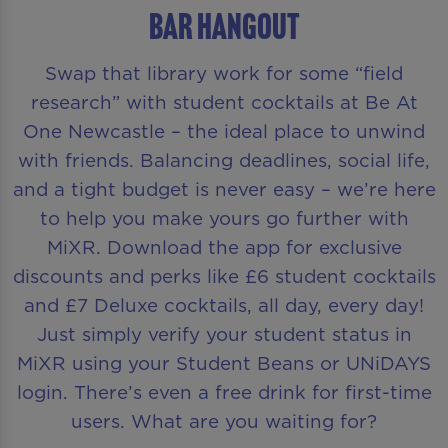
BAR HANGOUT
Swap that library work for some “field
research” with student cocktails at Be At
One Newcastle – the ideal place to unwind
with friends. Balancing deadlines, social life,
and a tight budget is never easy – we’re here
to help you make yours go further with
MiXR. Download the app for exclusive
discounts and perks like £6 student cocktails
and £7 Deluxe cocktails, all day, every day!
Just simply verify your student status in
MiXR using your Student Beans or UNiDAYS
login. There’s even a free drink for first-time
users. What are you waiting for?