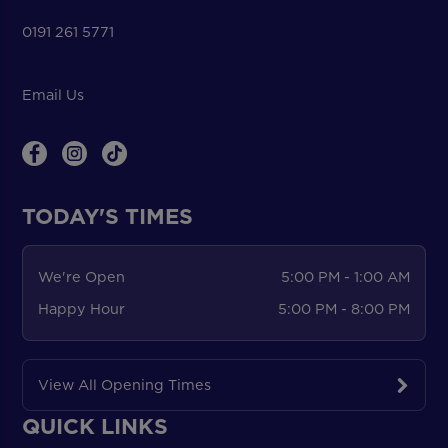
0191 261 5771
Email Us
TODAY'S TIMES
We're Open
5:00 PM - 1:00 AM
Happy Hour
5:00 PM - 8:00 PM
View All Opening Times
QUICK LINKS