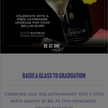
RAISE A GLASS TO GRADUATION
Celebrate your big achievement with a little
extra sparkle at Be At One Newcastle.
You’ve earned it!