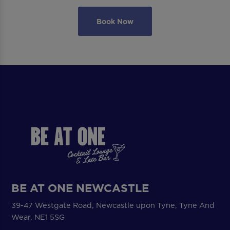
Book Now
BE AT ONE NEWCASTLE
39-47 Westgate Road, Newcastle upon Tyne, Tyne And
Wear, NE1 5SG