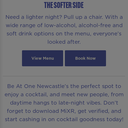
THE SOFTER SIDE
Need a lighter night? Pull up a chair. With a
wide range of low-alcohol, alcohol-free and
soft drink options on the menu, everyone’s
looked after.
View Menu
Book Now
Be At One Newcastle’s the perfect spot to
enjoy a cocktail, and meet new people, from
daytime hangs to late-night vibes. Don’t
forget to download MiXR, get verified, and
start cashing in on cocktail goodness today!