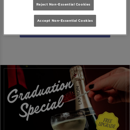
Reject Non-Essential Cookies
Download MiXR from Google Play Store
Accept Non-Essential Cookies
Download MiXR from the App Store