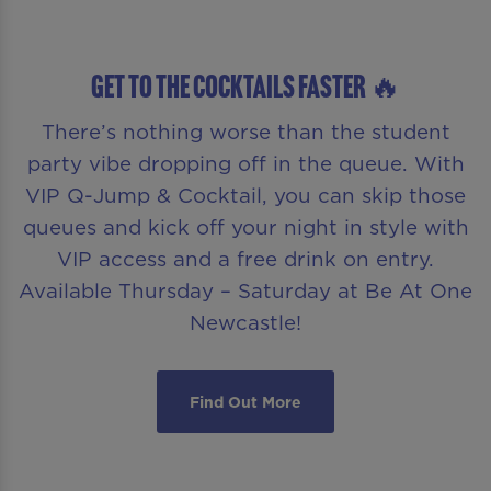
GET TO THE COCKTAILS FASTER 🔥
There’s nothing worse than the student
party vibe dropping off in the queue. With
VIP Q-Jump & Cocktail, you can skip those
queues and kick off your night in style with
VIP access and a free drink on entry.
Available Thursday – Saturday at Be At One
Newcastle!
Find Out More