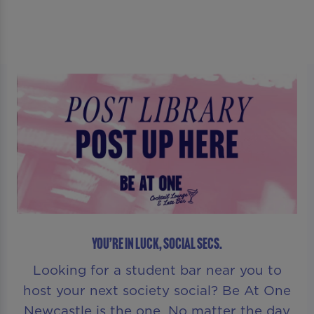
YOU’RE IN LUCK, SOCIAL SECS.
Looking for a student bar near you to
host your next society social? Be At One
Newcastle is the one. No matter the day