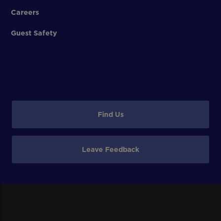
Careers
Guest Safety
Find Us
Leave Feedback