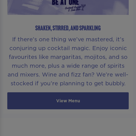
SHAKEN, STIRRED, AND SPARKLING
If there’s one thing we’ve mastered, it’s
conjuring up cocktail magic. Enjoy iconic
favourites like margaritas, mojitos, and so
much more, plus a wide range of spirits
and mixers. Wine and fizz fan? We’re well-
stocked if you’re planning to get bubbly.
View Menu