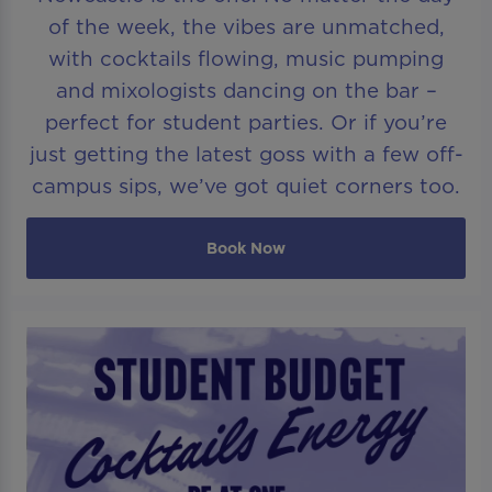
of the week, the vibes are unmatched,
with cocktails flowing, music pumping
and mixologists dancing on the bar –
perfect for student parties. Or if you’re
just getting the latest goss with a few off-
campus sips, we’ve got quiet corners too.
Book Now