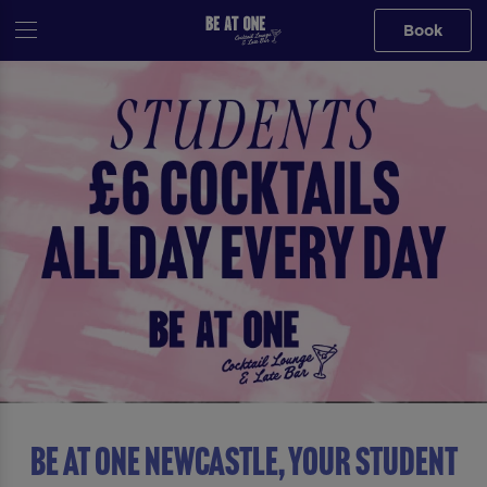
Book
Be At One Newcastle, YOUR STUDENT