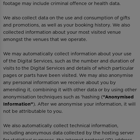
footage may include criminal offence or health data.
We also collect data on the use and consumption of gifts
and promotions, as well as your booking history. We also
collected information about your most visited venue
amongst the venues that we operate.
We may automatically collect information about your use
of the Digital Services, such as the number and duration of
visits to the Digital Services and details of which particular
pages or parts have been visited. We may also anonymise
any personal information we receive about you by
amending it, combining it with other data or by using other
anonymisation techniques such as 'hashing (
“Anonymised
Information”
). After we anonymise your information, it will
not be attributable to you.
We also automatically collect technical information,
including anonymous data collected by the hosting server