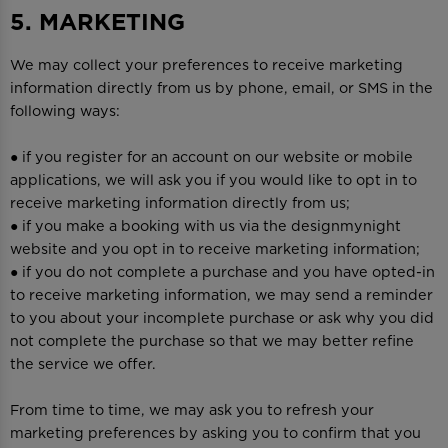
5. MARKETING
We may collect your preferences to receive marketing
information directly from us by phone, email, or SMS in the
following ways:
● if you register for an account on our website or mobile
applications, we will ask you if you would like to opt in to
receive marketing information directly from us;
● if you make a booking with us via the designmynight
website and you opt in to receive marketing information;
● if you do not complete a purchase and you have opted-in
to receive marketing information, we may send a reminder
to you about your incomplete purchase or ask why you did
not complete the purchase so that we may better refine
the service we offer.
From time to time, we may ask you to refresh your
marketing preferences by asking you to confirm that you