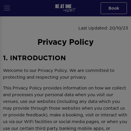
Book
PRIVACY POLICY
Last Updated: 20/10/23
Privacy Policy
1. INTRODUCTION
Welcome to our Privacy Policy. We are committed to
protecting and respecting your privacy.
This Privacy Policy provides information on how we collect
and processes your personal data when you visit our
venues, use our websites (including any data which you
may provide through those websites when you contact us
or provide feedback), make a booking, visit or interact with
us via our WiFi facilities or social media pages, or when you
use our certain third party banking mobile apps, or