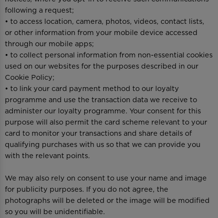
following a request;
• to access location, camera, photos, videos, contact lists,
or other information from your mobile device accessed
through our mobile apps;
• to collect personal information from non-essential cookies
used on our websites for the purposes described in our
Cookie Policy;
• to link your card payment method to our loyalty
programme and use the transaction data we receive to
administer our loyalty programme. Your consent for this
purpose will also permit the card scheme relevant to your
card to monitor your transactions and share details of
qualifying purchases with us so that we can provide you
with the relevant points.
We may also rely on consent to use your name and image
for publicity purposes. If you do not agree, the
photographs will be deleted or the image will be modified
so you will be unidentifiable.