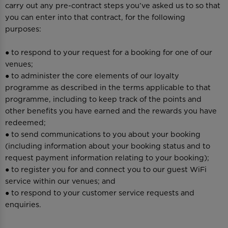
carry out any pre-contract steps you’ve asked us to so that
you can enter into that contract, for the following
purposes:
● to respond to your request for a booking for one of our
venues;
● to administer the core elements of our loyalty
programme as described in the terms applicable to that
programme, including to keep track of the points and
other benefits you have earned and the rewards you have
redeemed;
● to send communications to you about your booking
(including information about your booking status and to
request payment information relating to your booking);
● to register you for and connect you to our guest WiFi
service within our venues; and
● to respond to your customer service requests and
enquiries.