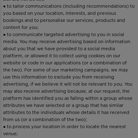
● to tailor communications (including recommendations) to
you based on your location, interests, and previous
bookings and to personalise our services, products and
content for you;
● to communicate targeted advertising to you in social
media. You may receive advertising based on information
about you that we have provided to a social media
platform, or allowed it to collect using cookies on our
website or code in our applications (or a combination of
the two). For some of our marketing campaigns, we may
use this information to exclude you from receiving
advertising, if we believe it will not be relevant to you. You
may also receive advertising because, at our request, the
platform has identified you as falling within a group whose
attributes we have selected or a group that has similar
attributes to the individuals whose details it has received
from us (or a combination of the two);
● to process your location in order to locate the nearest
venue;