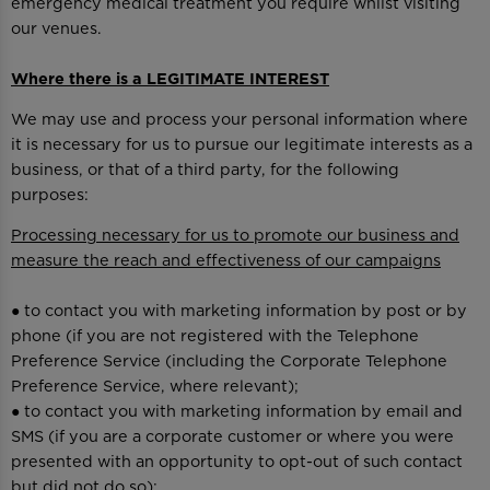
emergency medical treatment you require whilst visiting
our venues.
Where there is a LEGITIMATE INTEREST
We may use and process your personal information where
it is necessary for us to pursue our legitimate interests as a
business, or that of a third party, for the following
purposes:
Processing necessary for us to promote our business and
measure the reach and effectiveness of our campaigns
● to contact you with marketing information by post or by
phone (if you are not registered with the Telephone
Preference Service (including the Corporate Telephone
Preference Service, where relevant);
● to contact you with marketing information by email and
SMS (if you are a corporate customer or where you were
presented with an opportunity to opt-out of such contact
but did not do so);