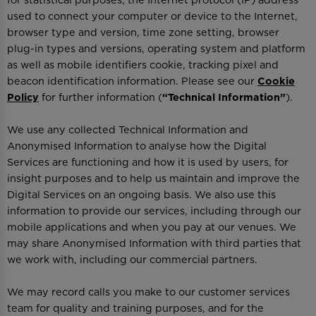
for statistical purposes, the Internet protocol (IP) address
used to connect your computer or device to the Internet,
browser type and version, time zone setting, browser
plug-in types and versions, operating system and platform
as well as mobile identifiers cookie, tracking pixel and
beacon identification information. Please see our
Cookie
Policy
for further information (
“Technical Information”
).
We use any collected Technical Information and
Anonymised Information to analyse how the Digital
Services are functioning and how it is used by users, for
insight purposes and to help us maintain and improve the
Digital Services on an ongoing basis. We also use this
information to provide our services, including through our
mobile applications and when you pay at our venues. We
may share Anonymised Information with third parties that
we work with, including our commercial partners.
We may record calls you make to our customer services
team for quality and training purposes, and for the