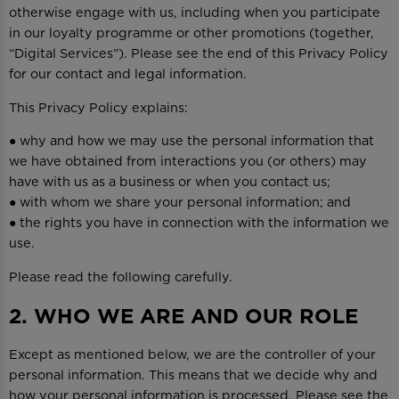
otherwise engage with us, including when you participate
in our loyalty programme or other promotions (together,
“Digital Services”). Please see the end of this Privacy Policy
for our contact and legal information.
This Privacy Policy explains:
● why and how we may use the personal information that
we have obtained from interactions you (or others) may
have with us as a business or when you contact us;
● with whom we share your personal information; and
● the rights you have in connection with the information we
use.
Please read the following carefully.
2. WHO WE ARE AND OUR ROLE
Except as mentioned below, we are the controller of your
personal information. This means that we decide why and
how your personal information is processed. Please see the