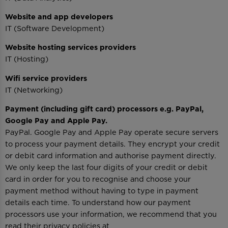
Website and app developers
IT (Software Development)
Website hosting services providers
IT (Hosting)
Wifi service providers
IT (Networking)
Payment (including gift card) processors e.g. PayPal,
Google Pay and Apple Pay.
PayPal. Google Pay and Apple Pay operate secure servers
to process your payment details. They encrypt your credit
or debit card information and authorise payment directly.
We only keep the last four digits of your credit or debit
card in order for you to recognise and choose your
payment method without having to type in payment
details each time. To understand how our payment
processors use your information, we recommend that you
read their privacy policies at