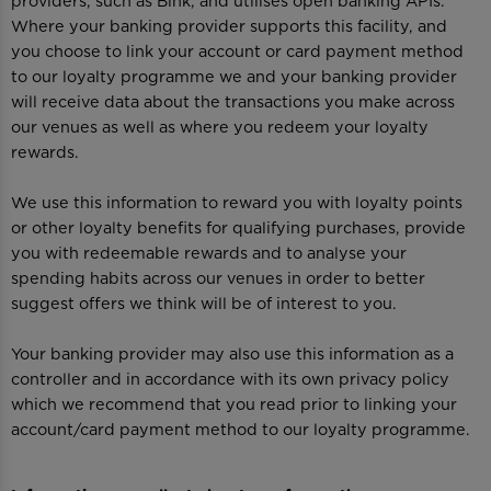
providers, such as Bink, and utilises open banking APIs.
Where your banking provider supports this facility, and
you choose to link your account or card payment method
to our loyalty programme we and your banking provider
will receive data about the transactions you make across
our venues as well as where you redeem your loyalty
rewards.
We use this information to reward you with loyalty points
or other loyalty benefits for qualifying purchases, provide
you with redeemable rewards and to analyse your
spending habits across our venues in order to better
suggest offers we think will be of interest to you.
Your banking provider may also use this information as a
controller and in accordance with its own privacy policy
which we recommend that you read prior to linking your
account/card payment method to our loyalty programme.