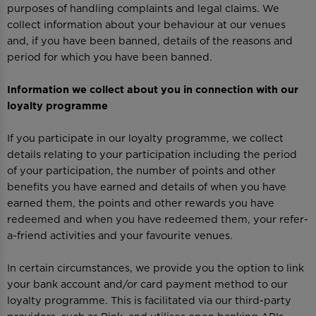
purposes of handling complaints and legal claims. We
collect information about your behaviour at our venues
and, if you have been banned, details of the reasons and
period for which you have been banned.
Information we collect about you in connection with our
loyalty programme
If you participate in our loyalty programme, we collect
details relating to your participation including the period
of your participation, the number of points and other
benefits you have earned and details of when you have
earned them, the points and other rewards you have
redeemed and when you have redeemed them, your refer-
a-friend activities and your favourite venues.
In certain circumstances, we provide you the option to link
your bank account and/or card payment method to our
loyalty programme. This is facilitated via our third-party