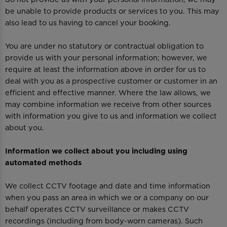
be unable to provide products or services to you. This may
also lead to us having to cancel your booking.
You are under no statutory or contractual obligation to
provide us with your personal information; however, we
require at least the information above in order for us to
deal with you as a prospective customer or customer in an
efficient and effective manner. Where the law allows, we
may combine information we receive from other sources
with information you give to us and information we collect
about you.
Information we collect about you including using
automated methods
We collect CCTV footage and date and time information
when you pass an area in which we or a company on our
behalf operates CCTV surveillance or makes CCTV
recordings (including from body-worn cameras). Such