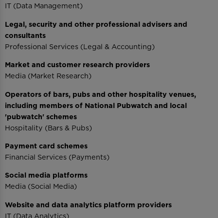
IT (Data Management)
Legal, security and other professional advisers and
consultants
Professional Services (Legal & Accounting)
Market and customer research providers
Media (Market Research)
Operators of bars, pubs and other hospitality venues,
including members of National Pubwatch and local
'pubwatch' schemes
Hospitality (Bars & Pubs)
Payment card schemes
Financial Services (Payments)
Social media platforms
Media (Social Media)
Website and data analytics platform providers
IT (Data Analytics)