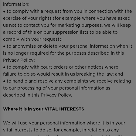
information;
● to comply with a request from you in connection with the
exercise of your rights (for example where you have asked
us not to contact you for marketing purposes, we will keep
a record of this on our suppression lists to be able to
comply with your request);
● to anonymise or delete your personal information when it
is no longer required for the purposes described in this
Privacy Policy;
● to comply with court orders or other notices where
failure to do so would result in us breaking the law; and
● to handle and resolve any complaints we receive relating
to our processing of your personal information as
described in this Privacy Policy.
Where it is in your VITAL INTERESTS
We will use your personal information where it is in your
vital interests to do so, for example, in relation to any