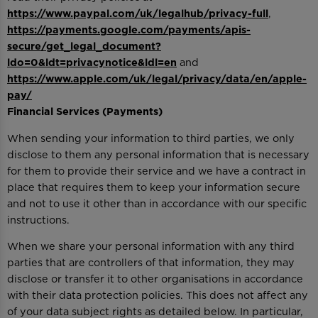
https://www.paypal.com/uk/legalhub/privacy-full
,
https://payments.google.com/payments/apis-
secure/get_legal_document?
ldo=0&ldt=privacynotice&ldl=en
and
https://www.apple.com/uk/legal/privacy/data/en/apple-
pay/
Financial Services (Payments)
When sending your information to third parties, we only
disclose to them any personal information that is necessary
for them to provide their service and we have a contract in
place that requires them to keep your information secure
and not to use it other than in accordance with our specific
instructions.
When we share your personal information with any third
parties that are controllers of that information, they may
disclose or transfer it to other organisations in accordance
with their data protection policies. This does not affect any
of your data subject rights as detailed below. In particular,