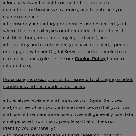
● for analysis and insight conducted to inform our
marketing and business strategies, and to enhance your
user experience;
● to ensure your dietary preferences are respected (and,
where these are allergies or other medical conditions, to
establish, bring or defend any legal claims); and
● to identify and record when you have received, opened
or engaged with our Digital Services and/or our electronic
communications (please see our
Cookie Policy
for more
information);
Processing necessary for us to respond to changing market
conditions and the needs of our users
● to analyse, evaluate and improve our Digital Services
and/or other of our products and services so that your visit
and use of them are more useful (we will generally use data
amalgamated from many people so that it does not
identify you personally);
● to undertake market analysis and research (including