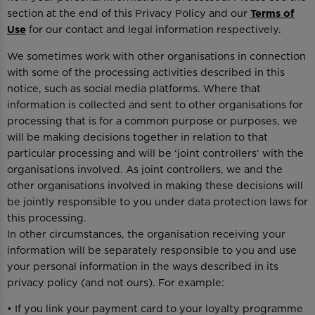
section at the end of this Privacy Policy and our
Terms of
Use
for our contact and legal information respectively.
We sometimes work with other organisations in connection
with some of the processing activities described in this
notice, such as social media platforms. Where that
information is collected and sent to other organisations for
processing that is for a common purpose or purposes, we
will be making decisions together in relation to that
particular processing and will be ‘joint controllers’ with the
organisations involved. As joint controllers, we and the
other organisations involved in making these decisions will
be jointly responsible to you under data protection laws for
this processing.
In other circumstances, the organisation receiving your
information will be separately responsible to you and use
your personal information in the ways described in its
privacy policy (and not ours). For example:
• If you link your payment card to your loyalty programme