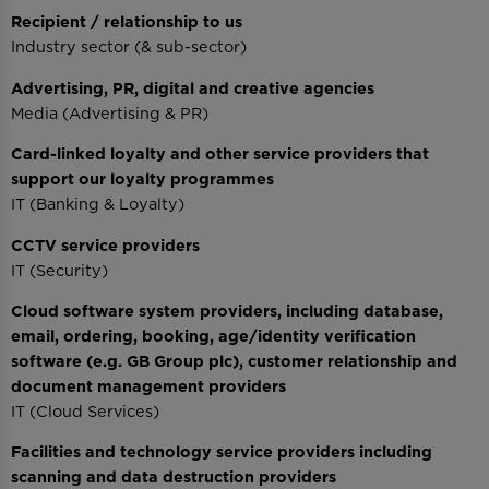
Recipient / relationship to us
Industry sector (& sub-sector)
Advertising, PR, digital and creative agencies
Media (Advertising & PR)
Card-linked loyalty and other service providers that
support our loyalty programmes
IT (Banking & Loyalty)
CCTV service providers
IT (Security)
Cloud software system providers, including database,
email, ordering, booking, age/identity verification
software (e.g. GB Group plc), customer relationship and
document management providers
IT (Cloud Services)
Facilities and technology service providers including
scanning and data destruction providers