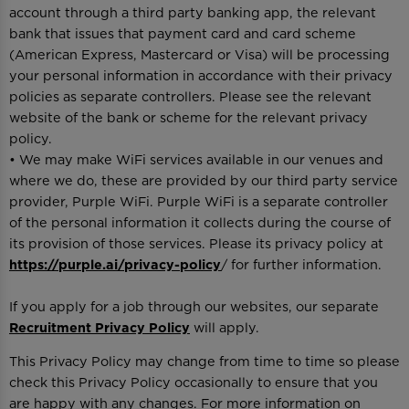
account through a third party banking app, the relevant
bank that issues that payment card and card scheme
(American Express, Mastercard or Visa) will be processing
your personal information in accordance with their privacy
policies as separate controllers. Please see the relevant
website of the bank or scheme for the relevant privacy
policy.
• We may make WiFi services available in our venues and
where we do, these are provided by our third party service
provider, Purple WiFi. Purple WiFi is a separate controller
of the personal information it collects during the course of
its provision of those services. Please its privacy policy at
https://purple.ai/privacy-policy
/ for further information.
If you apply for a job through our websites, our separate
Recruitment Privacy Policy
will apply.
This Privacy Policy may change from time to time so please
check this Privacy Policy occasionally to ensure that you
are happy with any changes. For more information on