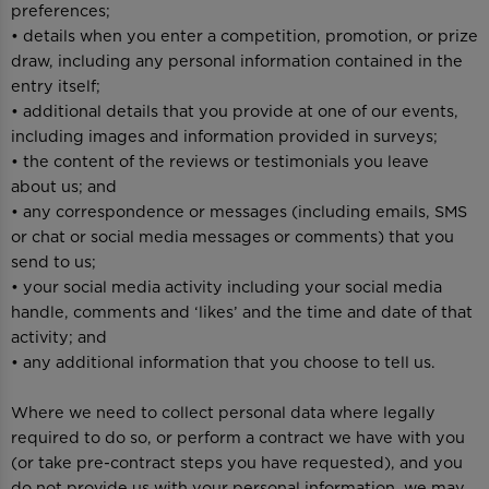
preferences;
• details when you enter a competition, promotion, or prize
draw, including any personal information contained in the
entry itself;
• additional details that you provide at one of our events,
including images and information provided in surveys;
• the content of the reviews or testimonials you leave
about us; and
• any correspondence or messages (including emails, SMS
or chat or social media messages or comments) that you
send to us;
• your social media activity including your social media
handle, comments and ‘likes’ and the time and date of that
activity; and
• any additional information that you choose to tell us.
Where we need to collect personal data where legally
required to do so, or perform a contract we have with you
(or take pre-contract steps you have requested), and you
do not provide us with your personal information, we may