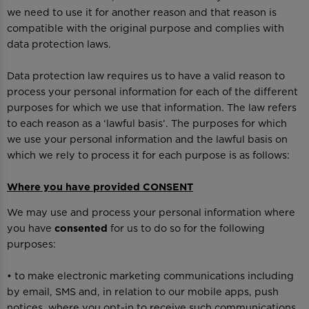
we need to use it for another reason and that reason is
compatible with the original purpose and complies with
data protection laws.
Data protection law requires us to have a valid reason to
process your personal information for each of the different
purposes for which we use that information. The law refers
to each reason as a ‘lawful basis’. The purposes for which
we use your personal information and the lawful basis on
which we rely to process it for each purpose is as follows:
Where you have provided CONSENT
We may use and process your personal information where
you have
consented
for us to do so for the following
purposes:
• to make electronic marketing communications including
by email, SMS and, in relation to our mobile apps, push
notices, where you opt-in to receive such communications