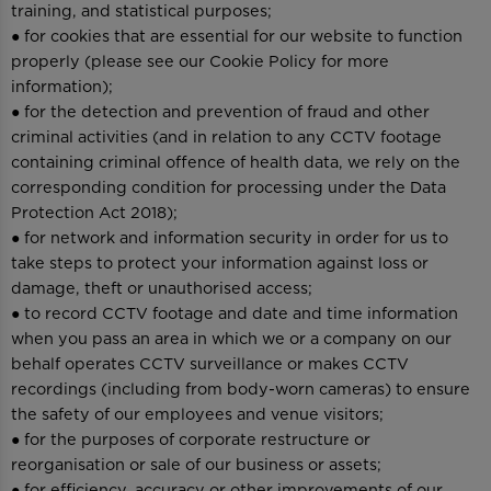
training, and statistical purposes;
● for cookies that are essential for our website to function
properly (please see our Cookie Policy for more
information);
● for the detection and prevention of fraud and other
criminal activities (and in relation to any CCTV footage
containing criminal offence of health data, we rely on the
corresponding condition for processing under the Data
Protection Act 2018);
● for network and information security in order for us to
take steps to protect your information against loss or
damage, theft or unauthorised access;
● to record CCTV footage and date and time information
when you pass an area in which we or a company on our
behalf operates CCTV surveillance or makes CCTV
recordings (including from body-worn cameras) to ensure
the safety of our employees and venue visitors;
● for the purposes of corporate restructure or
reorganisation or sale of our business or assets;
● for efficiency, accuracy or other improvements of our