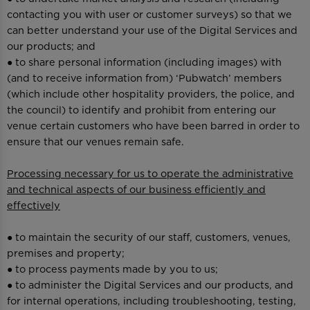
contacting you with user or customer surveys) so that we
can better understand your use of the Digital Services and
our products; and
● to share personal information (including images) with
(and to receive information from) ‘Pubwatch’ members
(which include other hospitality providers, the police, and
the council) to identify and prohibit from entering our
venue certain customers who have been barred in order to
ensure that our venues remain safe.
Processing necessary for us to operate the administrative
and technical aspects of our business efficiently and
effectively
● to maintain the security of our staff, customers, venues,
premises and property;
● to process payments made by you to us;
● to administer the Digital Services and our products, and
for internal operations, including troubleshooting, testing,