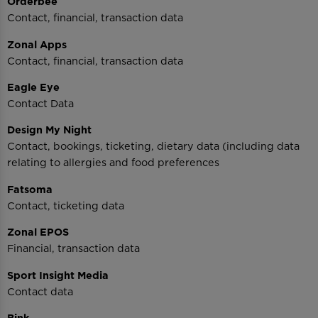
Orderbee
Contact, financial, transaction data
Zonal Apps
Contact, financial, transaction data
Eagle Eye
Contact Data
Design My Night
Contact, bookings, ticketing, dietary data (including data
relating to allergies and food preferences
Fatsoma
Contact, ticketing data
Zonal EPOS
Financial, transaction data
Sport Insight Media
Contact data
Bink