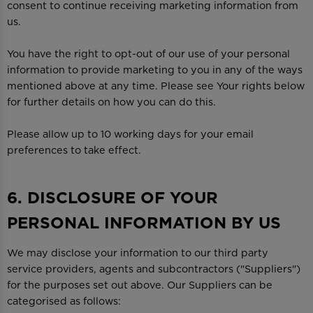
consent to continue receiving marketing information from
us.
You have the right to opt-out of our use of your personal
information to provide marketing to you in any of the ways
mentioned above at any time. Please see Your rights below
for further details on how you can do this.
Please allow up to 10 working days for your email
preferences to take effect.
6. DISCLOSURE OF YOUR
PERSONAL INFORMATION BY US
We may disclose your information to our third party
service providers, agents and subcontractors ("Suppliers")
for the purposes set out above. Our Suppliers can be
categorised as follows: