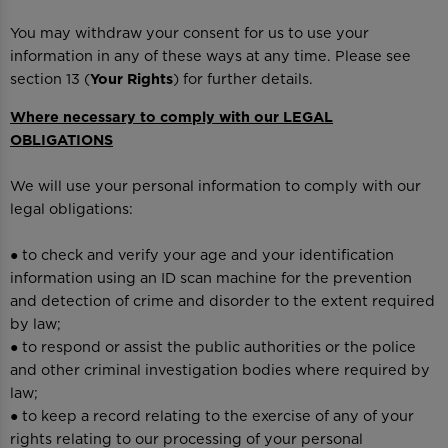
You may withdraw your consent for us to use your
information in any of these ways at any time. Please see
section 13 (
Your Rights
) for further details.
Where necessary to comply with our LEGAL
OBLIGATIONS
We will use your personal information to comply with our
legal obligations:
● to check and verify your age and your identification
information using an ID scan machine for the prevention
and detection of crime and disorder to the extent required
by law;
● to respond or assist the public authorities or the police
and other criminal investigation bodies where required by
law;
● to keep a record relating to the exercise of any of your
rights relating to our processing of your personal