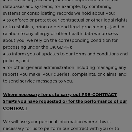
databases and systems, for example, by combining
systems or consolidating records we hold about you;
● to enforce or protect our contractual or other legal rights
or to establish, bring or defend legal proceedings (and in
relation to any allergy or other health data we process
about you, we rely on the corresponding condition for
processing under the UK GDPR);
● to inform you of updates to our terms and conditions and
policies; and
● for other general administration including managing any
reports you make, your queries, complaints, or claims, and
to send service messages to you.
Where necessary for us to carry out PRE-CONTRACT
STEPS you have requested or for the performance of our
CONTRACT
We will use your personal information where this is
necessary for us to perform our contract with you or to