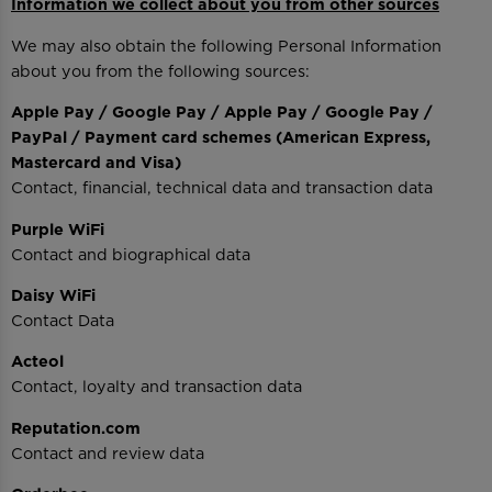
Information we collect about you from other sources
We may also obtain the following Personal Information
about you from the following sources:
Apple Pay / Google Pay / Apple Pay / Google Pay /
PayPal / Payment card schemes (American Express,
Mastercard and Visa)
Contact, financial, technical data and transaction data
Purple WiFi
Contact and biographical data
Daisy WiFi
Contact Data
Acteol
Contact, loyalty and transaction data
Reputation.com
Contact and review data