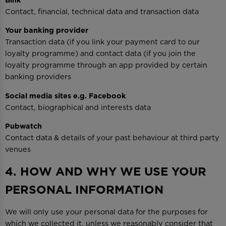
Contact, financial, technical data and transaction data
Your banking provider
Transaction data (if you link your payment card to our
loyalty programme) and contact data (if you join the
loyalty programme through an app provided by certain
banking providers
Social media sites e.g. Facebook
Contact, biographical and interests data
Pubwatch
Contact data & details of your past behaviour at third party
venues
4. HOW AND WHY WE USE YOUR
PERSONAL INFORMATION
We will only use your personal data for the purposes for
which we collected it, unless we reasonably consider that