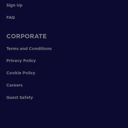
Sign Up
FAQ
CORPORATE
Terms and Conditions
Privacy Policy
Cookie Policy
Careers
Guest Safety