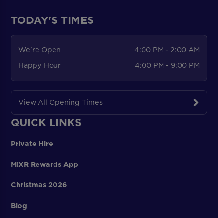
TODAY'S TIMES
We're Open
4:00 PM - 2:00 AM
Happy Hour
4:00 PM - 9:00 PM
View All Opening Times
QUICK LINKS
Private Hire
MiXR Rewards App
Christmas 2026
Blog