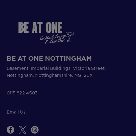
BE AT ONE NOTTINGHAM
Basement, Imperial Buildings, Victoria Street,
Nottingham, Nottinghamshire, NG1 2EX
0115 822 4503
Email Us