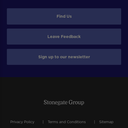
Find Us
Leave Feedback
Sign up to our newsletter
Privacy Policy
Terms and Conditions
Sitemap