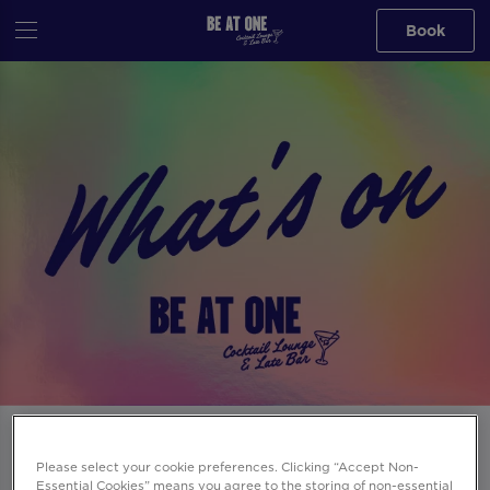
Book
Events at Be At One Nottingham in
Please select your cookie preferences. Clicking “Accept Non-
Nottingham
Essential Cookies” means you agree to the storing of non-essential