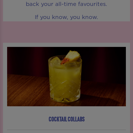
back your all-time favourites.
If you know, you know.
COCKTAIL COLLABS