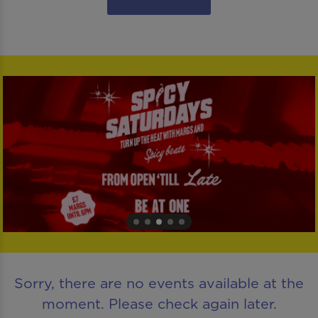
Sorry, there are no events available at the
moment. Please check again later.