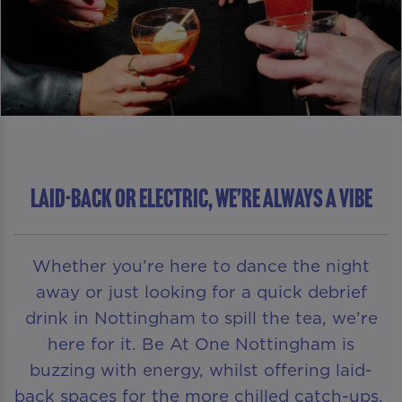
LAID-BACK OR ELECTRIC, WE’RE ALWAYS A VIBE
Whether you’re here to dance the night
away or just looking for a quick debrief
drink in Nottingham to spill the tea, we’re
here for it. Be At One Nottingham is
buzzing with energy, whilst offering laid-
back spaces for the more chilled catch-ups.