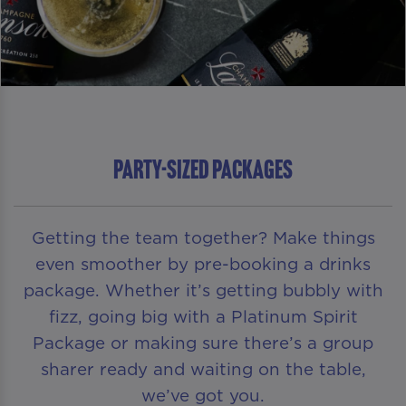
PARTY-SIZED PACKAGES
Getting the team together? Make things
even smoother by pre-booking a drinks
package. Whether it’s getting bubbly with
fizz, going big with a Platinum Spirit
Package or making sure there’s a group
sharer ready and waiting on the table,
we’ve got you.