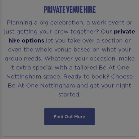
PRIVATE VENUE HIRE
Planning a big celebration, a work event or
just getting your crew together? Our
private
hire options
let you take over a section or
even the whole venue based on what your
group needs. Whatever your occasion, make
it extra special with a tailored Be At One
Nottingham space. Ready to book? Choose
Be At One Nottingham and get your night
started.
Find Out More