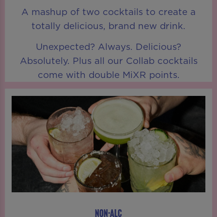
A mashup of two cocktails to create a
totally delicious, brand new drink.
Unexpected? Always. Delicious?
Absolutely. Plus all our Collab cocktails
come with double MiXR points.
NON-ALC