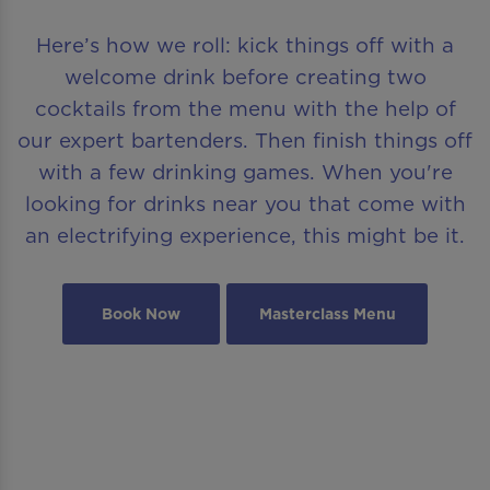
Here’s how we roll: kick things off with a
welcome drink before creating two
cocktails from the menu with the help of
our expert bartenders. Then finish things off
with a few drinking games. When you're
looking for drinks near you that come with
an electrifying experience, this might be it.
Book Now
Masterclass Menu