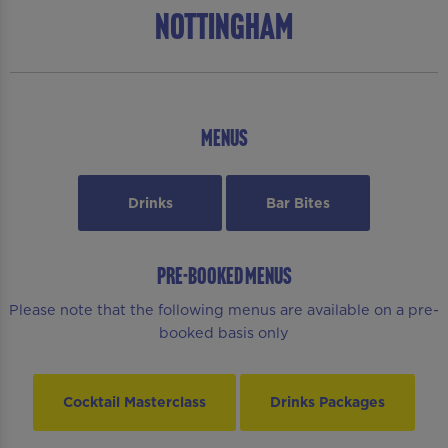
Nottingham
MENUS
Drinks
Bar Bites
PRE-BOOKED MENUS
Please note that the following menus are available on a pre-
booked basis only
Cocktail Masterclass
Drinks Packages