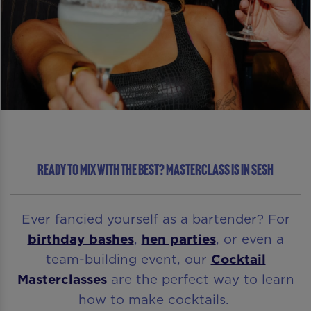
READY TO MIX WITH THE BEST? MASTERCLASS IS IN SESH
Ever fancied yourself as a bartender? For
birthday bashes
,
hen parties
, or even a
team-building event, our
Cocktail
Masterclasses
are the perfect way to learn
how to make cocktails.