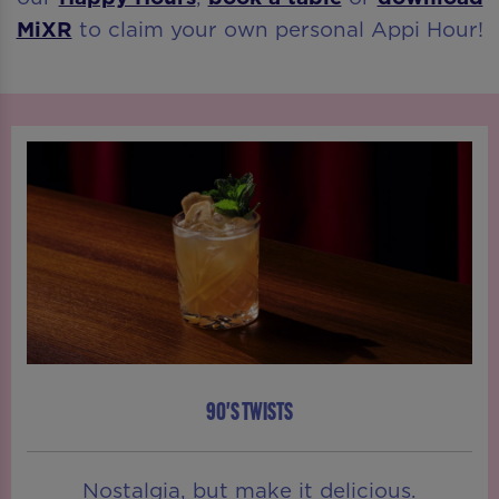
MiXR
to claim your own personal Appi Hour!
90'S TWISTS
Nostalgia, but make it delicious.