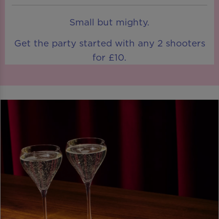
Small but mighty.
Get the party started with any 2 shooters
for £10.