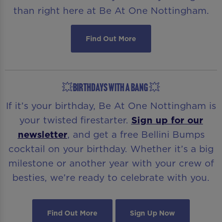
than right here at Be At One Nottingham.
Find Out More
💥BIRTHDAYS WITH A BANG 💥
If it’s your birthday, Be At One Nottingham is
your twisted firestarter.
Sign up for our
newsletter
, and get a free Bellini Bumps
cocktail on your birthday. Whether it’s a big
milestone or another year with your crew of
besties, we’re ready to celebrate with you.
Find Out More
Sign Up Now