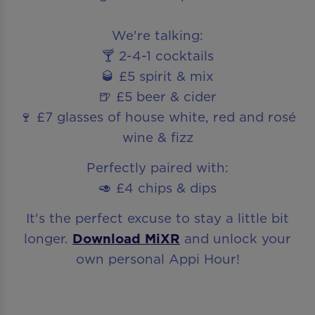
We're talking:
🍸 2-4-1 cocktails
🥃 £5 spirit & mix
🍺 £5 beer & cider
🍷 £7 glasses of house white, red and rosé
wine & fizz
Perfectly paired with:
🥑 £4 chips & dips
It's the perfect excuse to stay a little bit
longer.
Download MiXR
and unlock your
own personal Appi Hour!