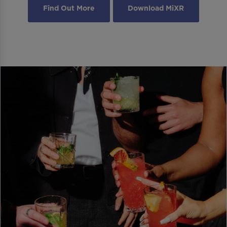
Find Out More
Download MiXR