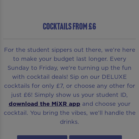
COCKTAILS FROM £6
For the student sippers out there, we’re here
to make your budget last longer. Every
Sunday to Friday, we're turning up the fun
with cocktail deals! Sip on our DELUXE
cocktails for only £7, or choose any other for
just £6! Simply show us your student ID,
download the MiXR app
and choose your
cocktail. You bring the vibes, we’ll handle the
drinks.