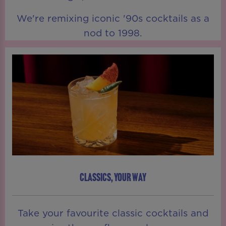
We're remixing iconic '90s cocktails as a
nod to 1998.
CLASSICS, YOUR WAY
Take your favourite classic cocktails and