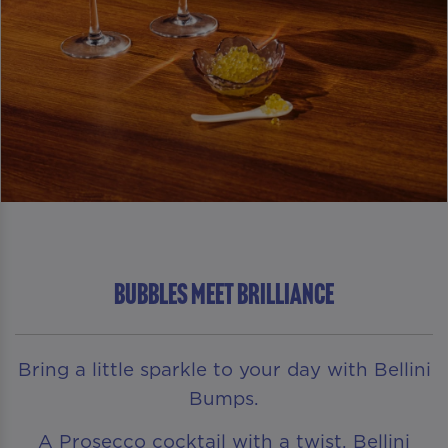
Bubbles Meet Brilliance
Bring a little sparkle to your day with Bellini
Bumps.
A Prosecco cocktail with a twist, Bellini