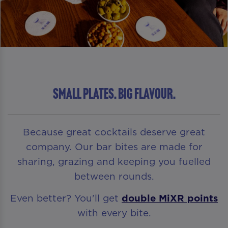
Small Plates. Big Flavour.
Because great cocktails deserve great
company. Our bar bites are made for
sharing, grazing and keeping you fuelled
between rounds.
Even better? You'll get
double MiXR points
with every bite.