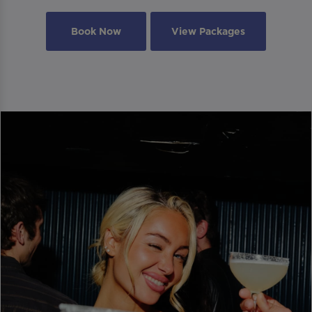
Book Now
View Packages