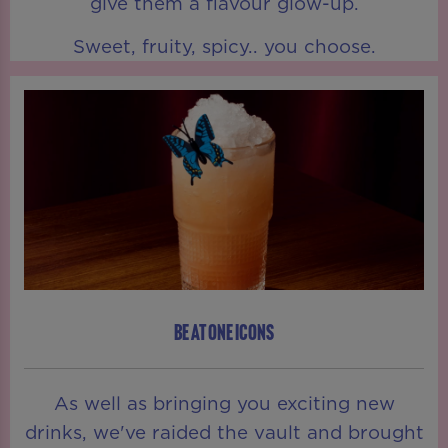
give them a flavour glow-up.
Sweet, fruity, spicy.. you choose.
BE AT ONE ICONS
As well as bringing you exciting new
drinks, we've raided the vault and brought