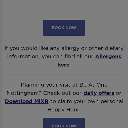
BOOK NOW
If you would like any allergy or other dietary
information, you can find all our
Allergens
here
.
Planning your visit at Be At One
Nottingham? Check out our
daily offers
or
Download MiXR
to claim your own personal
Happy Hour!
BOOK NOW