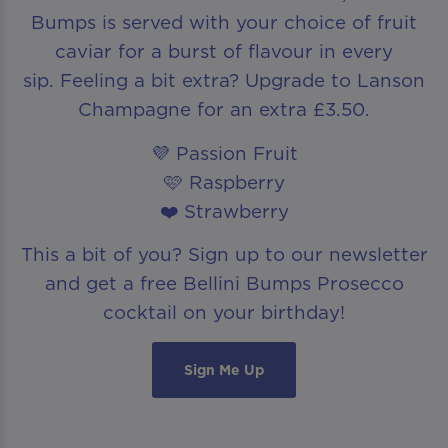
Bumps is served with your choice of fruit
caviar for a burst of flavour in every
sip. Feeling a bit extra? Upgrade to Lanson
Champagne for an extra £3.50.
💜 Passion Fruit
🩷 Raspberry
❤️ Strawberry
This a bit of you? Sign up to our newsletter
and get a free Bellini Bumps Prosecco
cocktail on your birthday!
Sign Me Up