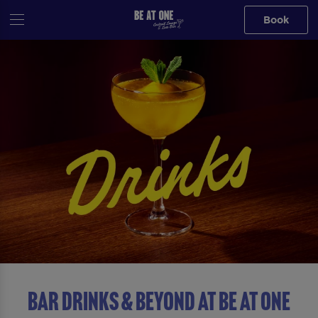
Book
BAR DRINKS & BEYOND AT Be At One