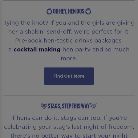
💍OH HEY, HEN DOS 💍
Tying the knot? If you and the girls are giving
her a shakin’ send-off, we’re perfect for it.
Pre-book hen-tastic drinks packages,
a
cocktail making
hen party and so much
more.
Find Out More
🦌STAGS, STEP THIS WAY 🦌
If hens can do it, stags can too. If you’re
celebrating your stag’s last night of freedom,
there’s no better way to start your night