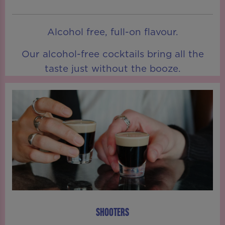
Alcohol free, full-on flavour.
Our alcohol-free cocktails bring all the
taste just without the booze.
SHOOTERS