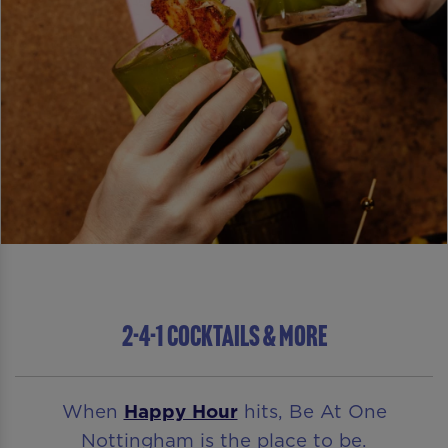
2-4-1 COCKTAILS & MORE
When
Happy Hour
hits, Be At One
Nottingham is the place to be.