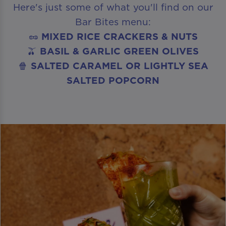
Here's just some of what you'll find on our
Bar Bites menu:
🥜
MIXED RICE CRACKERS & NUTS
🫒
BASIL & GARLIC GREEN OLIVES
🍿
SALTED CARAMEL OR LIGHTLY SEA
SALTED POPCORN