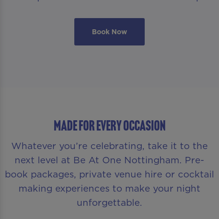
Book Now
MADE FOR EVERY OCCASION
Whatever you’re celebrating, take it to the
next level at Be At One Nottingham. Pre-
book packages, private venue hire or cocktail
making experiences to make your night
unforgettable.