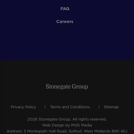
FAQ
Careers
Privacy Policy
Terms and Conditions
Sitemap
2026 Stonegate Group. All rights reserved.
Web Design
by MVG Media
Address: 3 Monkspath Hall Road, Solihull, West Midlands B90 4SJ