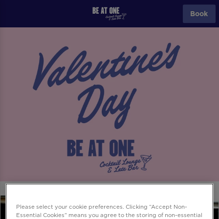
Book
Please select your cookie preferences. Clicking “Accept Non-
Essential Cookies” means you agree to the storing of non-essential