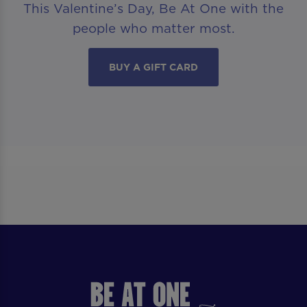
This Valentine’s Day, Be At One with the
people who matter most.
BUY A GIFT CARD