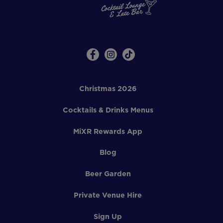
Christmas 2026
Cocktails & Drinks Menus
MiXR Rewards App
Blog
Beer Garden
Private Venue Hire
Sign Up