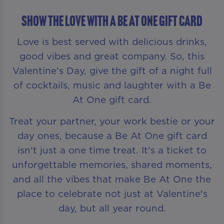
Show The Love With A Be At One Gift Card
Love is best served with delicious drinks,
good vibes and great company. So, this
Valentine's Day, give the gift of a night full
of cocktails, music and laughter with a Be
At One gift card.
Treat your partner, your work bestie or your
day ones, because a Be At One gift card
isn't just a one time treat. It's a ticket to
unforgettable memories, shared moments,
and all the vibes that make Be At One the
place to celebrate not just at Valentine's
day, but all year round.