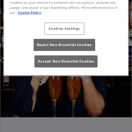
cookies on your device to enhance site navigation, analyze site
usage, and assist in our marketing efforts. More information is in
our
Cookie Policy
Cookies Settings
Reject Non-Essential Cookies
Accept Non-Essential Cookies