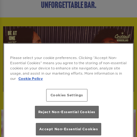
UNFORGETTABLE BAR.
Please select your cookie preferences. Clicking “Accept Non-
Essential Cookies” means you agree to the storing of non-essential
cookies on your device to enhance site navigation, analyze site
usage, and assist in our marketing efforts. More information is in
our
Cookie Policy
Cookies Settings
Reject Non-Essential Cookies
Accept Non-Essential Cookies