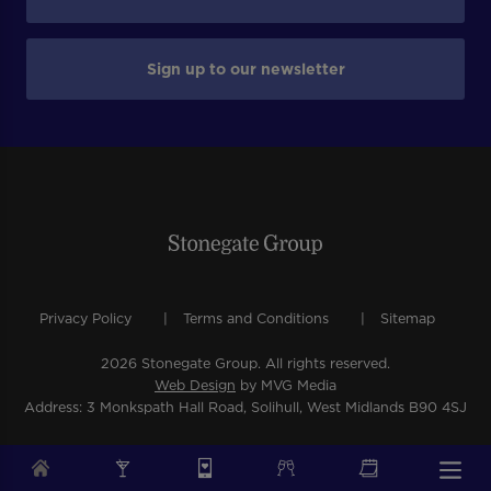
Sign up to our newsletter
Privacy Policy
Terms and Conditions
Sitemap
2026 Stonegate Group. All rights reserved.
Web Design
by MVG Media
Address: 3 Monkspath Hall Road, Solihull, West Midlands B90 4SJ