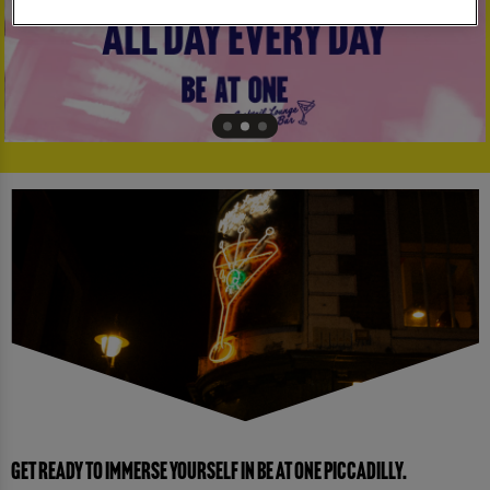
GET READY TO IMMERSE YOURSELF IN BE AT ONE PICCADILLY.