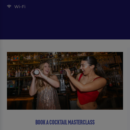
Wi-Fi
BOOK A COCKTAIL MASTERCLASS