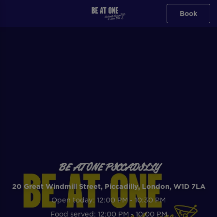
Book
BE AT ONE PICCADILLY
20 Great Windmill Street, Piccadilly, London, W1D 7LA
Open today: 12:00 PM - 10:30 PM
Food served: 12:00 PM - 10:00 PM