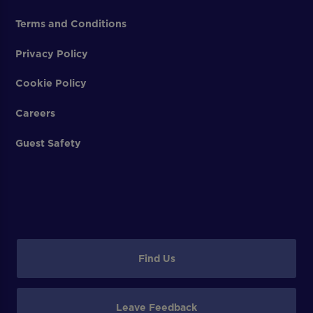
Terms and Conditions
Privacy Policy
Cookie Policy
Careers
Guest Safety
Find Us
Leave Feedback