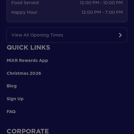
Food Served
12:00 PM - 10:00 PM
Happy Hour
12:00 PM - 7:00 PM
View All Opening Times
QUICK LINKS
MiXR Rewards App
Christmas 2026
Blog
Sign Up
FAQ
CORPORATE