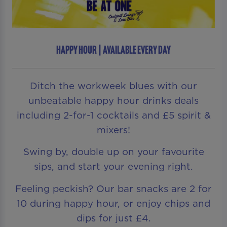
HAPPY HOUR | AVAILABLE EVERY DAY
Ditch the workweek blues with our
unbeatable happy hour drinks deals
including 2-for-1 cocktails and £5 spirit &
mixers!
Swing by, double up on your favourite
sips, and start your evening right.
Feeling peckish? Our bar snacks are 2 for
10 during happy hour, or enjoy chips and
dips for just £4.