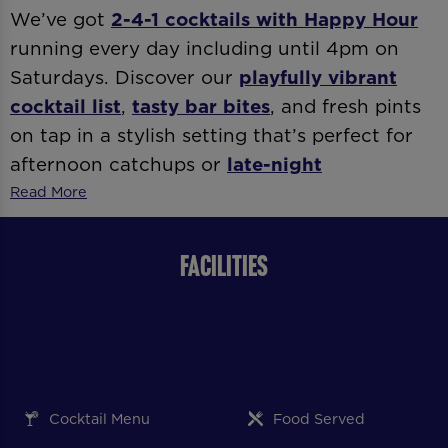
We’ve got
2-4-1 cocktails with Happy Hour
running every day including until 4pm on
Saturdays. Discover our
playfully vibrant
cocktail list
,
tasty bar bites
, and fresh pints
on tap in a stylish setting that’s perfect for
afternoon catchups or
late-night
celebrations
. Whether it’s date night,
after-
Read More
work drinks
, or dancing ’til late, our expert
bartenders and vibrant atmosphere
FACILITIES
guarantee good vibes all day and night.
Cocktail Menu
Food Served