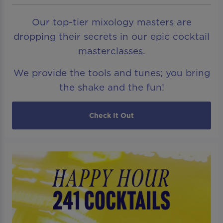
Our top-tier mixology masters are
dropping their secrets in our epic cocktail
masterclasses.
We provide the tools and tunes; you bring
the shake and the fun!
Check It Out