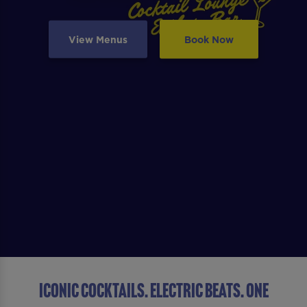
View Menus
Book Now
ICONIC COCKTAILS. ELECTRIC BEATS. ONE