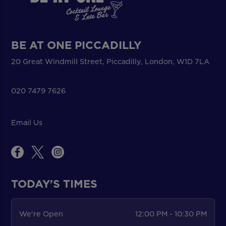
BE AT ONE PICCADILLY
20 Great Windmill Street, Piccadilly, London, W1D 7LA
020 7479 7626
Email Us
TODAY'S TIMES
We're Open
12:00 PM - 10:30 PM