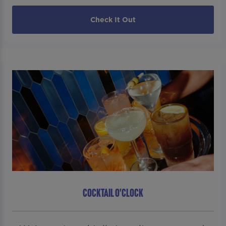
Check It Out
COCKTAIL O'CLOCK