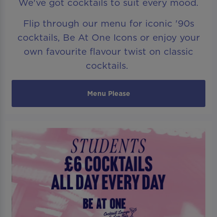
We've got cocktails to suit every mood.
Flip through our menu for iconic '90s
cocktails, Be At One Icons or enjoy your
own favourite flavour twist on classic
cocktails.
Menu Please