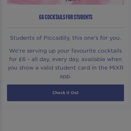
£6 COCKTAILS FOR STUDENTS
Students of Piccadilly, this one's for you.
We’re serving up your favourite cocktails
for £6 - all day, every day, available when
you show a valid student card in the MiXR
app.
Check It Out