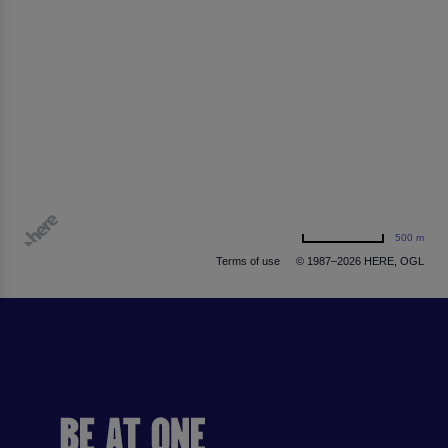
500 m
Terms of use
© 1987–2026 HERE, OGL