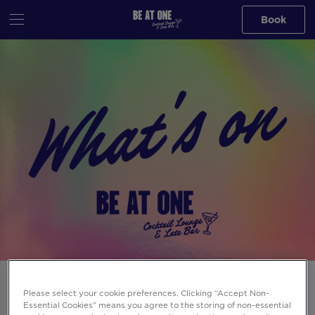
Book
Events at Be At One Reading in
Please select your cookie preferences. Clicking “Accept Non-
Reading
Essential Cookies” means you agree to the storing of non-essential