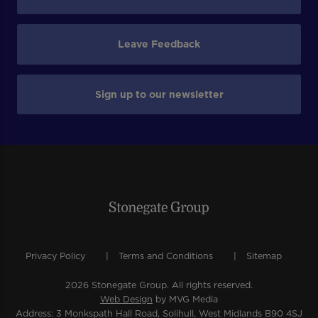
Leave Feedback
Sign up to our newsletter
Privacy Policy
Terms and Conditions
Sitemap
2026 Stonegate Group. All rights reserved.
Web Design
by MVG Media
Address: 3 Monkspath Hall Road, Solihull, West Midlands B90 4SJ