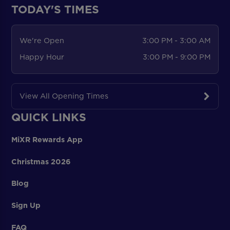
TODAY'S TIMES
We're Open
3:00 PM - 3:00 AM
Happy Hour
3:00 PM - 9:00 PM
View All Opening Times
QUICK LINKS
MiXR Rewards App
Christmas 2026
Blog
Sign Up
FAQ