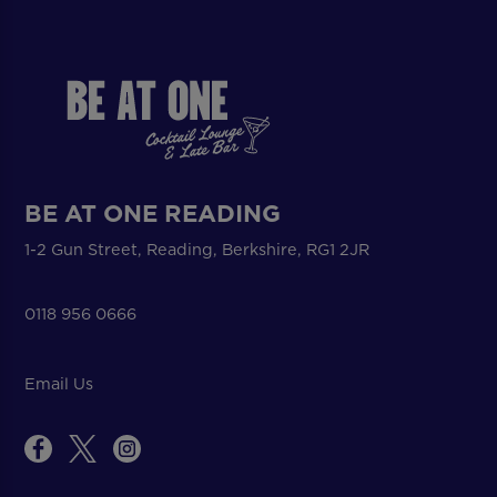
BE AT ONE READING
1-2 Gun Street, Reading, Berkshire, RG1 2JR
0118 956 0666
Email Us