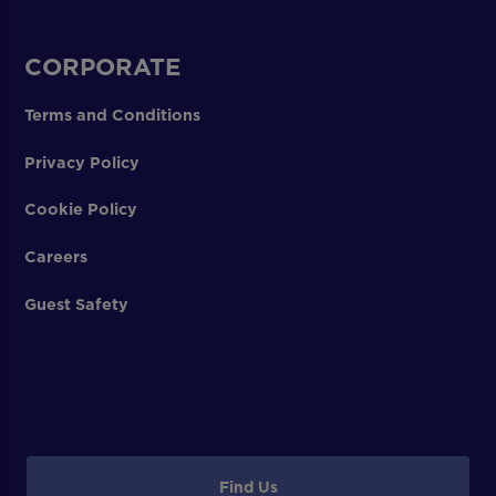
CORPORATE
Terms and Conditions
Privacy Policy
Cookie Policy
Careers
Guest Safety
Find Us