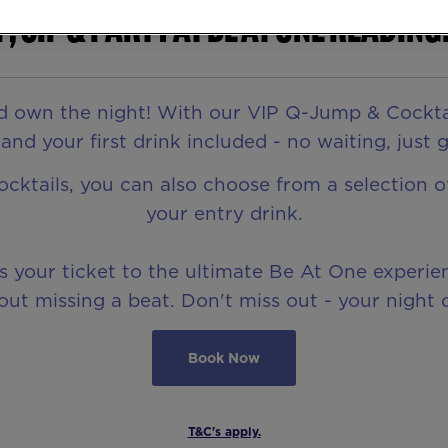
p, Sip & Party at Be At One Reading
d own the night! With our VIP Q-Jump & Cocktail 
nd your first drink included - no waiting, just 
cocktails, you can also choose from a selection 
your entry drink.
is your ticket to the ultimate Be At One experi
ut missing a beat. Don't miss out - your night o
Book Now
T&C's apply.