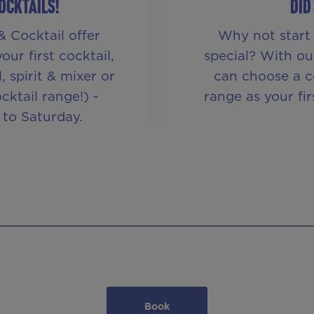
COCKTAILS!
DID
& Cocktail offer
Why not start 
ur first cocktail,
special? With ou
 spirit & mixer or
can choose a c
cktail range!) -
range as your fi
 to Saturday.
Book