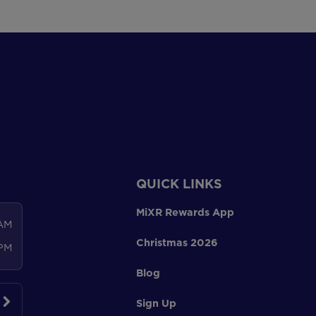
QUICK LINKS
MiXR Rewards App
 AM
Christmas 2026
 PM
Blog
Sign Up