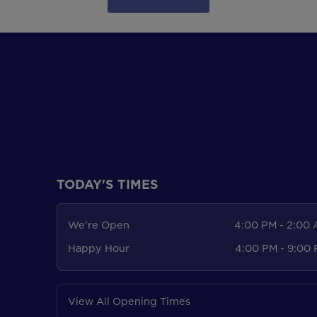
TODAY'S TIMES
We're Open
4:00 PM - 2:00
Happy Hour
4:00 PM - 9:00
View All Opening Times