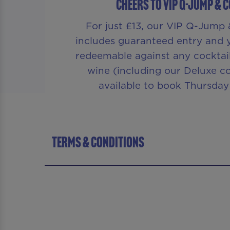
CHEERS TO VIP Q-JUMP & 
For just £13, our VIP Q-Jump 
includes guaranteed entry and yo
redeemable against any cocktail,
wine (including our Deluxe co
available to book Thursday
TERMS & CONDITIONS