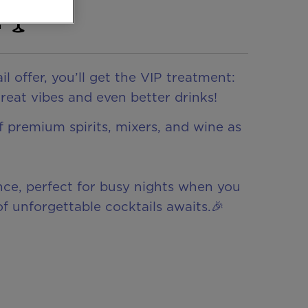
! 🍸
offer, you’ll get the VIP treatment:
great vibes and even better drinks!
of premium spirits, mixers, and wine as
ence, perfect for busy nights when you
f unforgettable cocktails awaits.🎉