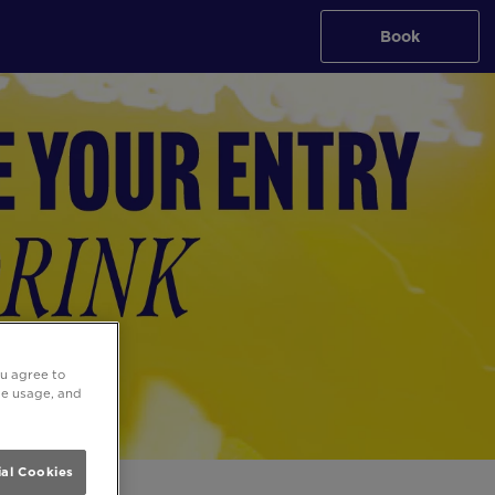
Book
ou agree to
ite usage, and
al Cookies