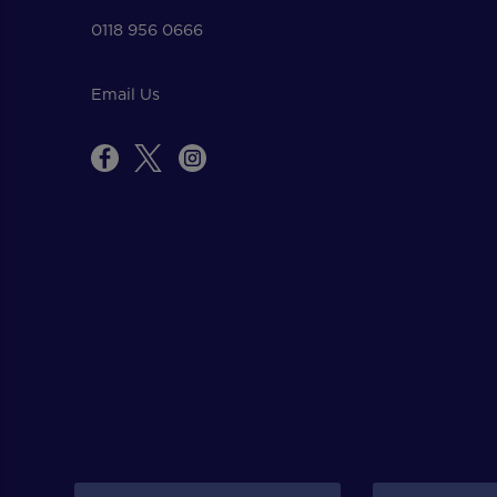
0118 956 0666
Email Us