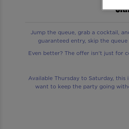
Ski
Jump the queue, grab a cocktail, an
guaranteed entry, skip the queue a
Even better? The offer isn't just for 
Available Thursday to Saturday, this 
want to keep the party going witho