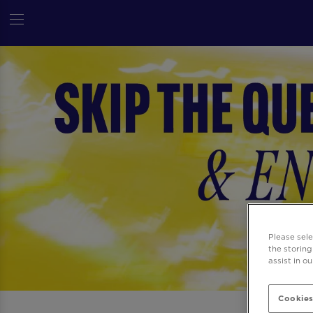
Please sel
the storing
assist in o
Cookies