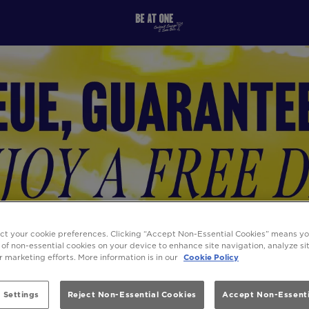
ect your cookie preferences. Clicking “Accept Non-Essential Cookies” means y
 of non-essential cookies on your device to enhance site navigation, analyze s
ur marketing efforts. More information is in our
Cookie Policy
 Settings
Reject Non-Essential Cookies
Accept Non-Essenti