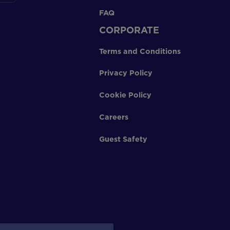
FAQ
CORPORATE
Terms and Conditions
Privacy Policy
Cookie Policy
Careers
Guest Safety