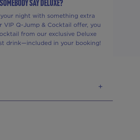
 SOMEBODY SAY DELUXE?
your night with something extra
r VIP Q-Jump & Cocktail offer, you
ocktail from our exclusive Deluxe
rst drink—included in your booking!