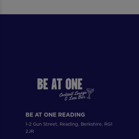
BE AT ONE READING
1-2 Gun Street, Reading, Berkshire, RG1
2JR