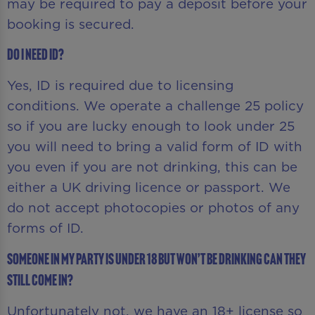
may be required to pay a deposit before your
booking is secured.
Do I need ID?
Yes, ID is required due to licensing
conditions. We operate a challenge 25 policy
so if you are lucky enough to look under 25
you will need to bring a valid form of ID with
you even if you are not drinking, this can be
either a UK driving licence or passport. We
do not accept photocopies or photos of any
forms of ID.
Someone in my party is under 18 but won’t be drinking can they
still come in?
Unfortunately not, we have an 18+ license so