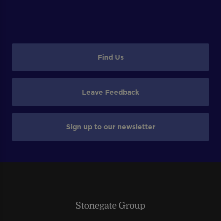
Find Us
Leave Feedback
Sign up to our newsletter