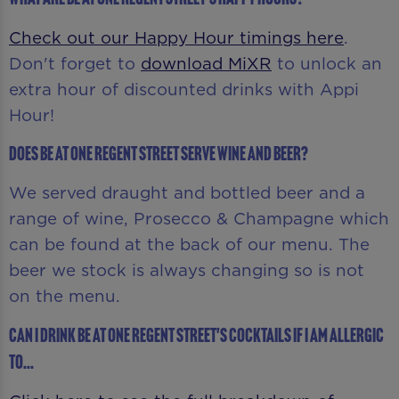
Check out our Happy Hour timings here
.
Don't forget to
download MiXR
to unlock an
extra hour of discounted drinks with Appi
Hour!
Does Be At One Regent Street serve wine and beer?
We served draught and bottled beer and a
range of wine, Prosecco & Champagne which
can be found at the back of our menu. The
beer we stock is always changing so is not
on the menu.
Can I drink Be At One Regent Street's cocktails if I am allergic
to...