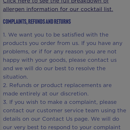
Click here to see the full breakdown of
allergen information for our cocktail list.
Complaints, Refunds and Returns
1. We want you to be satisfied with the
products you order from us. If you have any
problems, or if for any reason you are not
happy with your goods, please contact us
and we will do our best to resolve the
situation.
2. Refunds or product replacements are
made entirely at our discretion.
3. If you wish to make a complaint, please
contact our customer service team using the
details on our Contact Us page. We will do
our very best to respond to your complaint