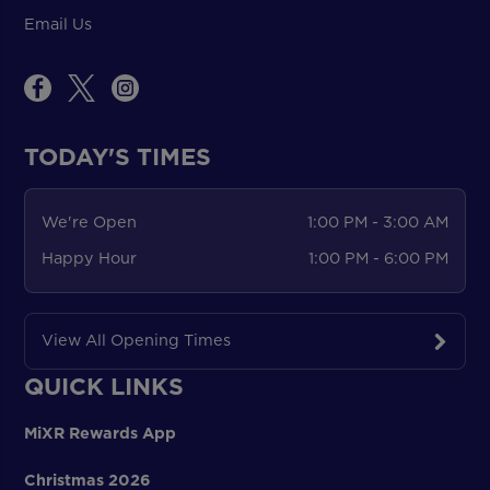
Email Us
TODAY'S TIMES
We're Open
1:00 PM - 3:00 AM
Happy Hour
1:00 PM - 6:00 PM
View All Opening Times
QUICK LINKS
MiXR Rewards App
Christmas 2026