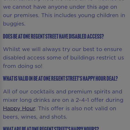
we cannot have anyone under this age on
our premises. This includes young children in
buggies.
Does Be At One Regent Street have disabled access?
Whilst we will always try our best to ensure
disabled access some of buildings restrict us
from doing so!
What is valid in Be At One Regent Street's Happy Hour deal?
All of our cocktails and premium spirits and
mixer long drinks are on a 2-4-1 offer during
Happy Hour
. This offer is also not valid on
beers, wines, and shots.
What are Be At One Regent Street's Happy Hours?