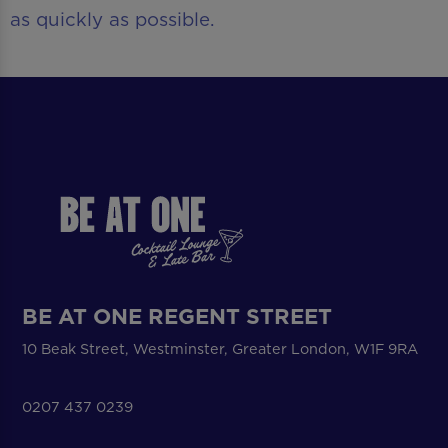
as quickly as possible.
BE AT ONE REGENT STREET
10 Beak Street, Westminster, Greater London, W1F 9RA
0207 437 0239