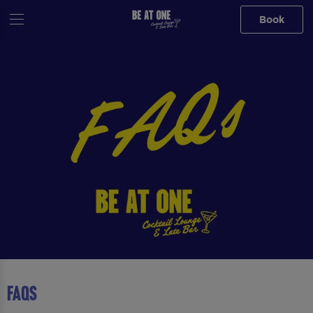
Book
FAQS