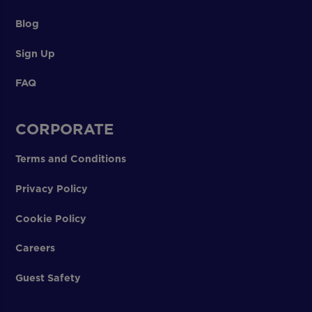
Blog
Sign Up
FAQ
CORPORATE
Terms and Conditions
Privacy Policy
Cookie Policy
Careers
Guest Safety