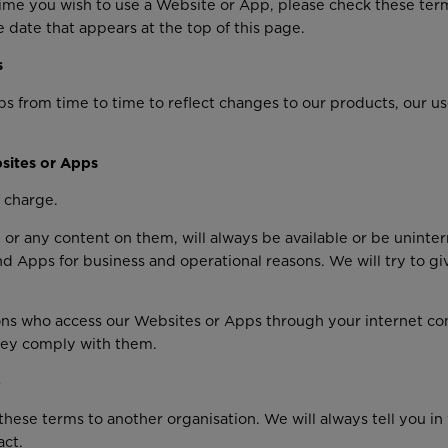
me you wish to use a Website or App, please check these ter
 date that appears at the top of this page.
s
om time to time to reflect changes to our products, our users
sites or Apps
 charge.
or any content on them, will always be available or be uninte
 and Apps for business and operational reasons. We will try to 
rsons who access our Websites or Apps through your internet c
they comply with them.
e
hese terms to another organisation. We will always tell you in 
act.