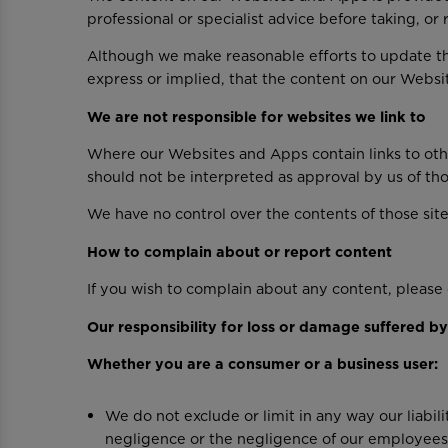
professional or specialist advice before taking, or
Although we make reasonable efforts to update t
express or implied, that the content on our Websi
We are not responsible for websites we link to
Where our Websites and Apps contain links to other
should not be interpreted as approval by us of th
We have no control over the contents of those site
How to complain about or report content
If you wish to complain about any content, pleas
Our responsibility for loss or damage suffered b
Whether you are a consumer or a business user:
We do not exclude or limit in any way our liabili
negligence or the negligence of our employees,