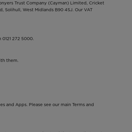
Conyers Trust Company (Cayman) Limited, Cricket
d, Solihull, West Midlands B90 4SJ. Our VAT
n 0121 272 5000.
ith them.
ites and Apps. Please see our main Terms and