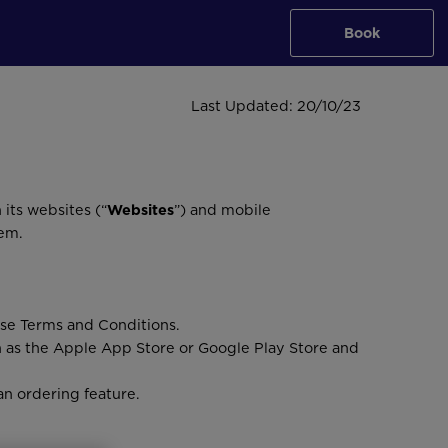
Book
Last Updated: 20/10/23
 its websites (“
Websites
”) and mobile
hem.
ese Terms and Conditions.
h as the Apple App Store or Google Play Store and
an ordering feature.