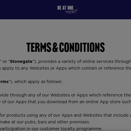
Terms & Conditions
” or “
Stonegate
”), provides a variety of online services through
s apply to any Websites or Apps which contain or reference t
erms
”), which apply as follows:
rovide through any of our Websites or Apps which reference th
y of our Apps that you download from an online App store suc
 for products using any of our Apps and Websites that include 
make at our pubs, bars and other premises.
articipation in our customer loyalty programme.