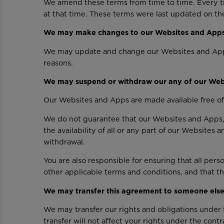
We amend these terms from time to time. Every ti
at that time. These terms were last updated on the
We may make changes to our Websites and App
We may update and change our Websites and Apps fr
reasons.
We may suspend or withdraw our any of our Web
Our Websites and Apps are made available free of
We do not guarantee that our Websites and Apps, 
the availability of all or any part of our Websites
withdrawal.
You are also responsible for ensuring that all pe
other applicable terms and conditions, and that 
We may transfer this agreement to someone els
We may transfer our rights and obligations under t
transfer will not affect your rights under the contr