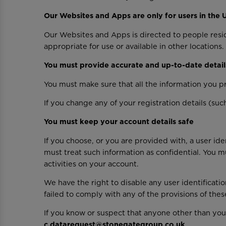
Our Websites and Apps are only for users in the 
Our Websites and Apps is directed to people resi
appropriate for use or available in other locations.
You must provide accurate and up-to-date detail
You must make sure that all the information you pr
If you change any of your registration details (su
You must keep your account details safe
If you choose, or you are provided with, a user ide
must treat such information as confidential. You mu
activities on your account.
We have the right to disable any user identificati
failed to comply with any of the provisions of thes
If you know or suspect that anyone other than you
c.datarequest@stonegategroup.co.uk
.