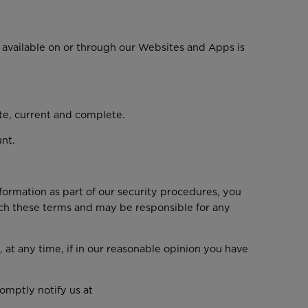
available on or through our Websites and Apps is
ate, current and complete.
unt.
nformation as part of our security procedures, you
reach these terms and may be responsible for any
 at any time, if in our reasonable opinion you have
omptly notify us at