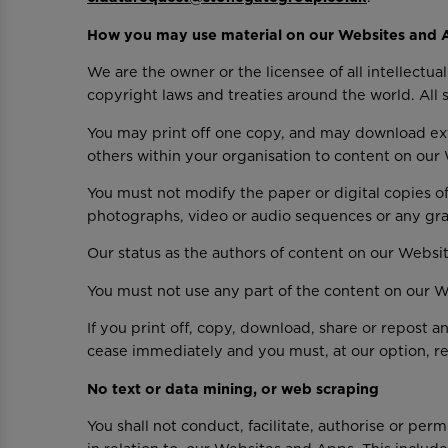
How you may use material on our Websites and 
We are the owner or the licensee of all intellectu
copyright laws and treaties around the world. All 
You may print off one copy, and may download ext
others within your organisation to content on ou
You must not modify the paper or digital copies of
photographs, video or audio sequences or any gr
Our status as the authors of content on our Web
You must not use any part of the content on our W
If you print off, copy, download, share or repost 
cease immediately and you must, at our option, re
No text or data mining, or web scraping
You shall not conduct, facilitate, authorise or per