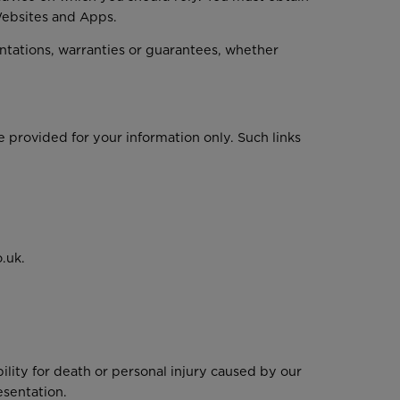
 Websites and Apps.
tations, warranties or guarantees, whether
e provided for your information only. Such links
.uk.
bility for death or personal injury caused by our
esentation.