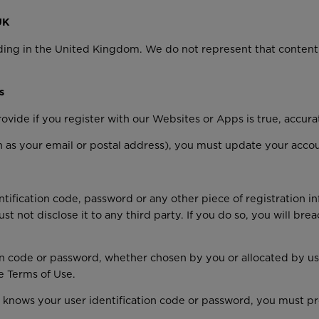
UK
ding in the United Kingdom. We do not represent that content 
s
ovide if you register with our Websites or Apps is true, accur
ch as your email or postal address), you must update your acco
ntification code, password or any other piece of registration i
st not disclose it to any third party. If you do so, you will b
on code or password, whether chosen by you or allocated by us,
e Terms of Use.
 knows your user identification code or password, you must pr