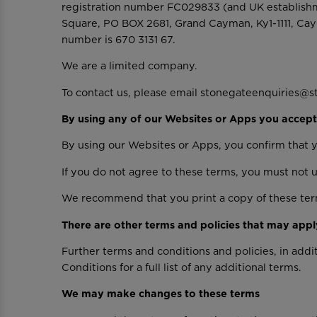
registration number FC029833 (and UK establishm
Square, PO BOX 2681, Grand Cayman, Ky1-1111, Cay
number is 670 3131 67.
We are a limited company.
To contact us, please email stonegateenquiries@s
By using any of our Websites or Apps you accept
By using our Websites or Apps, you confirm that 
If you do not agree to these terms, you must not 
We recommend that you print a copy of these term
There are other terms and policies that may appl
Further terms and conditions and policies, in add
Conditions for a full list of any additional terms.
We may make changes to these terms