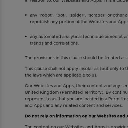
in relation to, our Websites and Apps. This include
any "robot", "bot", "spider", "scraper" or othe
republish any portion of the Websites and Apps 
any automated analytical technique aimed at ana
trends and correlations.
The provisions in this clause should be treated as a
This clause shall not apply insofar as (but only to
the laws which are applicable to us.
Our Websites and Apps, their content and any servi
United Kingdom (Permitted Territory). By continu
represent to us that you are located in a Permitte
and Apps and any related content and services.
Do not rely on information on our Websites and
The content on our Websites and Apps is provided 