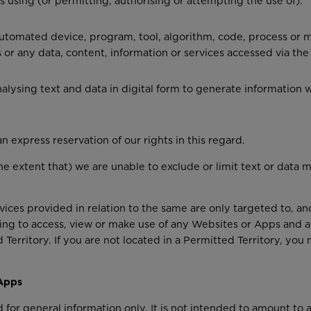
s using (or permitting, authorising or attempting the use of):
r automated device, program, tool, algorithm, code, process or
or any data, content, information or services accessed via the
lysing text and data in digital form to generate information wh
n express reservation of our rights in this regard.
 the extent that) we are unable to exclude or limit text or data
ces provided in relation to the same are only targeted to, and
ing to access, view or make use of any Websites or Apps and a
d Territory. If you are not located in a Permitted Territory, y
 Apps
for general information only. It is not intended to amount to 