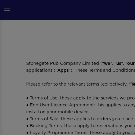
Stonegate Pub Company Limited (“
we
”, “
us
”, “
our
applications (“
Apps
”). These Terms and Condition
Please refer to the relevant terms (collectively, “
T
● Terms of Use: these apply to the services we p
● End User Licence Agreement: this applies to an
install on your mobile device.
● Terms of Sale: these applies to orders you place
● Booking Terms: these apply to reservations you 
● Loyalty Programme Terms: these apply to your p