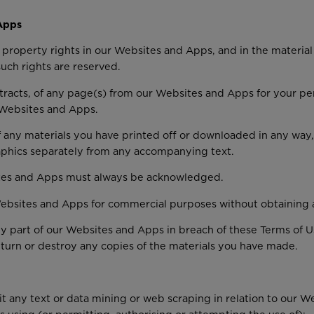
Apps
al property rights in our Websites and Apps, and in the materia
such rights are reserved.
racts, of any page(s) from our Websites and Apps for your pe
r Websites and Apps.
 any materials you have printed off or downloaded in any way, 
aphics separately from any accompanying text.
sites and Apps must always be acknowledged.
ebsites and Apps for commercial purposes without obtaining a l
any part of our Websites and Apps in breach of these Terms of U
turn or destroy any copies of the materials you have made.
mit any text or data mining or web scraping in relation to our 