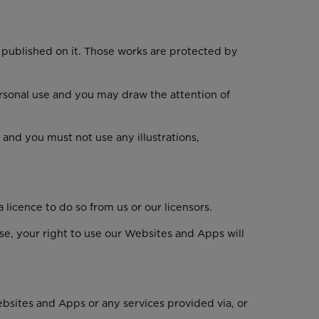
l published on it. Those works are protected by
rsonal use and you may draw the attention of
and you must not use any illustrations,
icence to do so from us or our licensors.
se, your right to use our Websites and Apps will
Websites and Apps or any services provided via, or