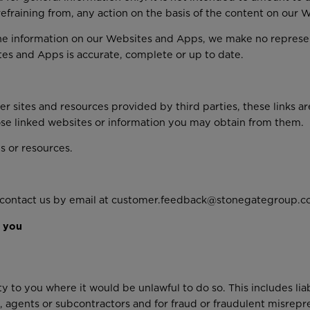
 refraining from, any action on the basis of the content on our
he information on our Websites and Apps, we make no represen
tes and Apps is accurate, complete or up to date.
 sites and resources provided by third parties, these links ar
ose linked websites or information you may obtain from them.
s or resources.
e contact us by email at customer.feedback@stonegategroup.co
y you
ty to you where it would be unlawful to do so. This includes lia
 agents or subcontractors and for fraud or fraudulent misrepr