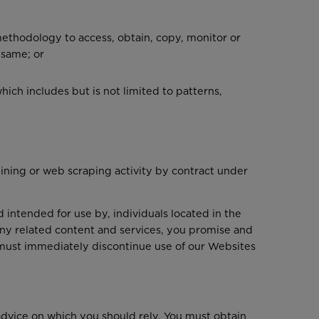
 methodology to access, obtain, copy, monitor or
 same; or
ich includes but is not limited to patterns,
 mining or web scraping activity by contract under
 intended for use by, individuals located in the
ny related content and services, you promise and
ou must immediately discontinue use of our Websites
advice on which you should rely. You must obtain