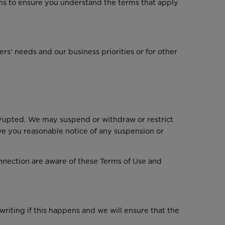
ms to ensure you understand the terms that apply
' needs and our business priorities or for other
rrupted. We may suspend or withdraw or restrict
give you reasonable notice of any suspension or
onnection are aware of these Terms of Use and
writing if this happens and we will ensure that the