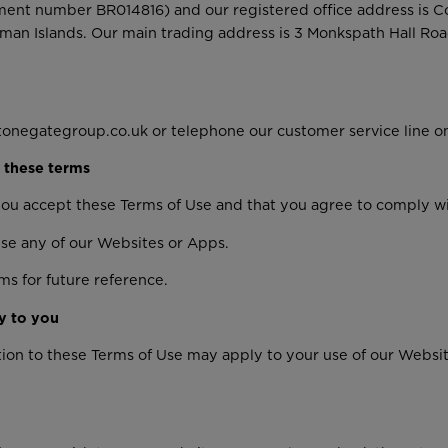
ent number BR014816) and our registered office address is 
man Islands. Our main trading address is 3 Monkspath Hall Roa
tonegategroup.co.uk or telephone our customer service line o
 these terms
you accept these Terms of Use and that you agree to comply w
use any of our Websites or Apps.
s for future reference.
y to you
ition to these Terms of Use may apply to your use of our Webs