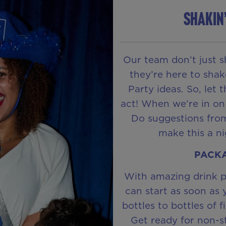
SHAKIN
Our team don’t just s
they’re here to shak
Party ideas. So, let 
act! When we’re in on
Do suggestions from
make this a n
PACKA
With amazing drink p
can start as soon as 
bottles to bottles of f
Get ready for non-s