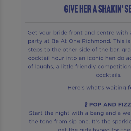
GIVE HER A SHAKIN’ S
Get your bride front and centre with
party at Be At One Richmond. This is
steps to the other side of the bar, gr
cocktail hour into an iconic hen do ac
of laughs, a little friendly competiti
cocktails.
Here’s what’s waiting f
🍾 POP AND FIZ
Start the night with a bang and a we
the tone from sip one. It’s the sparkl
get the girls hyped for the