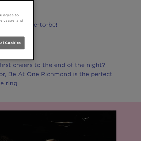
ou agree to
ite usage, and
or your bride-to-be!
al Cookies
irst cheers to the end of the night?
oor, Be At One Richmond is the perfect
e ring.