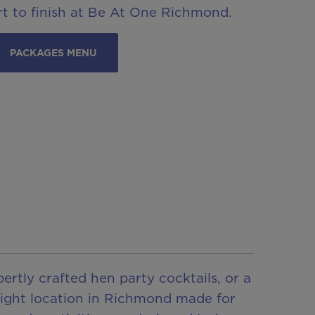
t to finish at Be At One Richmond.
PACKAGES MENU
ertly crafted hen party cocktails, or a
 night location in Richmond made for