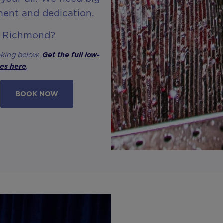
ment and dedication.
n Richmond?
oking below.
Get the full low-
ses here
.
BOOK NOW