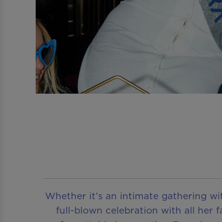
Whether it’s an intimate gathering wit
full-blown celebration with all her