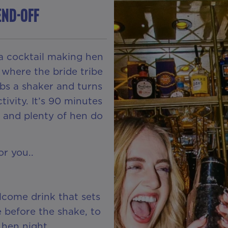
END-OFF
 a cocktail making hen
 where the bride tribe
abs a shaker and turns
tivity. It’s 90 minutes
on and plenty of hen do
or you..
Z
lcome drink that sets
e before the shake, to
 hen night.