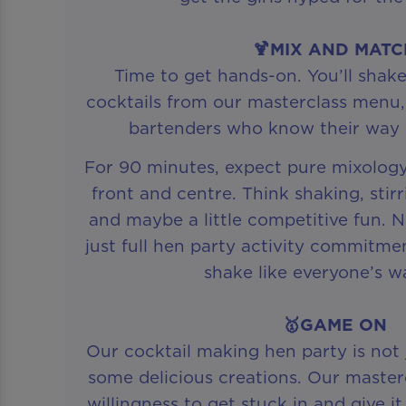
🍹MIX AND MAT
Time to get hands-on. You’ll shake
cocktails from our masterclass menu,
bartenders who know their way 
For 90 minutes, expect pure mixolog
front and centre. Think shaking, stirr
and maybe a little competitive fun. 
just full hen party activity commitm
shake like everyone’s w
🥇GAME ON
Our cocktail making hen party is not
some delicious creations. Our master
willingness to get stuck in and give i