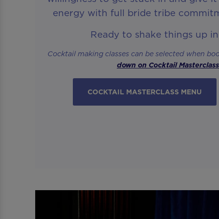
energy with full bride tribe commit
Ready to shake things up i
Cocktail making classes can be selected when bo
down on Cocktail Masterclas
COCKTAIL MASTERCLASS MENU