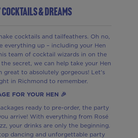
’ COCKTAILS & DREAMS
hake cocktails and tailfeathers. Oh no,
e everything up – including your Hen
this team of cocktail wizards in on the
 the secret, we can help take your Hen
 great to absolutely gorgeous! Let’s
ight in Richmond to remember.
GE FOR YOUR HEN 🎉
ackages ready to pre-order, the party
you arrive! With everything from Rosé
izz, your drinks are only the beginning.
top dancing and unforgettable party