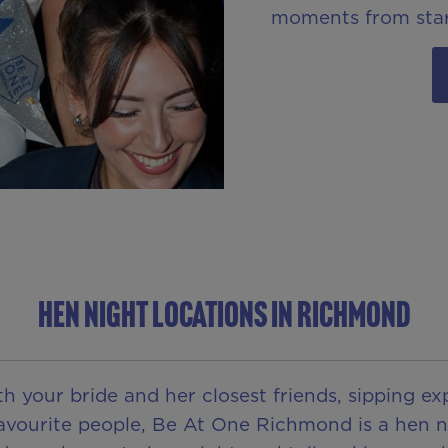
moments from star
HEN NIGHT LOCATIONS IN RICHMOND
h your bride and her closest friends, sipping exp
 favourite people, Be At One Richmond is a hen