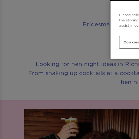
Please sel
the storing
Bridesmaids assembl
assist in o
Cookies
Looking for hen night ideas in Rich
From shaking up cocktails at a cockta
hen ni