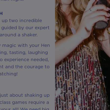
CH
 up two incredible
 guided by our expert
around a shaker.
y magic with your Hen
ing, tasting, laughing
No experience needed,
ent and the courage to
atching!
 just about shaking up
class games require a
t your all! We need big