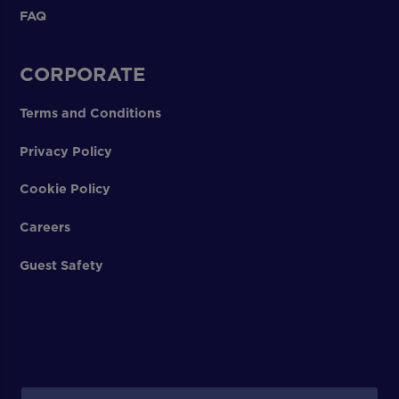
FAQ
CORPORATE
Terms and Conditions
Privacy Policy
Cookie Policy
Careers
Guest Safety