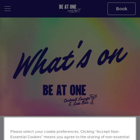
Book
Events at Be At One Russell St in
Please select your cookie preferences. Clicking “Accept Non-
London
Essential Cookies” means you agree to the storing of non-essential