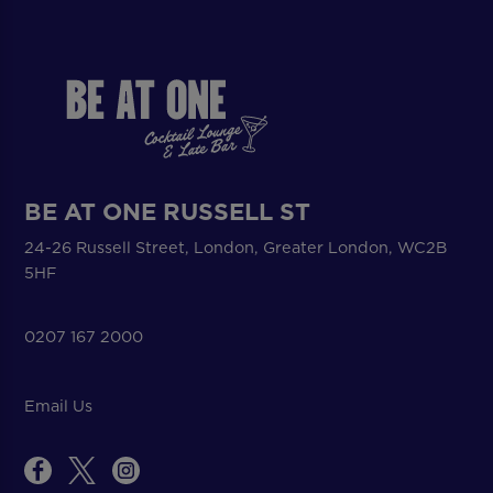
BE AT ONE RUSSELL ST
24-26 Russell Street, London, Greater London, WC2B
5HF
0207 167 2000
Email Us