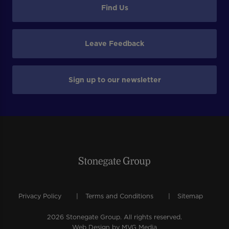
Find Us
Leave Feedback
Sign up to our newsletter
Privacy Policy
Terms and Conditions
Sitemap
2026 Stonegate Group. All rights reserved.
Web Design
by MVG Media