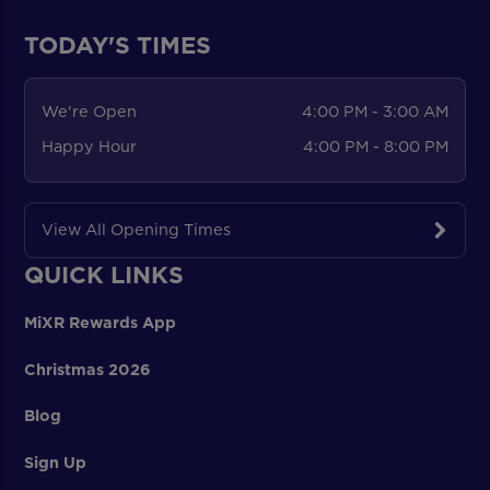
TODAY'S TIMES
We're Open
4:00 PM - 3:00 AM
Happy Hour
4:00 PM - 8:00 PM
View All Opening Times
QUICK LINKS
MiXR Rewards App
Christmas 2026
Blog
Sign Up