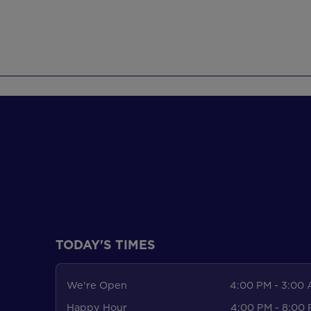
TODAY'S TIMES
We're Open
4:00 PM - 3:00
Happy Hour
4:00 PM - 8:00