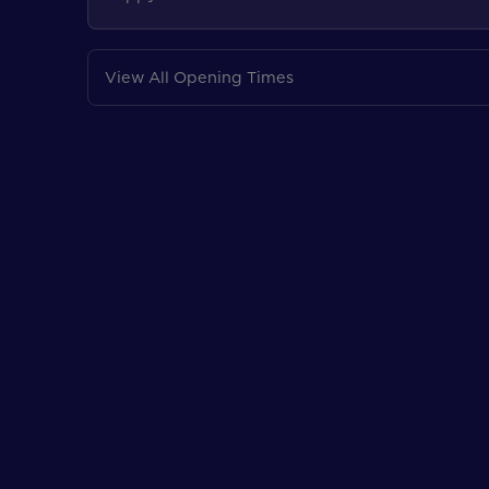
View All Opening Times