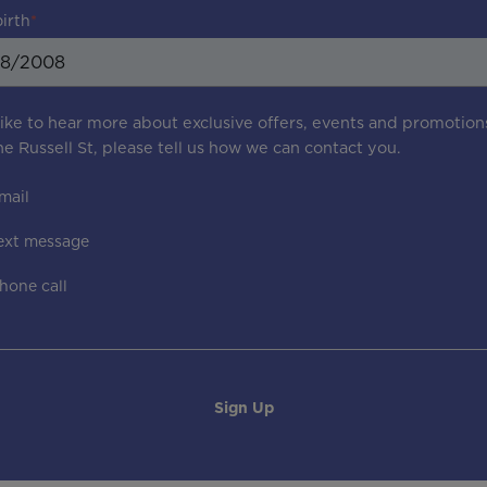
birth
 like to hear more about exclusive offers, events and promotion
e Russell St
, please tell us how we can contact you.
mail
ext message
hone call