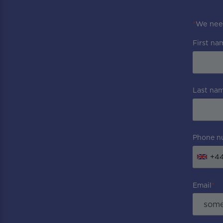
*
We need
First na
Last na
Phone n
+4
Email