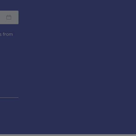
s from