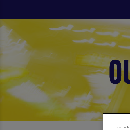
Please sel