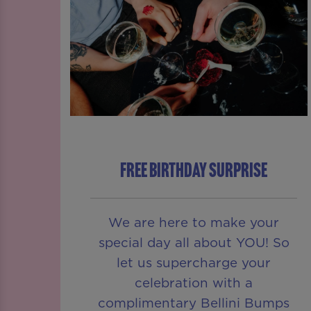
FREE BIRTHDAY SURPRISE
We are here to make your
special day all about YOU! So
let us supercharge your
celebration with a
complimentary Bellini Bumps