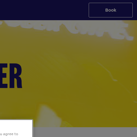
Book
ou agree to