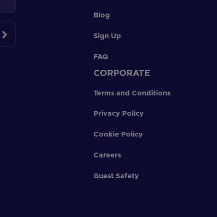
Blog
Sign Up
FAQ
CORPORATE
Terms and Conditions
Privacy Policy
Cookie Policy
Careers
Guest Safety