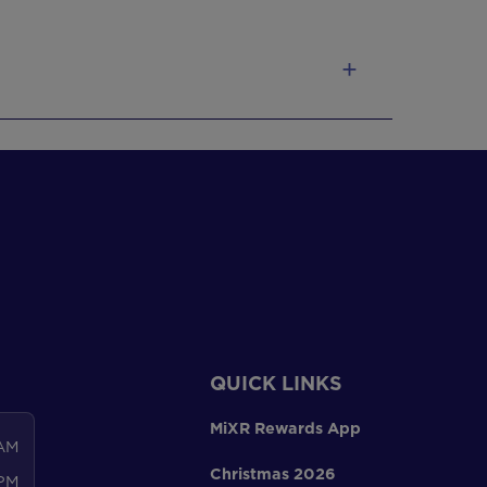
QUICK LINKS
MiXR Rewards App
 AM
Christmas 2026
 PM