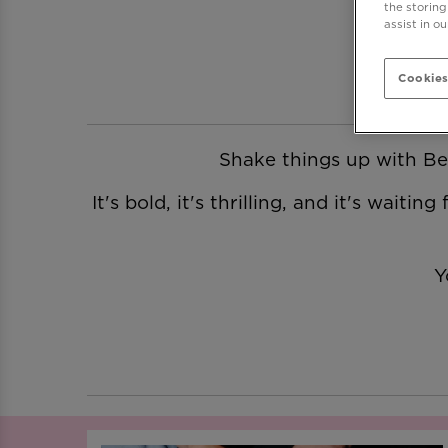
the storing
assist in o
Cookies
Shake things up with Be 
It's bold, it's thrilling, and it's wait
Y