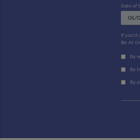
Date of 
If you’d
Be At On
By e
By t
By p