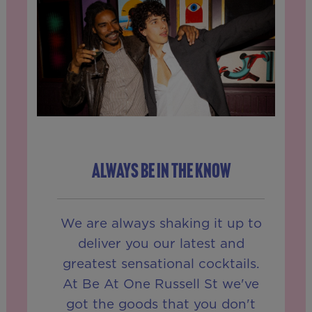
ALWAYS BE IN THE KNOW
We are always shaking it up to
deliver you our latest and
greatest sensational cocktails.
At Be At One Russell St we've
got the goods that you don't