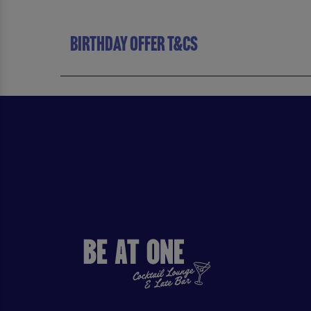
BIRTHDAY OFFER T&CS