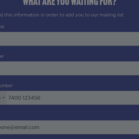
WHAT ARE YOU WAITING FOR?
 this information in order to add you to our mailing list
me
me
umber
4