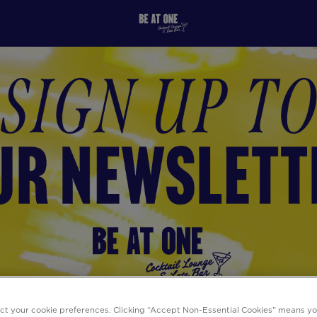
ect your cookie preferences. Clicking “Accept Non-Essential Cookies” means y