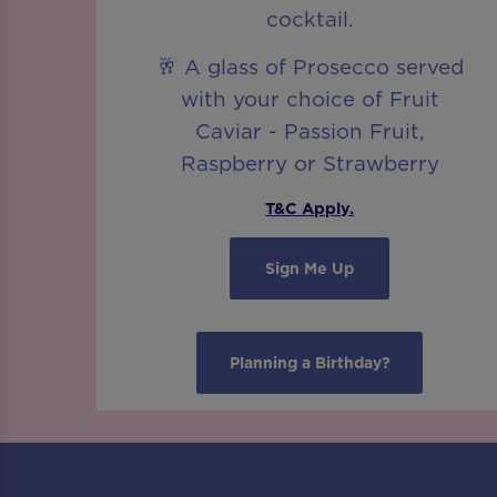
cocktail.
🥂 A glass of Prosecco served
with your choice of Fruit
Caviar - Passion Fruit,
Raspberry or Strawberry
T&C Apply.
Sign Me Up
Planning a Birthday?