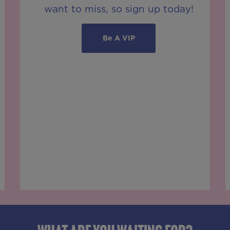
want to miss, so sign up today!
Be A VIP