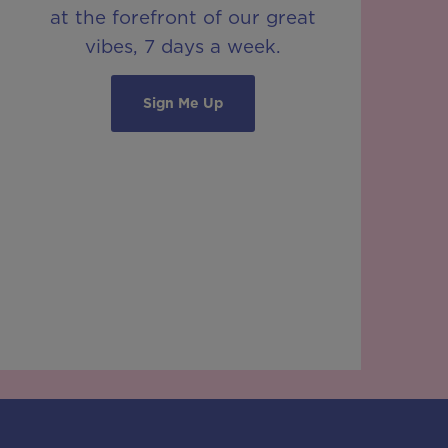
at the forefront of our great
vibes, 7 days a week.
Sign Me Up