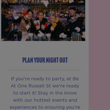
PLAN YOUR NIGHT OUT
If you're ready to party, at Be
At One Russell St we're ready
to start it! Stay in the know
with our hottest events and
experiences to ensuring you're