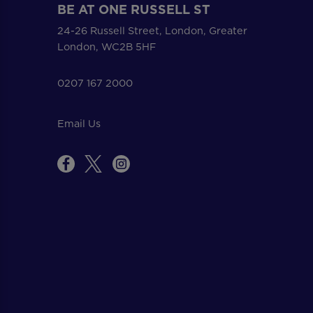
BE AT ONE RUSSELL ST
24-26 Russell Street, London, Greater
London, WC2B 5HF
0207 167 2000
Email Us