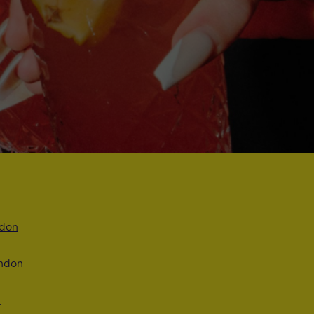
ndon
ondon
n