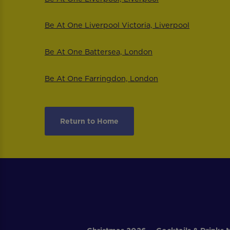
Be At One Liverpool Victoria, Liverpool
Be At One Battersea, London
Be At One Farringdon, London
Return to Home