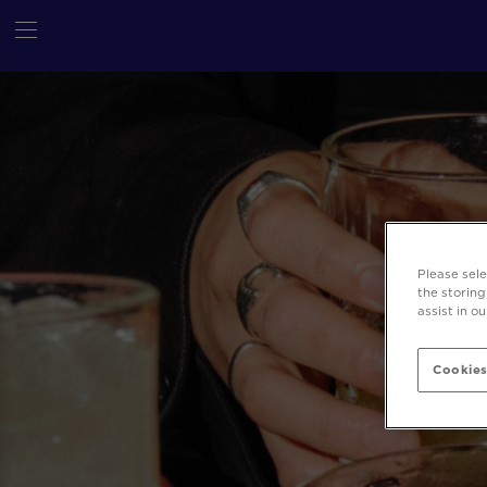
Please sel
the storing
assist in o
Cookies