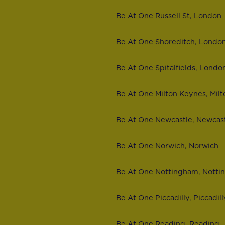
Be At One Russell St, London
Be At One Shoreditch, Londo
Be At One Spitalfields, Londo
Be At One Milton Keynes, Mil
Be At One Newcastle, Newcas
Be At One Norwich, Norwich
Be At One Nottingham, Nott
Be At One Piccadilly, Piccadill
Be At One Reading, Reading