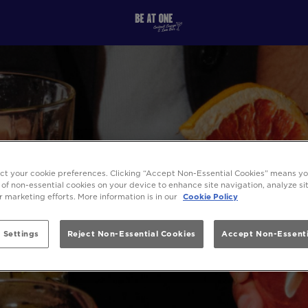
ect your cookie preferences. Clicking “Accept Non-Essential Cookies” means y
 of non-essential cookies on your device to enhance site navigation, analyze s
ur marketing efforts. More information is in our
Cookie Policy
 Settings
Reject Non-Essential Cookies
Accept Non-Essenti
SITEMAP - BE AT ONE