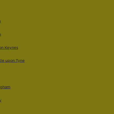
n
n
ton Keynes
tle upon Tyne
ingham
y