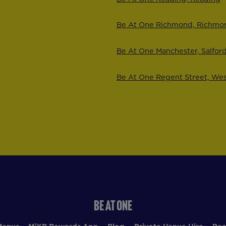
Be At One Richmond, Richmo
Be At One Manchester, Salfor
Be At One Regent Street, We
BE AT ONE