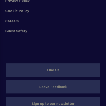
Privacy Policy
Cookie Policy
Careers
Guest Safety
Find Us
Leave Feedback
Sign up to our newsletter