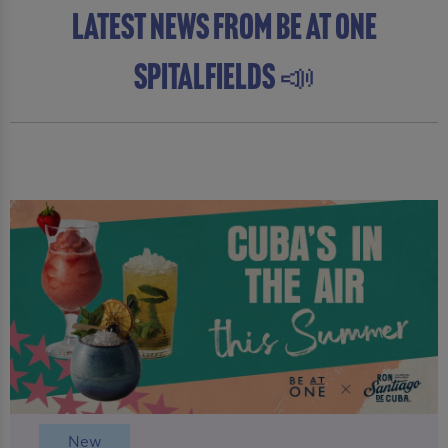
latest news from Be At One
Spitalfields 📣
New