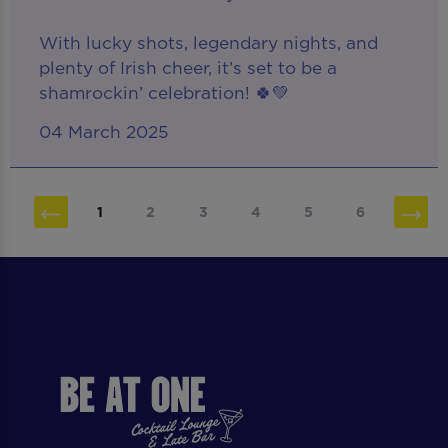
With lucky shots, legendary nights, and
plenty of Irish cheer, it’s set to be a
shamrockin’ celebration! 🍀💚
04 March 2025
1
2
3
4
5
6