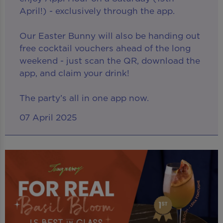
April!) - exclusively through the app.
Our Easter Bunny will also be handing out
free cocktail vouchers ahead of the long
weekend - just scan the QR, download the
app, and claim your drink!
The party’s all in one app now.
07 April 2025