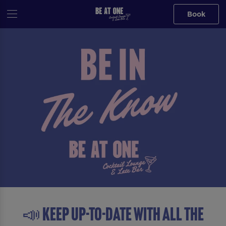
Book
📣 Keep up-to-date with all the