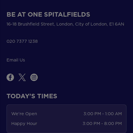
BE AT ONE SPITALFIELDS
16-18 Brushfield Street, London, City of London, E1 6AN
020 7377 1238
Email Us
TODAY'S TIMES
We're Open
3:00 PM - 1:00 AM
Happy Hour
3:00 PM - 8:00 PM