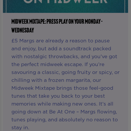
MIDWEEK MIXTAPE: PRESS PLAY ON YOUR MONDAY -
WEDNESDAY
£5 Margs are already a reason to pause
and enjoy, but add a soundtrack packed
with nostalgic throwbacks, and you’ve got
the perfect midweek escape. If you’re
savouring a classic, going fruity or spicy, or
chilling with a frozen margarita, our
Midweek Mixtape brings those feel-good
tunes that take you back to your best
memories while making new ones. It’s all
going down at Be At One – Margs flowing,
tunes playing, and absolutely no reason to
stay in.