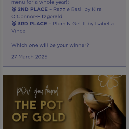
menu for a whole year!)
🥈 2ND PLACE
– Razzle Basil by Kira
O'Connor-Fitzgerald
🥉 3RD PLACE
– Plum N Get It by Isabella
Vince
Which one will be your winner?
27 March 2025