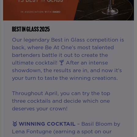
BEST IN GLASS 2025
Our legendary Best in Glass competition is
back, where Be At One’s most talented
bartenders battle it out to create the
ultimate cocktail! 🍸 After an intense
showdown, the results are in, and now it’s
your turn to taste the winning creations.
Throughout April, you can try the top
three cocktails and decide which one
deserves your crown!
🥇 WINNING COCKTAIL
– Basil Bloom by
Lena Fontugne (earning a spot on our