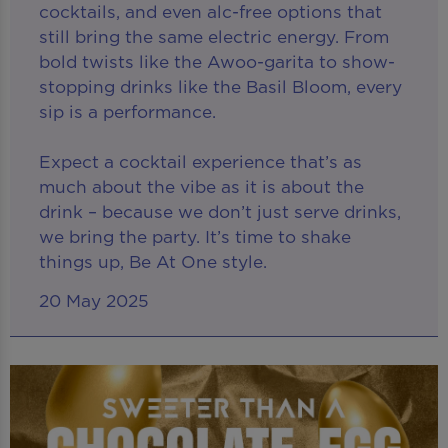
cocktails, and even alc-free options that
still bring the same electric energy. From
bold twists like the Awoo-garita to show-
stopping drinks like the Basil Bloom, every
sip is a performance.
Expect a cocktail experience that’s as
much about the vibe as it is about the
drink – because we don’t just serve drinks,
we bring the party. It’s time to shake
things up, Be At One style.
20 May 2025