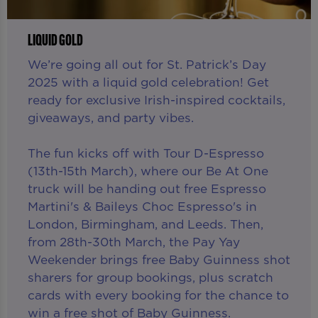
LIQUID GOLD
We’re going all out for St. Patrick’s Day
2025 with a liquid gold celebration! Get
ready for exclusive Irish-inspired cocktails,
giveaways, and party vibes.
The fun kicks off with Tour D-Espresso
(13th-15th March), where our Be At One
truck will be handing out free Espresso
Martini's & Baileys Choc Espresso's in
London, Birmingham, and Leeds. Then,
from 28th-30th March, the Pay Yay
Weekender brings free Baby Guinness shot
sharers for group bookings, plus scratch
cards with every booking for the chance to
win a free shot of Baby Guinness.