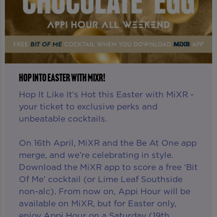
HOP INTO EASTER WITH MIXR!
Hop It Like It’s Hot this Easter with MiXR -
your ticket to exclusive perks and
unbeatable cocktails.
On 16th April, MiXR and the Be At One app
merge, and we’re celebrating in style.
Download the MiXR app to score a free ‘Bit
Of Me’ cocktail (or Lime Leaf Southside
non-alc). From now on, Appi Hour will be
available on MiXR, but for Easter only,
enjoy Appi Hour on a Saturday (19th