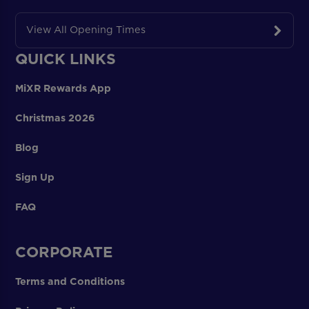
View All Opening Times
QUICK LINKS
MiXR Rewards App
Christmas 2026
Blog
Sign Up
FAQ
CORPORATE
Terms and Conditions