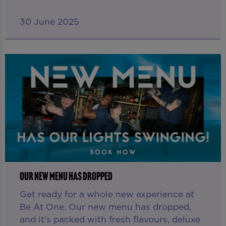
30 June 2025
OUR NEW MENU HAS DROPPED
Get ready for a whole new experience at
Be At One. Our new menu has dropped,
and it’s packed with fresh flavours, deluxe