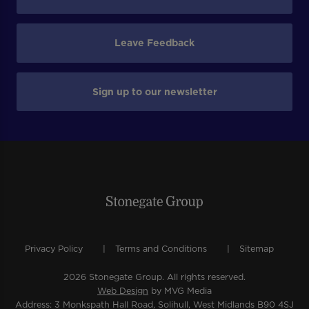
Leave Feedback
Sign up to our newsletter
Privacy Policy
Terms and Conditions
Sitemap
2026 Stonegate Group. All rights reserved.
Web Design
by MVG Media
Address: 3 Monkspath Hall Road, Solihull, West Midlands B90 4SJ