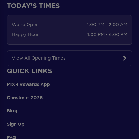
TODAY'S TIMES
We're Open
1:00 PM - 2:00 AM
Happy Hour
1:00 PM - 6:00 PM
View All Opening Times
QUICK LINKS
MiXR Rewards App
Christmas 2026
Blog
Sign Up
FAQ