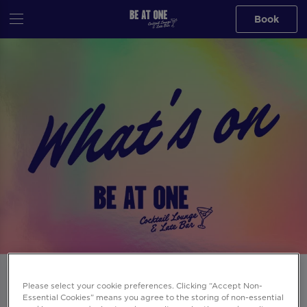
Book
Events at Be At One Spitalfields in
Please select your cookie preferences. Clicking “Accept Non-
London
Essential Cookies” means you agree to the storing of non-essential