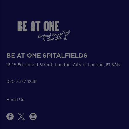
BE AT ONE SPITALFIELDS
16-18 Brushfield Street, London, City of London, E1 6AN
020 7377 1238
Email Us