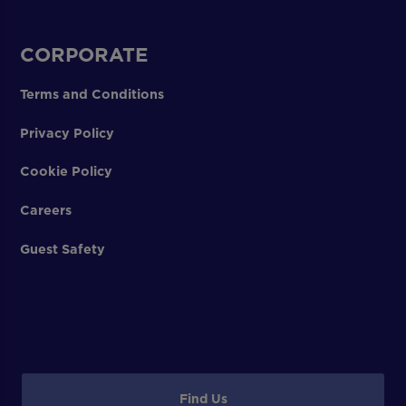
CORPORATE
Terms and Conditions
Privacy Policy
Cookie Policy
Careers
Guest Safety
Find Us