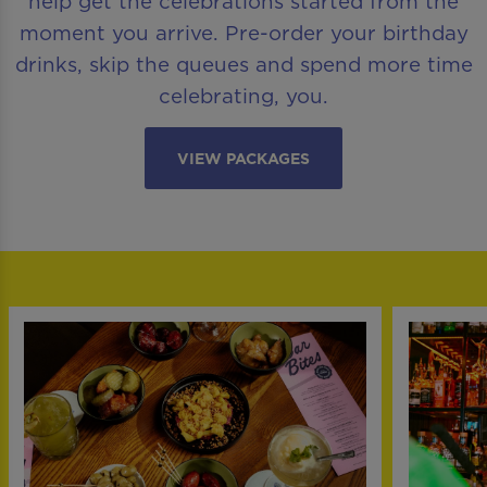
help get the celebrations started from the
moment you arrive. Pre-order your birthday
drinks, skip the queues and spend more time
celebrating, you.
VIEW PACKAGES