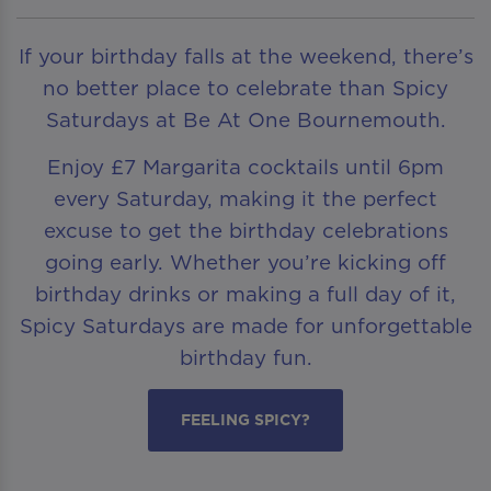
If your birthday falls at the weekend, there’s
no better place to celebrate than Spicy
Saturdays at Be At One Bournemouth.
Enjoy £7 Margarita cocktails until 6pm
every Saturday, making it the perfect
excuse to get the birthday celebrations
going early. Whether you’re kicking off
birthday drinks or making a full day of it,
Spicy Saturdays are made for unforgettable
birthday fun.
FEELING SPICY?