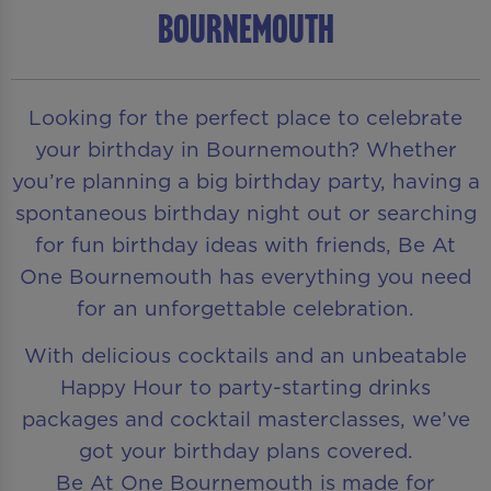
Bournemouth
Looking for the perfect place to celebrate
your birthday in Bournemouth? Whether
you’re planning a big birthday party, having a
spontaneous birthday night out or searching
for fun birthday ideas with friends, Be At
One Bournemouth has everything you need
for an unforgettable celebration.
With delicious cocktails and an unbeatable
Happy Hour to party-starting drinks
packages and cocktail masterclasses, we’ve
got your birthday plans covered.
Be At One Bournemouth is made for