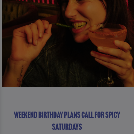
WEEKEND BIRTHDAY PLANS CALL FOR SPICY
SATURDAYS