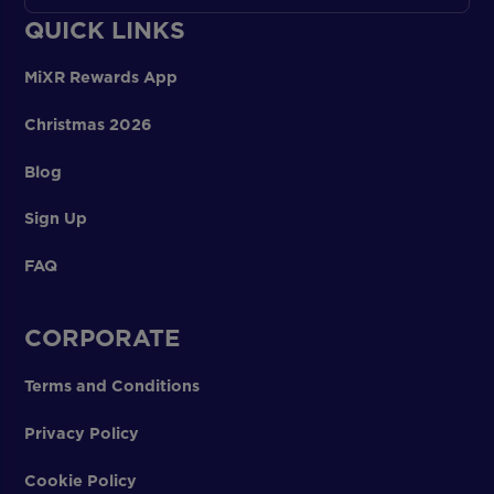
QUICK LINKS
MiXR Rewards App
Christmas 2026
Blog
Sign Up
FAQ
CORPORATE
Terms and Conditions
Privacy Policy
Cookie Policy