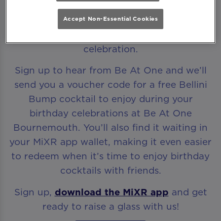
Accept Non-Essential Cookies
Every birthday deserves to start with a
celebration.
Sign up to hear from Be At One and we’ll
send you a voucher code for a free Bellini
Bump cocktail to enjoy during your
birthday celebrations at Be At One
Bournemouth. You’ll also find it waiting in
your MiXR app wallet, making it even easier
to redeem when it’s time to enjoy birthday
cocktails with friends.
Sign up,
download the MiXR app
and get
ready to raise a glass with us!