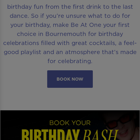
birthday fun from the first drink to the last
dance. So if you’re unsure what to do for
your birthday, make Be At One your first
choice in Bournemouth for birthday
celebrations filled with great cocktails, a feel-
good playlist and an atmosphere that’s made
for celebrating.
BOOK NOW