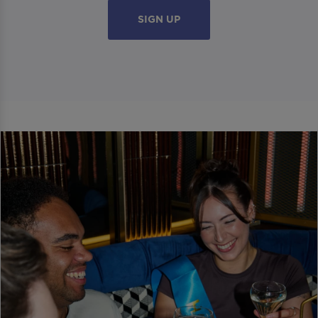
SIGN UP