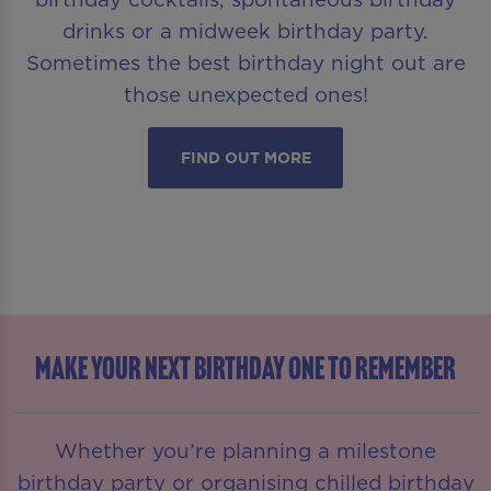
drinks or a midweek birthday party.
Sometimes the best birthday night out are
those unexpected ones!
FIND OUT MORE
MAKE YOUR NEXT BIRTHDAY ONE TO REMEMBER
Whether you’re planning a milestone
birthday party or organising chilled birthday