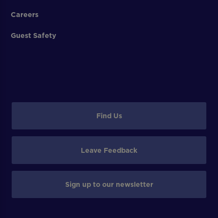
Careers
Guest Safety
Find Us
Leave Feedback
Sign up to our newsletter