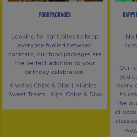
FOOD PACKAGES
HAPPY 
Looking for light bites to keep
No 
everyone fuelled between
comp
cocktails, our food packages are
the perfect addition to your
Our i
birthday celebration.
you ca
Sharing Chips & Dips | Nibbles |
every 
Sweet Treats | Sips, Chips & Dips
to ce
the bu
of cock
classic
way,