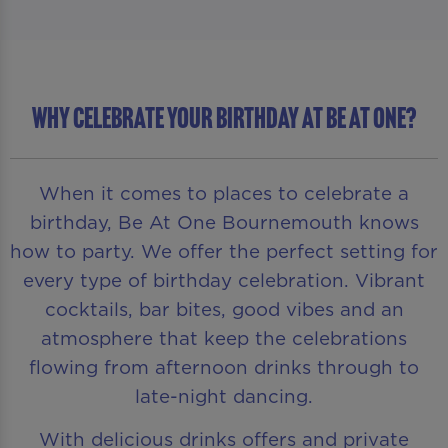
WHY CELEBRATE YOUR BIRTHDAY AT BE AT ONE?
When it comes to places to celebrate a
birthday, Be At One Bournemouth knows
how to party. We offer the perfect setting for
every type of birthday celebration. Vibrant
cocktails, bar bites, good vibes and an
atmosphere that keep the celebrations
flowing from afternoon drinks through to
late-night dancing.
With delicious drinks offers and private