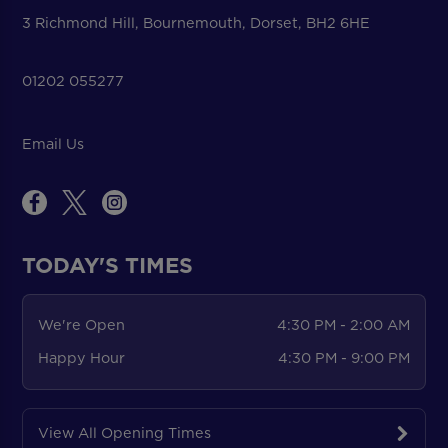
3 Richmond Hill, Bournemouth, Dorset, BH2 6HE
01202 055277
Email Us
TODAY'S TIMES
We're Open
4:30 PM - 2:00 AM
Happy Hour
4:30 PM - 9:00 PM
View All Opening Times