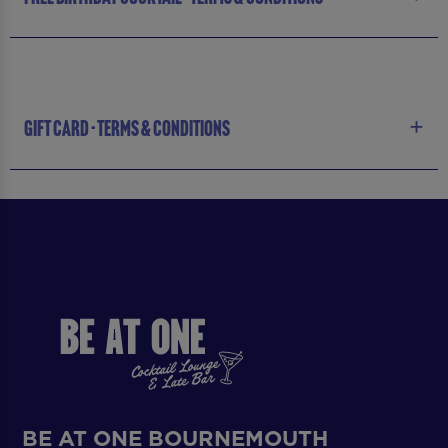
GIFT CARD - TERMS & CONDITIONS
BE AT ONE BOURNEMOUTH