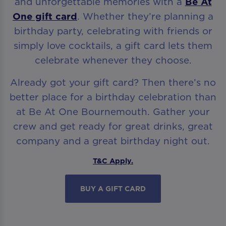
and unforgettable memories with a
Be At
One gift card
. Whether they’re planning a
birthday party, celebrating with friends or
simply love cocktails, a gift card lets them
celebrate whenever they choose.
Already got your gift card? Then there’s no
better place for a birthday celebration than
at Be At One Bournemouth. Gather your
crew and get ready for great drinks, great
company and a great birthday night out.
T&C Apply.
BUY A GIFT CARD