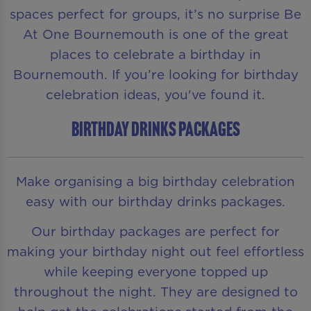
spaces perfect for groups, it’s no surprise Be
At One Bournemouth is one of the great
places to celebrate a birthday in
Bournemouth. If you’re looking for birthday
celebration ideas, you've found it.
BIRTHDAY DRINKS PACKAGES
Make organising a big birthday celebration
easy with our birthday drinks packages.
Our birthday packages are perfect for
making your birthday night out feel effortless
while keeping everyone topped up
throughout the night. They are designed to