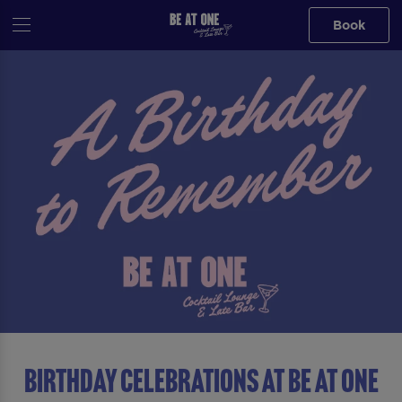
Book
Birthday Celebrations at Be At One