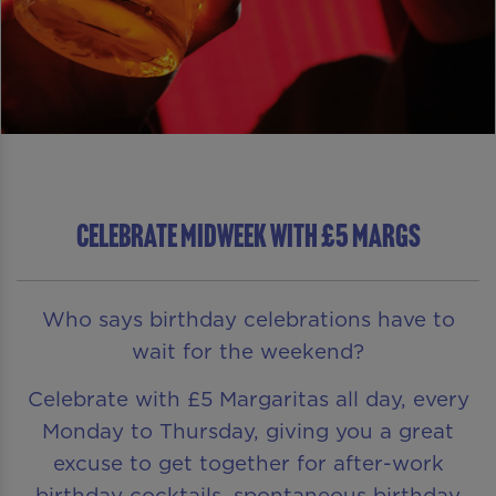
CELEBRATE MIDWEEK WITH £5 MARGS
Who says birthday celebrations have to
wait for the weekend?
Celebrate with £5 Margaritas all day, every
Monday to Thursday, giving you a great
excuse to get together for after-work
birthday cocktails, spontaneous birthday