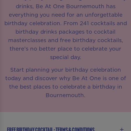
drinks, Be At One Bournemouth has
everything you need for an unforgettable
birthday celebration. From 241 cocktails and
birthday drinks packages to cocktail
masterclasses and free birthday cocktails,
there’s no better place to celebrate your
special day.
Start planning your birthday celebration
today and discover why Be At One is one of
the best places to celebrate a birthday in
Bournemouth.
FREE BIRTHDAY COCKTAIL - TERMS & CONDITIONS