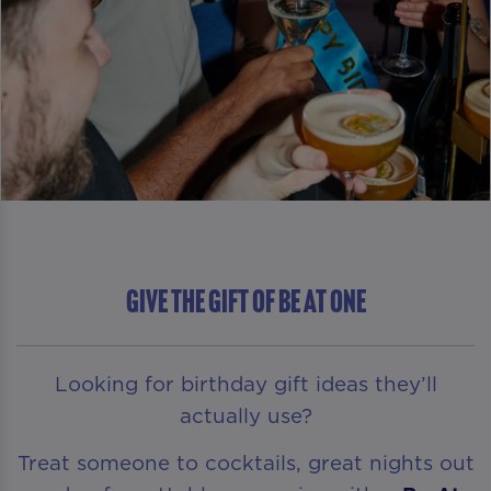
GIVE THE GIFT OF Be At One
Looking for birthday gift ideas they’ll
actually use?
Treat someone to cocktails, great nights out