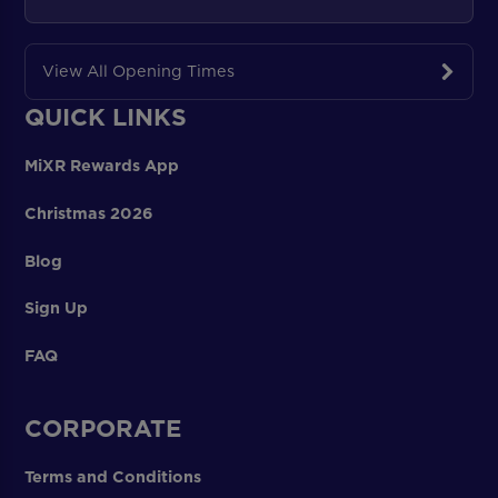
View All Opening Times
QUICK LINKS
MiXR Rewards App
Christmas 2026
Blog
Sign Up
FAQ
CORPORATE
Terms and Conditions