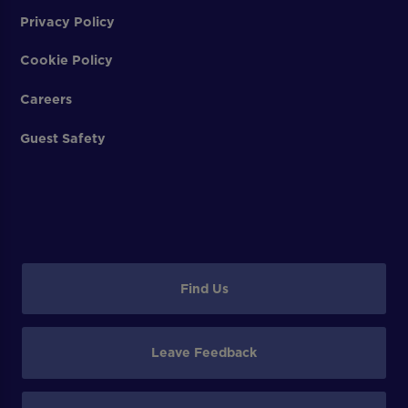
Privacy Policy
Cookie Policy
Careers
Guest Safety
Find Us
Leave Feedback