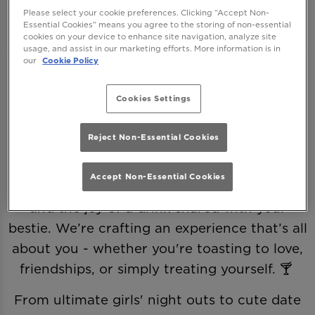
One Brighton
Please select your cookie preferences. Clicking “Accept Non-
Essential Cookies” means you agree to the storing of non-essential
cookies on your device to enhance site navigation, analyze site
usage, and assist in our marketing efforts. More information is in
our
Cookie Policy
This Valentine’s, we’re ditching the clichés
and making it all about you—romance,
Cookies Settings
friendship, and a little (or a lot of) self-love.
Because love comes in many forms, and
Reject Non-Essential Cookies
every sip deserves a celebration. 💖
Accept Non-Essential Cookies
Join us as we raise a glass to Galentine’s and
and the joy of a drink shared with your
bestie. We’re crafting an experience that’s all
about you - whether you're toasting to love,
friendships, or simply treating yourself. 🍸
From ultimate girls' night outs to cute date