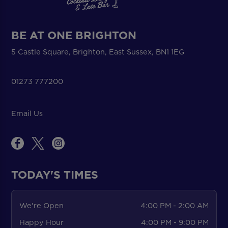
BE AT ONE BRIGHTON
5 Castle Square, Brighton, East Sussex, BN1 1EG
01273 777200
Email Us
TODAY'S TIMES
We're Open
4:00 PM - 2:00 AM
Happy Hour
4:00 PM - 9:00 PM