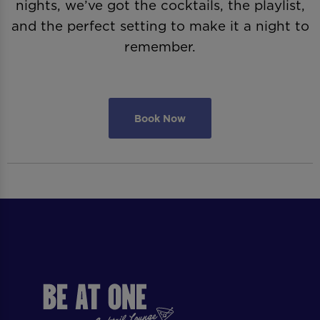
nights, we’ve got the cocktails, the playlist,
and the perfect setting to make it a night to
remember.
Book Now