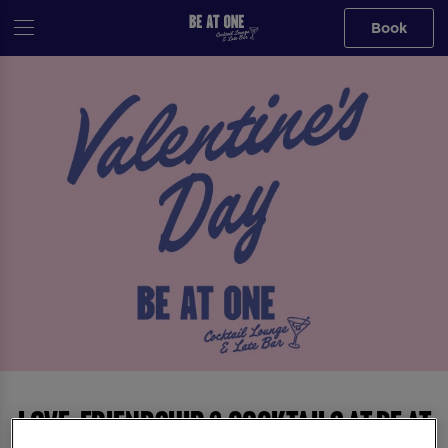
Book
Love, Friendship & Cocktails at Be At