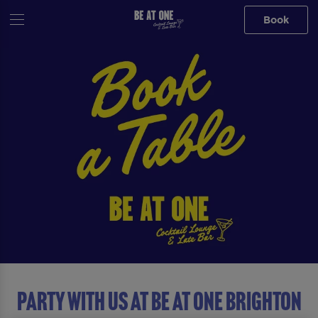
Book
Party with us at Be At One Brighton