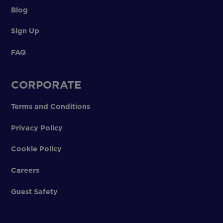
Blog
Sign Up
FAQ
CORPORATE
Terms and Conditions
Privacy Policy
Cookie Policy
Careers
Guest Safety