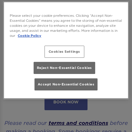
We want to ensure you have the best time
Please select your cookie preferences. Clicking “Accept Non-
Essential Cookies” means you agree to the storing of non-essential
with us so please read our
Terms and
cookies on your device to enhance site navigation, analyze site
usage, and assist in our marketing efforts. More information is in
Conditions
and
FAQs
before booking.
our
Cookie Policy
Some bookings require a deposit which you
Cookies Settings
will be able to use as a tab to spend on
cocktails at the bar on the day of your visit.
Reject Non-Essential Cookies
Please note all area or drinks table bookings
will be for a mix of seated & standing.
Accept Non-Essential Cookies
BOOK NOW
Please read our
terms and conditions
before
making a booking. Some bookings require a