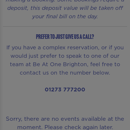
deposit, this deposit value will be taken off
your final bill on the day.
Prefer to just give us a call?
If you have a complex reservation, or if you
would just prefer to speak to one of our
team at Be At One Brighton, feel free to
contact us on the number below.
01273 777200
Sorry, there are no events available at the
moment. Please check again later.