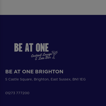
BE AT ONE BRIGHTON
5 Castle Square, Brighton, East Sussex, BN1 1EG
01273 777200