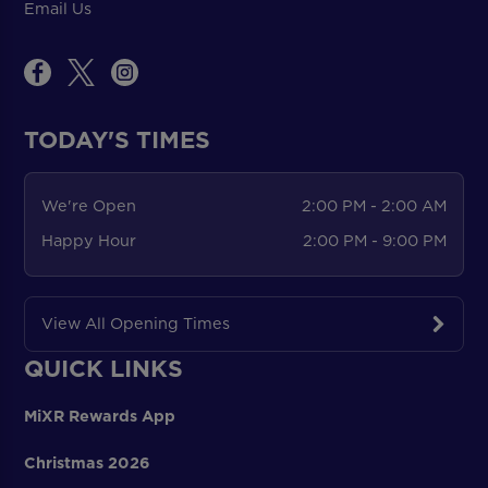
Email Us
TODAY'S TIMES
We're Open
2:00 PM - 2:00 AM
Happy Hour
2:00 PM - 9:00 PM
View All Opening Times
QUICK LINKS
MiXR Rewards App
Christmas 2026