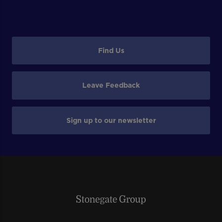
Find Us
Leave Feedback
Sign up to our newsletter