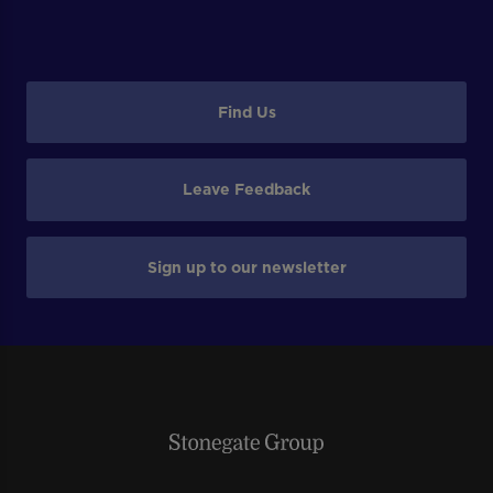
Find Us
Leave Feedback
Sign up to our newsletter