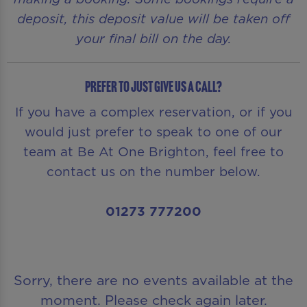
deposit, this deposit value will be taken off
your final bill on the day.
Prefer to just give us a call?
If you have a complex reservation, or if you
would just prefer to speak to one of our
team at Be At One Brighton, feel free to
contact us on the number below.
01273 777200
Sorry, there are no events available at the
moment. Please check again later.