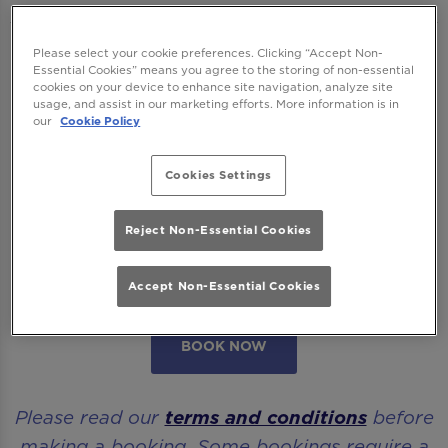
We want to ensure you have the best time
Please select your cookie preferences. Clicking “Accept Non-
Essential Cookies” means you agree to the storing of non-essential
with us so please read our
Terms and
cookies on your device to enhance site navigation, analyze site
usage, and assist in our marketing efforts. More information is in
Conditions
and
FAQs
before booking.
our
Cookie Policy
Some bookings require a deposit which you
Cookies Settings
will be able to use as a tab to spend on
cocktails at the bar on the day of your visit.
Reject Non-Essential Cookies
Please note all area or drinks table bookings
will be for a mix of seated & standing.
Accept Non-Essential Cookies
BOOK NOW
Please read our
terms and conditions
before
making a booking. Some bookings require a