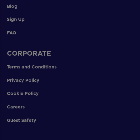
Blog
Sign Up
FAQ
CORPORATE
Terms and Conditions
Privacy Policy
Cookie Policy
Careers
Guest Safety