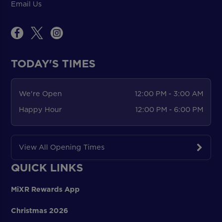
Email Us
TODAY'S TIMES
We're Open
12:00 PM - 3:00 AM
Happy Hour
12:00 PM - 6:00 PM
View All Opening Times
QUICK LINKS
MiXR Rewards App
Christmas 2026