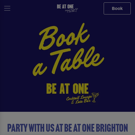
Book
Party with us at Be At One Brighton