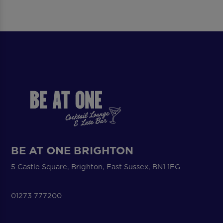
BE AT ONE BRIGHTON
5 Castle Square, Brighton, East Sussex, BN1 1EG
01273 777200