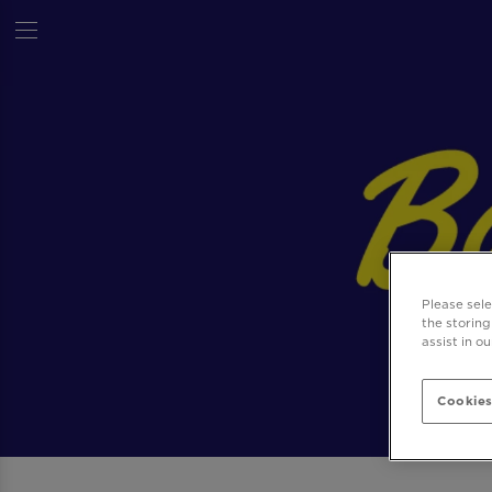
Please sel
the storing
assist in o
Cookies