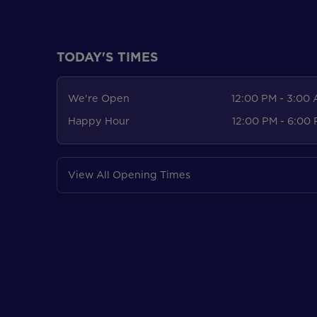
TODAY'S TIMES
We're Open
12:00 PM - 3:00
Happy Hour
12:00 PM - 6:00
View All Opening Times