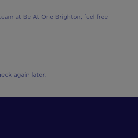
 team at Be At One Brighton, feel free
eck again later.