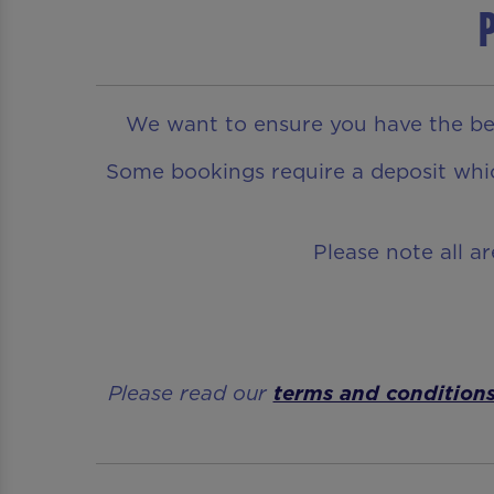
P
We want to ensure you have the bes
Some bookings require a deposit which
Please note all a
Please read our
terms and condition