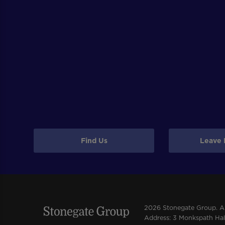
Find Us
Leave 
2026 Stonegate Group. All
Address: 3 Monkspath Hall