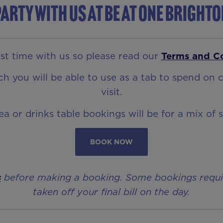
arty with us at Be At One Bright
t time with us so please read our
Terms and C
 you will be able to use as a tab to spend on c
visit.
rea or drinks table bookings will be for a mix of 
BOOK NOW
s
before making a booking. Some bookings require 
taken off your final bill on the day.