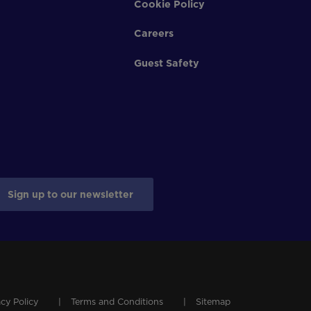
Cookie Policy
Careers
Guest Safety
Sign up to our newsletter
acy Policy
Terms and Conditions
Sitemap