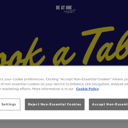
ect your cookie preferences. Clicking “Accept Non-Essential Cookies” means y
 of non-essential cookies on your device to enhance site navigation, analyze s
ur marketing efforts. More information is in our
Cookie Policy
 Settings
Reject Non-Essential Cookies
Accept Non-Essenti