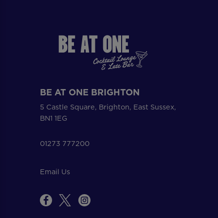
BE AT ONE BRIGHTON
5 Castle Square, Brighton, East Sussex,
BN1 1EG
01273 777200
Email Us