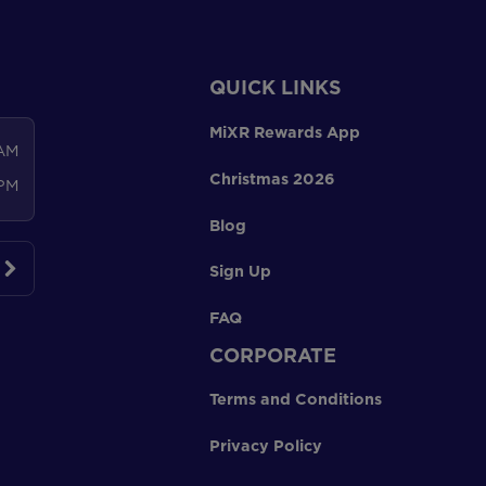
QUICK LINKS
MiXR Rewards App
 AM
Christmas 2026
 PM
Blog
Sign Up
FAQ
CORPORATE
Terms and Conditions
Privacy Policy