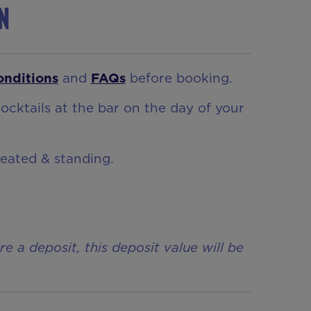
on
onditions
and
FAQs
before booking.
ocktails at the bar on the day of your
seated & standing.
a deposit, this deposit value will be