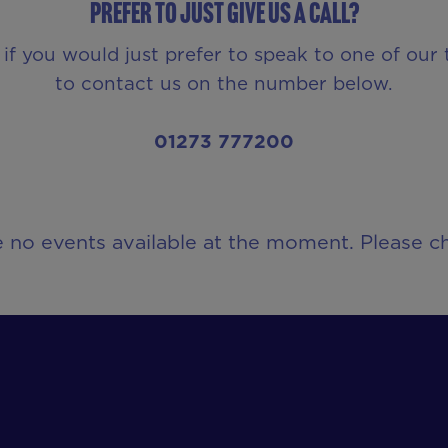
Prefer to just give us a call?
 if you would just prefer to speak to one of our
to contact us on the number below.
01273 777200
e no events available at the moment. Please ch