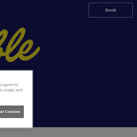
Book
ou agree to
ite usage, and
al Cookies