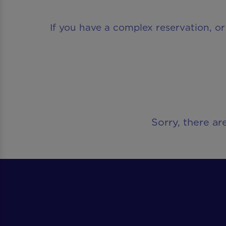
If you have a complex reservation, or
Sorry, there ar