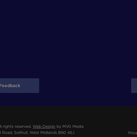
Feedback
 rights reserved.
Web Design
by MVG Media
 Road, Solihull, West Midlands B90 4SJ
Priv