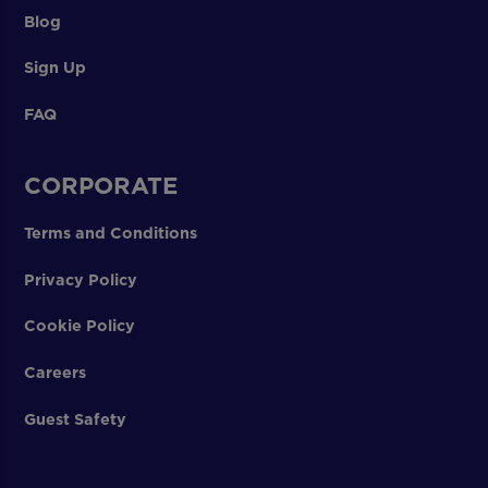
Blog
Sign Up
FAQ
CORPORATE
Terms and Conditions
Privacy Policy
Cookie Policy
Careers
Guest Safety