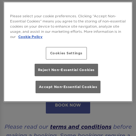
We want to ensure you have the best time
Please select your cookie preferences. Clicking “Accept Non-
Essential Cookies” means you agree to the storing of non-essential
with us so please read our
Terms and
cookies on your device to enhance site navigation, analyze site
usage, and assist in our marketing efforts. More information is in
Conditions
and
FAQs
before booking.
our
Cookie Policy
Some bookings require a deposit which you
Cookies Settings
will be able to use as a tab to spend on
cocktails at the bar on the day of your visit.
Reject Non-Essential Cookies
Please note all area or drinks table bookings
will be for a mix of seated & standing.
Accept Non-Essential Cookies
BOOK NOW
Please read our
terms and conditions
before
making a booking. Some bookings require a