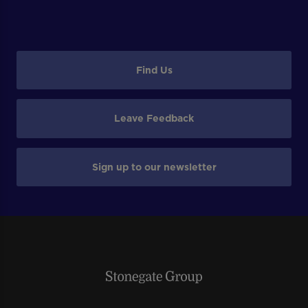
Find Us
Leave Feedback
Sign up to our newsletter