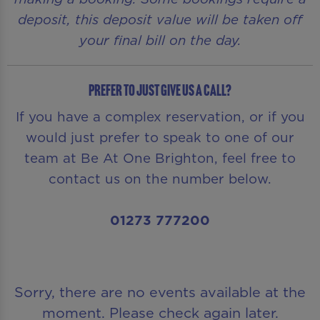
deposit, this deposit value will be taken off
your final bill on the day.
Prefer to just give us a call?
If you have a complex reservation, or if you
would just prefer to speak to one of our
team at Be At One Brighton, feel free to
contact us on the number below.
01273 777200
Sorry, there are no events available at the
moment. Please check again later.