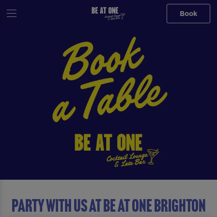
Book
Party with us at Be At One Brighton