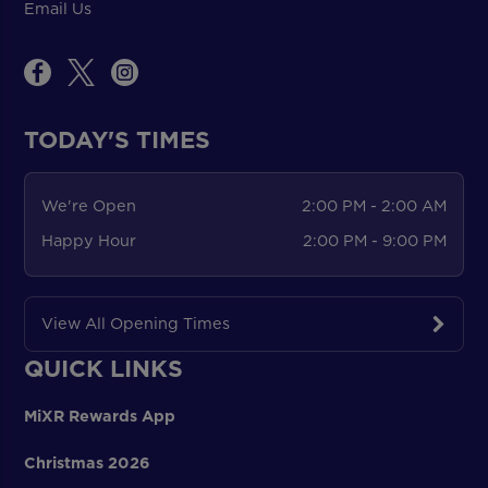
Email Us
TODAY'S TIMES
We're Open
2:00 PM - 2:00 AM
Happy Hour
2:00 PM - 9:00 PM
View All Opening Times
QUICK LINKS
MiXR Rewards App
Christmas 2026