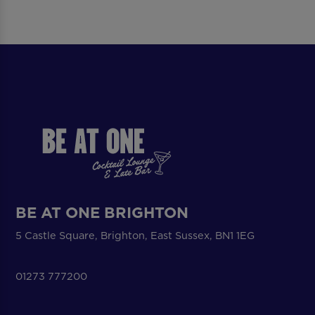
BE AT ONE BRIGHTON
5 Castle Square, Brighton, East Sussex, BN1 1EG
01273 777200