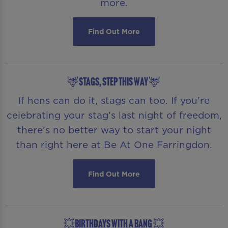
more.
Find Out More
🦌STAGS, STEP THIS WAY 🦌
If hens can do it, stags can too. If you’re
celebrating your stag’s last night of freedom,
there’s no better way to start your night
than right here at Be At One Farringdon.
Find Out More
💥BIRTHDAYS WITH A BANG 💥