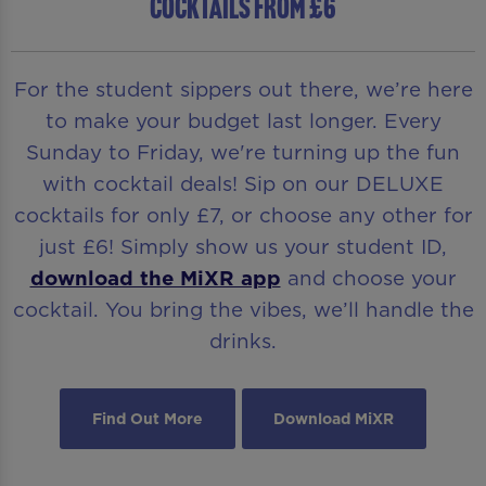
COCKTAILS FROM £6
For the student sippers out there, we’re here
to make your budget last longer. Every
Sunday to Friday, we're turning up the fun
with cocktail deals! Sip on our DELUXE
cocktails for only £7, or choose any other for
just £6! Simply show us your student ID,
download the MiXR app
and choose your
cocktail. You bring the vibes, we’ll handle the
drinks.
Find Out More
Download MiXR