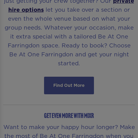
just getting your crew together? Our
private
hire options
let you take over a section or
even the whole venue based on what your
group needs. Whatever your occasion, make
it extra special with a tailored Be At One
Farringdon space. Ready to book? Choose
Be At One Farringdon and get your night
started.
Find Out More
GET EVEN MORE WITH MiXR
Want to make your happy hour longer? Make
the most of Be At One Farringdon when you