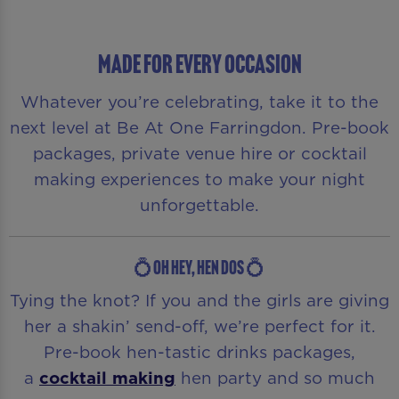
MADE FOR EVERY OCCASION
Whatever you’re celebrating, take it to the
next level at Be At One Farringdon. Pre-book
packages, private venue hire or cocktail
making experiences to make your night
unforgettable.
💍OH HEY, HEN DOS 💍
Tying the knot? If you and the girls are giving
her a shakin’ send-off, we’re perfect for it.
Pre-book hen-tastic drinks packages,
a
cocktail making
hen party and so much