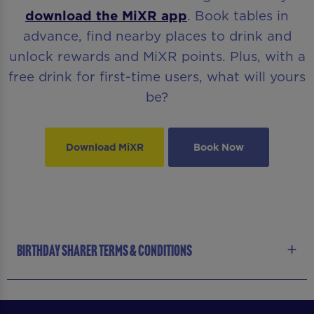
download the MiXR app
. Book tables in
advance, find nearby places to drink and
unlock rewards and MiXR points. Plus, with a
free drink for first-time users, what will yours
be?
Download MiXR
Book Now
BIRTHDAY SHARER TERMS & CONDITIONS