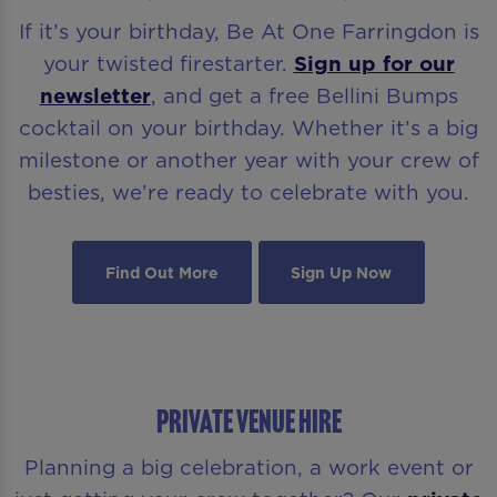
If it’s your birthday, Be At One Farringdon is
your twisted firestarter.
Sign up for our
newsletter
, and get a free Bellini Bumps
cocktail on your birthday. Whether it’s a big
milestone or another year with your crew of
besties, we’re ready to celebrate with you.
Find Out More
Sign Up Now
PRIVATE VENUE HIRE
Planning a big celebration, a work event or