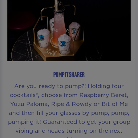
PUMP IT SHARER
Are you ready to pump?! Holding four
cocktails*, choose from Raspberry Beret,
Yuzu Paloma, Ripe & Rowdy or Bit of Me
and then fill your glasses by pump, pump,
pumping it! Guaranteed to get your group
vibing and heads turning on the next