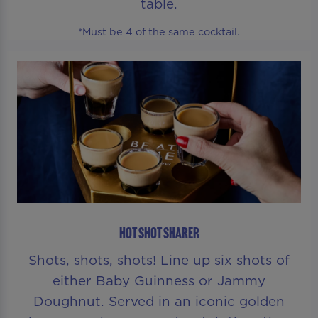
table.
*Must be 4 of the same cocktail.
HOT SHOT SHARER
Shots, shots, shots! Line up six shots of
either Baby Guinness or Jammy
Doughnut. Served in an iconic golden