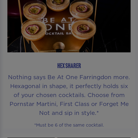
HEX SHARER
Nothing says Be At One Farringdon more.
Hexagonal in shape, it perfectly holds six
of your chosen cocktails. Choose from
Pornstar Martini, First Class or Forget Me
Not and sip in style.*
*Must be 6 of the same cocktail.