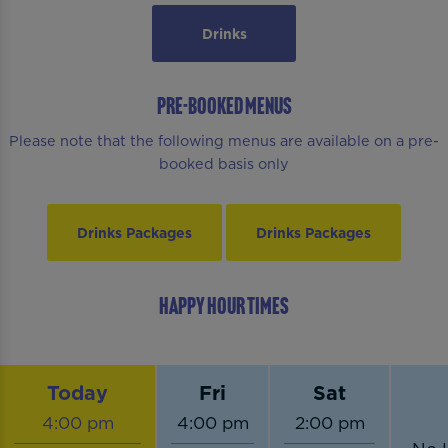
Drinks
PRE-BOOKED MENUS
Please note that the following menus are available on a pre-
booked basis only
Drinks Packages
Drinks Packages
HAPPY HOUR TIMES
Today
Fri
Sat
4:00 pm
4:00 pm
2:00 pm