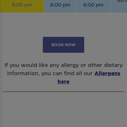
No 
8:00 pm
8:00 pm
6:00 pm
BOOK NOW
If you would like any allergy or other dietary
information, you can find all our
Allergens
here