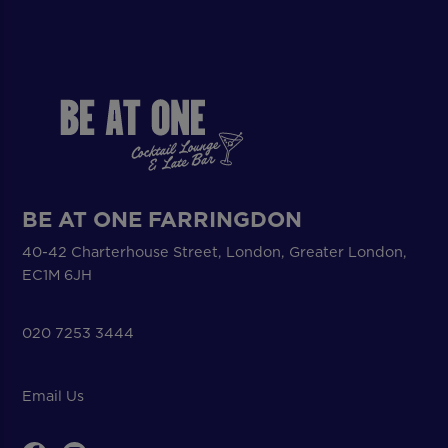
BE AT ONE FARRINGDON
40-42 Charterhouse Street, London, Greater London,
EC1M 6JH
020 7253 3444
Email Us