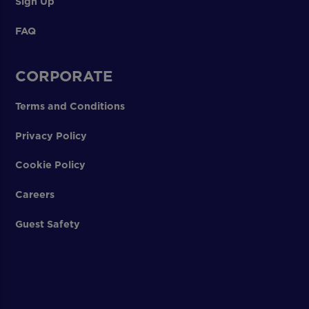
Sign Up
FAQ
CORPORATE
Terms and Conditions
Privacy Policy
Cookie Policy
Careers
Guest Safety