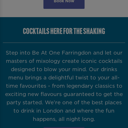
Book Now
COCKTAILS HERE FOR THE SHAKING
Step into Be At One Farringdon and let our
masters of mixology create iconic cocktails
designed to blow your mind. Our drinks
menu brings a delightful twist to your all-
time favourites - from legendary classics to
exciting new flavours guaranteed to get the
party started. We’re one of the best places
to drink in London and where the fun
happens, all night long.