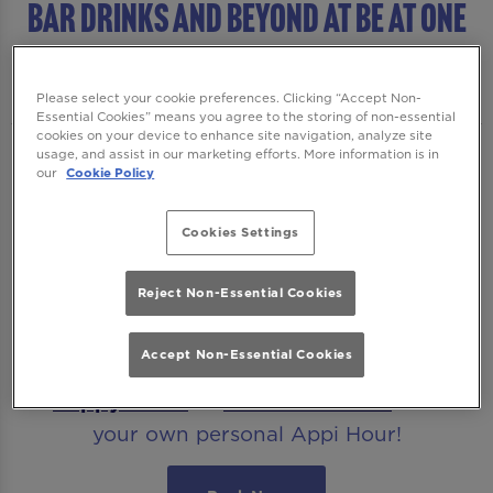
BAR DRINKS AND BEYOND AT Be At One
Farringdon
Please select your cookie preferences. Clicking “Accept Non-
Essential Cookies” means you agree to the storing of non-essential
cookies on your device to enhance site navigation, analyze site
usage, and assist in our marketing efforts. More information is in
Cocktails...shots...sharers, our shiny new
our
Cookie Policy
drinks menu has them all! If you’re ready to
party, we’re ready to start it. For fabulous
Cookies Settings
pours in an energetic party atmosphere like
no other, book your table at Be At One
Reject Non-Essential Cookies
Farringdon.
Accept Non-Essential Cookies
Planning your visit at Be At One? Check out
our
Happy Hours
or
Download
MiXR
to claim
your own personal Appi Hour!