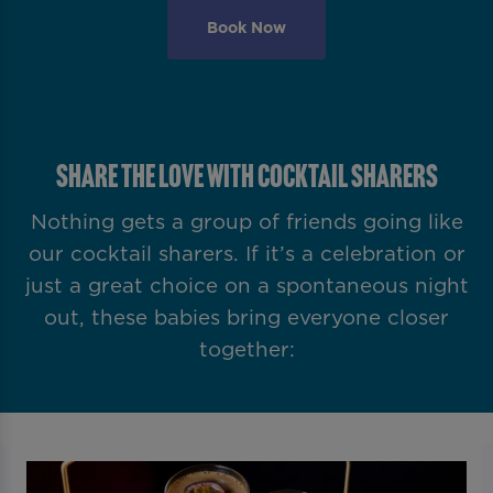
Book Now
SHARE THE LOVE WITH COCKTAIL SHARERS
Nothing gets a group of friends going like
our cocktail sharers. If it’s a celebration or
just a great choice on a spontaneous night
out, these babies bring everyone closer
together: