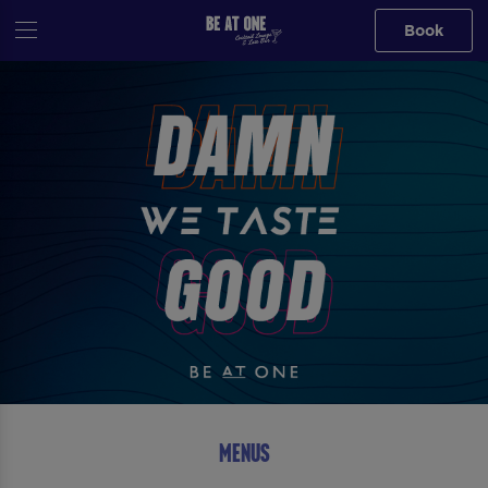
Book
MENUS