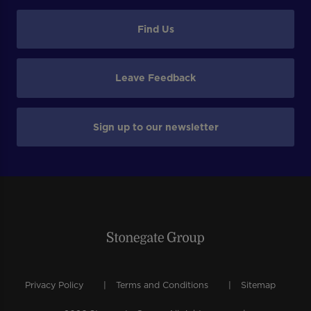
Find Us
Leave Feedback
Sign up to our newsletter
Privacy Policy
Terms and Conditions
Sitemap