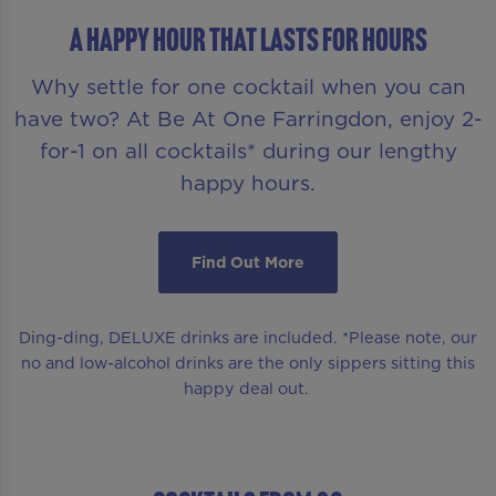
A HAPPY HOUR THAT LASTS FOR HOURS
Why settle for one cocktail when you can
have two? At Be At One Farringdon, enjoy 2-
for-1 on all cocktails* during our lengthy
happy hours.
Find Out More
Ding-ding, DELUXE drinks are included. *Please note, our
no and low-alcohol drinks are the only sippers sitting this
happy deal out.