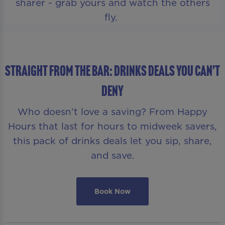
sharer - grab yours and watch the others
fly.
STRAIGHT FROM THE BAR: DRINKS DEALS YOU CAN’T
DENY
Who doesn’t love a saving? From Happy
Hours that last for hours to midweek savers,
this pack of drinks deals let you sip, share,
and save.
Book Now