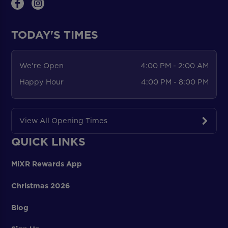
TODAY'S TIMES
We're Open
4:00 PM - 2:00 AM
Happy Hour
4:00 PM - 8:00 PM
View All Opening Times
QUICK LINKS
MiXR Rewards App
Christmas 2026
Blog