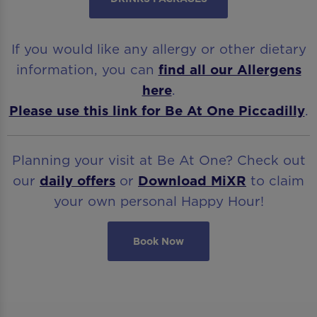
If you would like any allergy or other dietary
information, you can
find all our Allergens
here
.
Please use this link for Be At One Piccadilly
.
Planning your visit at Be At One? Check out
our
daily offers
or
Download
MiXR
to claim
your own personal Happy Hour!
Book Now