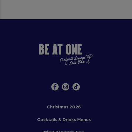
Christmas 2026
Cocktails & Drinks Menus