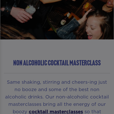
NON ALCOHOLIC COCKTAIL MASTERCLASS
Same shaking, stirring and cheers-ing just
no booze and some of the best non
alcoholic drinks. Our non-alcoholic cocktail
masterclasses bring all the energy of our
boozy
cocktail masterclasses
so that