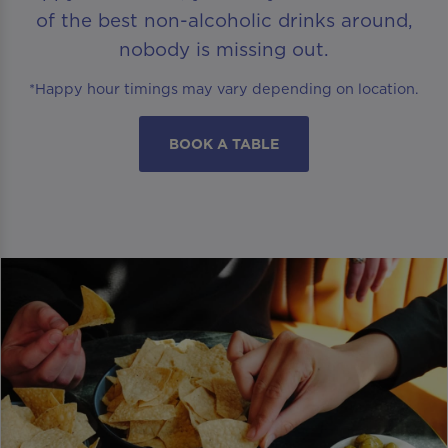
of the best non-alcoholic drinks around,
nobody is missing out.
*Happy hour timings may vary depending on location.
BOOK A TABLE