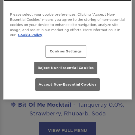
Looking for great mocktails for after work
drinks, date nights, celebrations or catch ups
Please select your cookie preferences. Clicking “Accept Non-
Essential Cookies” means you agree to the storing of non-essential
with friends? Our mocktails menu is ready to
cookies on your device to enhance site navigation, analyze site
get you staying for “just one more”. The best
usage, and assist in our marketing efforts. More information is in
our
Cookie Policy
part? All our non-alcoholic mocktails are
included in our Happy Hour offer!
Cookies Settings
Introducing..
Reject Non-Essential Cookies
🍋‍🟩
Margarita Mocktail
- Seedlip Spice,
Agave, Lime, Salt
Accept Non-Essential Cookies
🥒
Cucumber Caipirinha Mocktail
- Seedlip
Spice, Lime, Cucumber, Sugar
🍓
Bit Of Me Mocktail
- Tanqueray 0.0%,
Strawberry, Rhubarb, Soda
VIEW FULL MENU