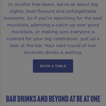
to alcohol free beers, we’re all about big
nights, bold flavours and unforgettable
moments. So if you’re searching for the best
mocktails, planning a catch up over good
mocktails, or making sure everyone is
covered for your big celebration, pull up a
seat at the bar. Your next round of non
alcoholic drinks is waiting.
BOOK A TABLE
BAR DRINKS AND BEYOND AT Be At One