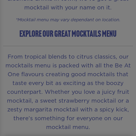
mocktail with your name on it.
*Mocktail menu may vary dependant on location.
EXPLORE OUR GREAT MOCKTAILS MENU
From tropical blends to citrus classics, our
mocktails menu is packed with all the Be At
One flavours creating good mocktails that
taste every bit as exciting as the boozy
counterpart. Whether you love a juicy fruit
mocktail, a sweet strawberry mocktail or a
zesty margarita mocktail with a spicy kick,
there’s something for everyone on our
mocktail menu.