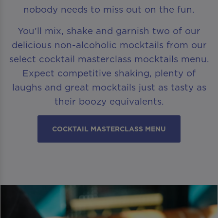
nobody needs to miss out on the fun.
You’ll mix, shake and garnish two of our
delicious non-alcoholic mocktails from our
select cocktail masterclass mocktails menu.
Expect competitive shaking, plenty of
laughs and great mocktails just as tasty as
their boozy equivalents.
COCKTAIL MASTERCLASS MENU