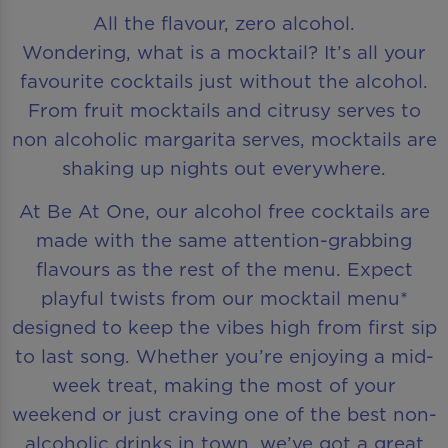
All the flavour, zero alcohol.
Wondering, what is a mocktail? It’s all your
favourite cocktails just without the alcohol.
From fruit mocktails and citrusy serves to
non alcoholic margarita serves, mocktails are
shaking up nights out everywhere.
At Be At One, our alcohol free cocktails are
made with the same attention-grabbing
flavours as the rest of the menu. Expect
playful twists from our mocktail menu*
designed to keep the vibes high from first sip
to last song. Whether you’re enjoying a mid-
week treat, making the most of your
weekend or just craving one of the best non-
alcoholic drinks in town, we’ve got a great