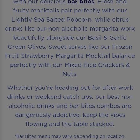
with our delicious
bar bites
. Fresh and
fruity mocktails pair perfectly with our
Lightly Sea Salted Popcorn, while citrus
drinks like our non alcoholic margarita work
beautifully alongside our Basil & Garlic
Green Olives. Sweet serves like our Frozen
Fruit Strawberry Margarita Mocktail balance
perfectly with our Mixed Rice Crackers &
Nuts.
Whether you’re heading out for after work
drinks or weekend catch ups, our best non
alcoholic drinks and bar bites combos are
dangerously addictive, keep the vibes
flowing and the table stacked.
*Bar Bites menu may vary depending on location.