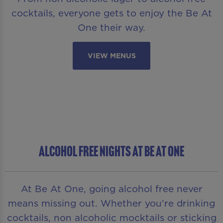
cocktails, everyone gets to enjoy the Be At
One their way.
VIEW MENUS
ALCOHOL FREE NIGHTS AT BE AT ONE
At Be At One, going alcohol free never
means missing out. Whether you’re drinking
cocktails, non alcoholic mocktails or sticking