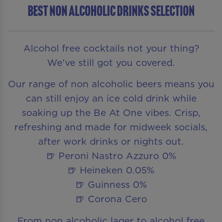
BEST NON ALCOHOLIC DRINKS SELECTION
Alcohol free cocktails not your thing?
We’ve still got you covered.
Our range of non alcoholic beers means you
can still enjoy an ice cold drink while
soaking up the Be At One vibes. Crisp,
refreshing and made for midweek socials,
after work drinks or nights out.
🍺 Peroni Nastro Azzuro 0%
🍺 Heineken 0.05%
🍺 Guinness 0%
🍺 Corona Cero
From non alcoholic lager to alcohol free