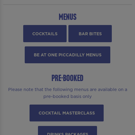
MENUS
COCKTAILS
BAR BITES
BE AT ONE PICCADILLY MENUS
PRE-BOOKED
Please note that the following menus are available on a
pre-booked basis only
COCKTAIL MASTERCLASS
DRINKS PACKAGES