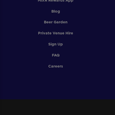
MiXR Rewards App
Blog
Beer Garden
Private Venue Hire
Sign Up
FAQ
Careers