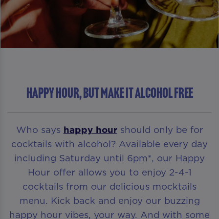
HAPPY HOUR, BUT MAKE IT ALCOHOL FREE
Who says
happy hour
should only be for
cocktails with alcohol? Available every day
including Saturday until 6pm*, our Happy
Hour offer allows you to enjoy 2-4-1
cocktails from our delicious mocktails
menu. Kick back and enjoy our buzzing
happy hour vibes, your way. And with some