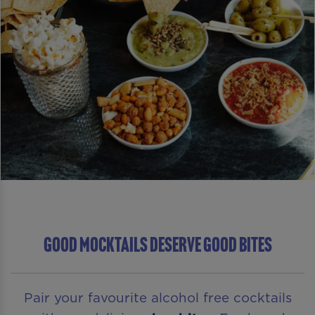
GOOD MOCKTAILS DESERVE GOOD BITES
Pair your favourite alcohol free cocktails