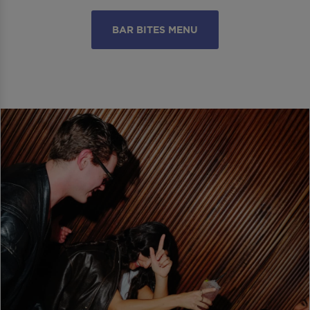
BAR BITES MENU