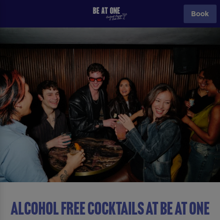
Book
ALCOHOL FREE COCKTAILS AT Be At One