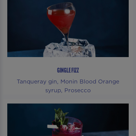
GINGLE FIZZ
Tanqueray gin, Monin Blood Orange
syrup, Prosecco