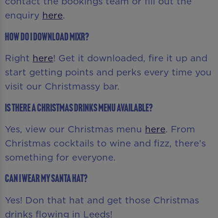
contact the bookings team or fill out the
enquiry
here
.
How do I download MiXR?
Right
here
! Get it downloaded, fire it up and
start getting points and perks every time you
visit our Christmassy bar.
Is there a Christmas drinks menu available?
Yes, view our Christmas menu
here
. From
Christmas cocktails to wine and fizz, there’s
something for everyone.
Can I wear my Santa hat?
Yes! Don that hat and get those Christmas
drinks flowing in Leeds!