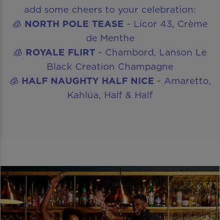
add some cheers to your celebration:
🧊
NORTH POLE TEASE
- Licor 43, Crème
de Menthe
🧊
ROYALE FLIRT
- Chambord, Lanson Le
Black Creation Champagne
🧊
HALF NAUGHTY HALF NICE
- Amaretto,
Kahlúa, Half & Half