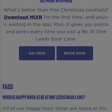
GET MORE WITH MIXR
What’s better than free Christmas cocktails?
Download MiXR
for the first time, and yours
is waiting in the app. Plus, it gives you points
and perks every time you visit a Be At One
Leeds Boar Lane.
Get MiXR
BOOK NOW
FAQS
When is Happy Hour at Be At One Leeds Boar Lane?
All of our Happy Hour times are listed at the