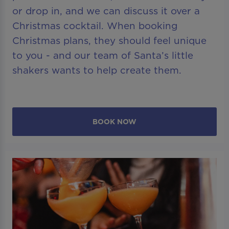
or drop in, and we can discuss it over a
Christmas cocktail. When booking
Christmas plans, they should feel unique
to you - and our team of Santa’s little
shakers wants to help create them.
BOOK NOW