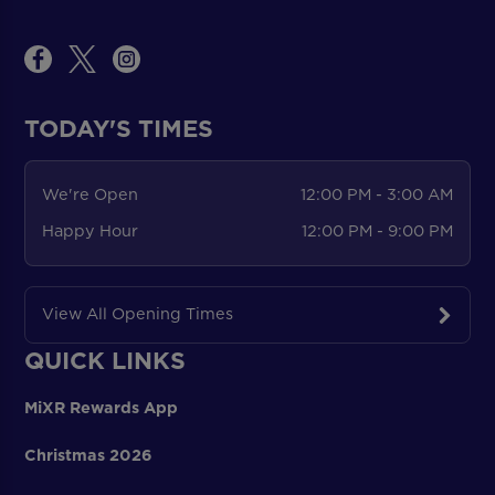
TODAY'S TIMES
We're Open
12:00 PM - 3:00 AM
Happy Hour
12:00 PM - 9:00 PM
View All Opening Times
QUICK LINKS
MiXR Rewards App
Christmas 2026