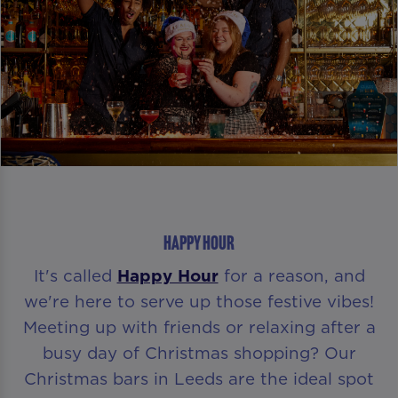
HAPPY HOUR
It's called
Happy Hour
for a reason, and
we're here to serve up those festive vibes!
Meeting up with friends or relaxing after a
busy day of Christmas shopping? Our
Christmas bars in Leeds are the ideal spot