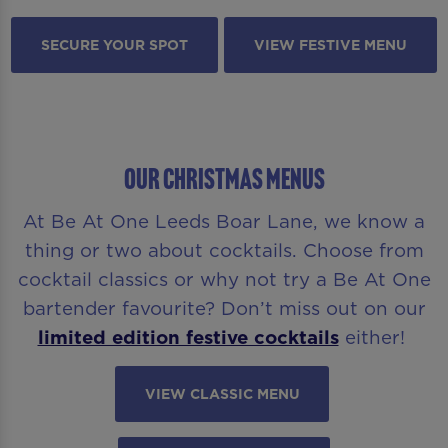
SECURE YOUR SPOT
VIEW FESTIVE MENU
OUR CHRISTMAS MENUS
At Be At One Leeds Boar Lane, we know a
thing or two about cocktails. Choose from
cocktail classics or why not try a Be At One
bartender favourite? Don’t miss out on our
limited edition festive cocktails
either!
VIEW CLASSIC MENU