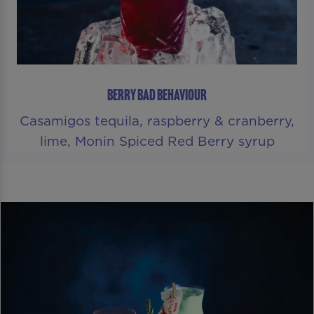
BERRY BAD BEHAVIOUR
Casamigos tequila, raspberry & cranberry,
lime, Monin Spiced Red Berry syrup