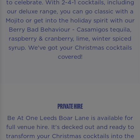
to celebrate. With 2-4-1 cocktails, including
our deluxe range, you can go classic with a
Mojito or get into the holiday spirit with our
Berry Bad Behaviour - Casamigos tequila,
raspberry & cranberry, lime, winter spiced
syrup. We've got your Christmas cocktails
covered!
PRIVATE HIRE
Be At One Leeds Boar Lane is available for
full venue hire. It's decked out and ready to
transform your Christmas cocktails into the