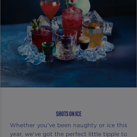
SHOTS ON ICE
Whether you’ve been naughty or ice this
year, we’ve got the perfect little tipple to