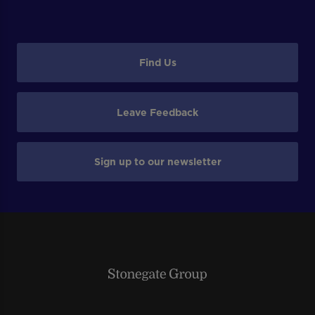
Find Us
Leave Feedback
Sign up to our newsletter