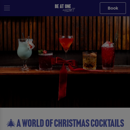
Book
🎄A WORLD OF CHRISTMAS COCKTAILS