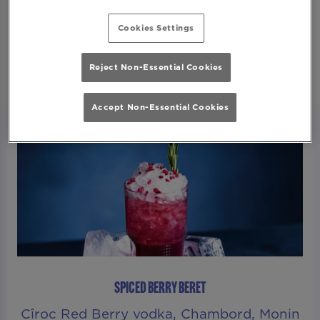
Secure Your Spot
Cookies Settings
Reject Non-Essential Cookies
Accept Non-Essential Cookies
SPICED BERRY BERET
Cîroc Red Berry vodka, Chambord, Monin