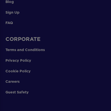
Blog
Sign Up
FAQ
CORPORATE
Terms and Conditions
Privacy Policy
Cookie Policy
Careers
Guest Safety