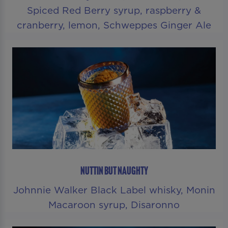
Spiced Red Berry syrup, raspberry &
cranberry, lemon, Schweppes Ginger Ale
NUTTIN BUT NAUGHTY
Johnnie Walker Black Label whisky, Monin
Macaroon syrup, Disaronno