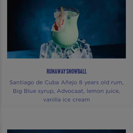
RUNAWAY SNOWBALL
Santiago de Cuba Añejo 8 years old rum,
Big Blue syrup, Advocaat, lemon juice,
vanilla ice cream