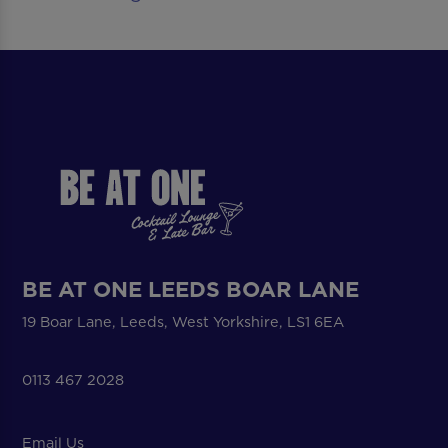
BE AT ONE LEEDS BOAR LANE
19 Boar Lane, Leeds, West Yorkshire, LS1 6EA
0113 467 2028
Email Us