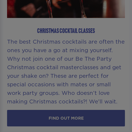
CHRISTMAS COCKTAIL CLASSES
The best Christmas cocktails are often the
ones you have a go at mixing yourself.
Why not join one of our Be The Party
Christmas cocktail masterclasses and get
your shake on? These are perfect for
special occasions with mates or small
work party groups. Who doesn’t love
making Christmas cocktails?! We’ll wait.
FIND OUT MORE