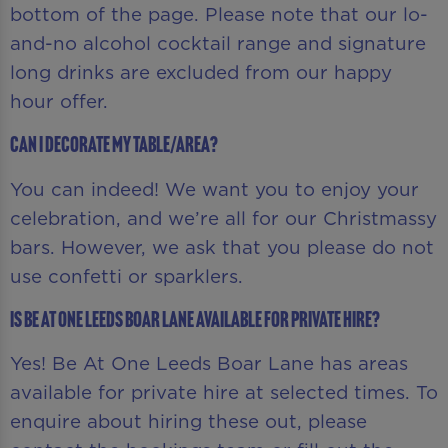
bottom of the page. Please note that our lo-
and-no alcohol cocktail range and signature
long drinks are excluded from our happy
hour offer.
Can I decorate my table/area?
You can indeed! We want you to enjoy your
celebration, and we’re all for our Christmassy
bars. However, we ask that you please do not
use confetti or sparklers.
Is Be At One Leeds Boar Lane available for private hire?
Yes! Be At One Leeds Boar Lane has areas
available for private hire at selected times. To
enquire about hiring these out, please