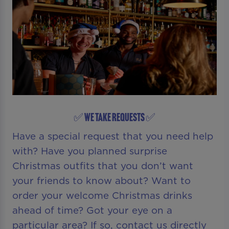
✅ WE TAKE REQUESTS ✅
Have a special request that you need help
with? Have you planned surprise
Christmas outfits that you don’t want
your friends to know about? Want to
order your welcome Christmas drinks
ahead of time? Got your eye on a
particular area? If so, contact us directly