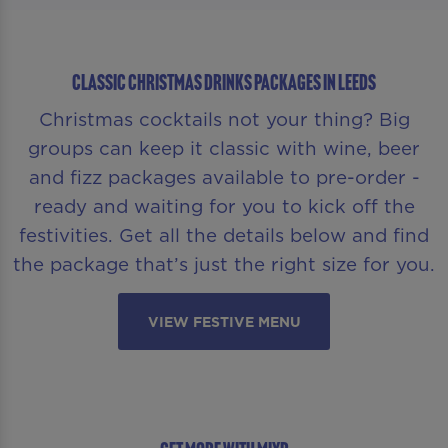
CLASSIC CHRISTMAS DRINKS PACKAGES IN LEEDS
Christmas cocktails not your thing? Big
groups can keep it classic with wine, beer
and fizz packages available to pre-order -
ready and waiting for you to kick off the
festivities. Get all the details below and find
the package that’s just the right size for you.
VIEW FESTIVE MENU