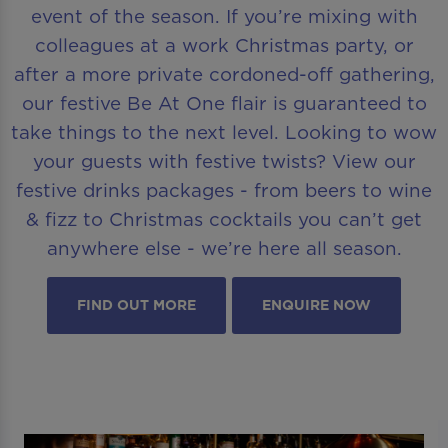
event of the season. If you’re mixing with
colleagues at a work Christmas party, or
after a more private cordoned-off gathering,
our festive Be At One flair is guaranteed to
take things to the next level. Looking to wow
your guests with festive twists? View our
festive drinks packages - from beers to wine
& fizz to Christmas cocktails you can’t get
anywhere else - we’re here all season.
FIND OUT MORE
ENQUIRE NOW