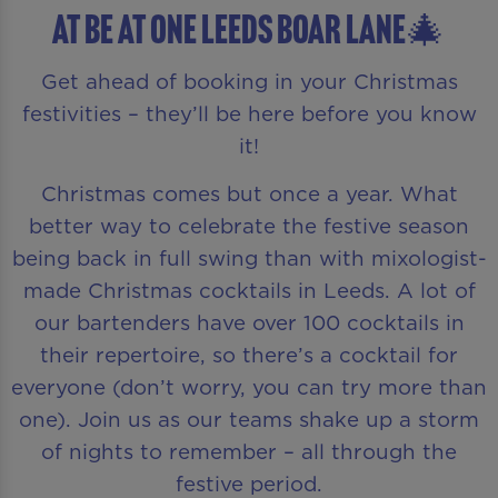
AT Be At One Leeds Boar Lane🎄
Get ahead of booking in your Christmas
festivities – they’ll be here before you know
it!
Christmas comes but once a year. What
better way to celebrate the festive season
being back in full swing than with mixologist-
made Christmas cocktails in Leeds. A lot of
our bartenders have over 100 cocktails in
their repertoire, so there’s a cocktail for
everyone (don’t worry, you can try more than
one). Join us as our teams shake up a storm
of nights to remember – all through the
festive period.