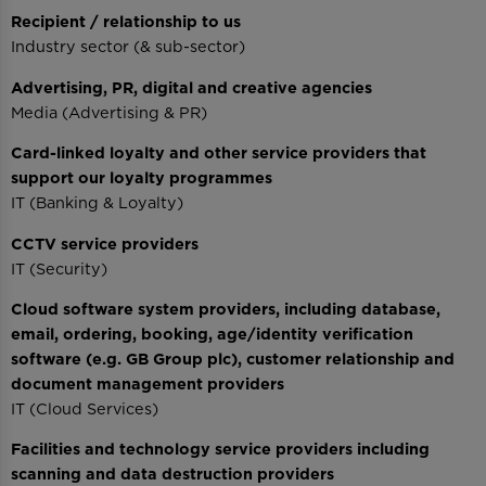
Recipient / relationship to us
Industry sector (& sub-sector)
Advertising, PR, digital and creative agencies
Media (Advertising & PR)
Card-linked loyalty and other service providers that
support our loyalty programmes
IT (Banking & Loyalty)
CCTV service providers
IT (Security)
Cloud software system providers, including database,
email, ordering, booking, age/identity verification
software (e.g. GB Group plc), customer relationship and
document management providers
IT (Cloud Services)
Facilities and technology service providers including
scanning and data destruction providers