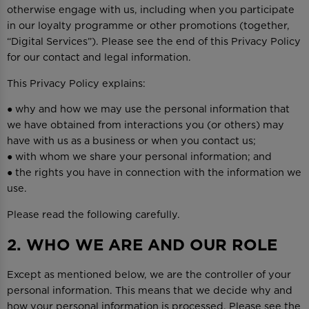
otherwise engage with us, including when you participate
in our loyalty programme or other promotions (together,
“Digital Services”). Please see the end of this Privacy Policy
for our contact and legal information.
This Privacy Policy explains:
● why and how we may use the personal information that
we have obtained from interactions you (or others) may
have with us as a business or when you contact us;
● with whom we share your personal information; and
● the rights you have in connection with the information we
use.
Please read the following carefully.
2. WHO WE ARE AND OUR ROLE
Except as mentioned below, we are the controller of your
personal information. This means that we decide why and
how your personal information is processed. Please see the