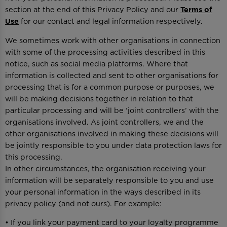
section at the end of this Privacy Policy and our
Terms of
Use
for our contact and legal information respectively.
We sometimes work with other organisations in connection
with some of the processing activities described in this
notice, such as social media platforms. Where that
information is collected and sent to other organisations for
processing that is for a common purpose or purposes, we
will be making decisions together in relation to that
particular processing and will be ‘joint controllers’ with the
organisations involved. As joint controllers, we and the
other organisations involved in making these decisions will
be jointly responsible to you under data protection laws for
this processing.
In other circumstances, the organisation receiving your
information will be separately responsible to you and use
your personal information in the ways described in its
privacy policy (and not ours). For example:
• If you link your payment card to your loyalty programme