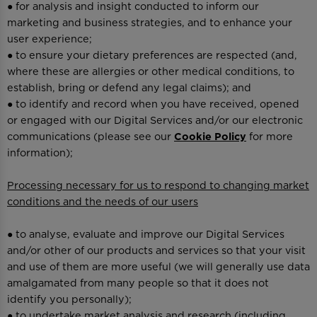
● for analysis and insight conducted to inform our
marketing and business strategies, and to enhance your
user experience;
● to ensure your dietary preferences are respected (and,
where these are allergies or other medical conditions, to
establish, bring or defend any legal claims); and
● to identify and record when you have received, opened
or engaged with our Digital Services and/or our electronic
communications (please see our
Cookie Policy
for more
information);
Processing necessary for us to respond to changing market
conditions and the needs of our users
● to analyse, evaluate and improve our Digital Services
and/or other of our products and services so that your visit
and use of them are more useful (we will generally use data
amalgamated from many people so that it does not
identify you personally);
● to undertake market analysis and research (including