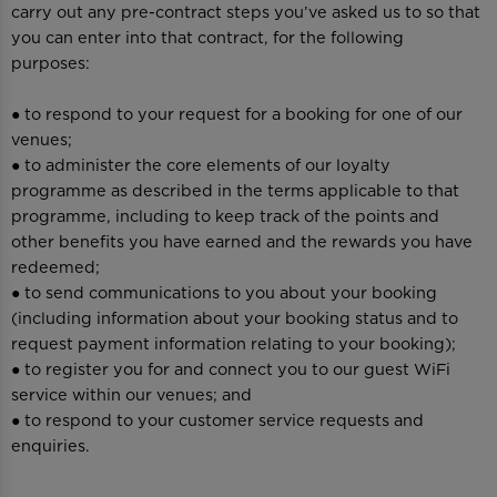
carry out any pre-contract steps you’ve asked us to so that
you can enter into that contract, for the following
purposes:
● to respond to your request for a booking for one of our
venues;
● to administer the core elements of our loyalty
programme as described in the terms applicable to that
programme, including to keep track of the points and
other benefits you have earned and the rewards you have
redeemed;
● to send communications to you about your booking
(including information about your booking status and to
request payment information relating to your booking);
● to register you for and connect you to our guest WiFi
service within our venues; and
● to respond to your customer service requests and
enquiries.