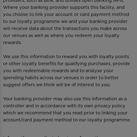
providers, such as Bink, and utilises open banking APIs.
Where your banking provider supports this facility, and
you choose to link your account or card payment method
to our loyalty programme we and your banking provider
will receive data about the transactions you make across
our venues as well as where you redeem your loyalty
rewards.
We use this information to reward you with loyalty points
or other loyalty benefits for qualifying purchases, provide
you with redeemable rewards and to analyse your
spending habits across our venues in order to better
suggest offers we think will be of interest to you.
Your banking provider may also use this information as a
controller and in accordance with its own privacy policy
which we recommend that you read prior to linking your
account/card payment method to our loyalty programme.