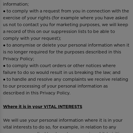
information;
● to comply with a request from you in connection with the
exercise of your rights (for example where you have asked
us not to contact you for marketing purposes, we will keep
a record of this on our suppression lists to be able to
comply with your request);
● to anonymise or delete your personal information when it
is no longer required for the purposes described in this
Privacy Policy;
● to comply with court orders or other notices where
failure to do so would result in us breaking the law; and
● to handle and resolve any complaints we receive relating
to our processing of your personal information as
described in this Privacy Policy.
Where it is in your VITAL INTERESTS
We will use your personal information where it is in your
vital interests to do so, for example, in relation to any