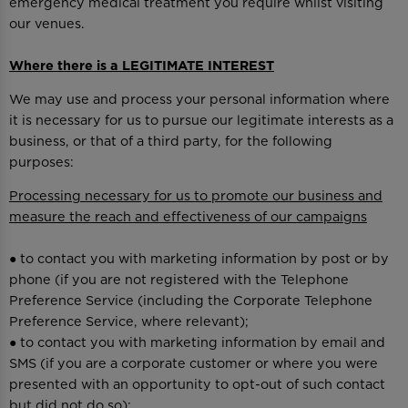
emergency medical treatment you require whilst visiting
our venues.
Where there is a LEGITIMATE INTEREST
We may use and process your personal information where
it is necessary for us to pursue our legitimate interests as a
business, or that of a third party, for the following
purposes:
Processing necessary for us to promote our business and
measure the reach and effectiveness of our campaigns
● to contact you with marketing information by post or by
phone (if you are not registered with the Telephone
Preference Service (including the Corporate Telephone
Preference Service, where relevant);
● to contact you with marketing information by email and
SMS (if you are a corporate customer or where you were
presented with an opportunity to opt-out of such contact
but did not do so);