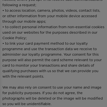
following a request;
• to access location, camera, photos, videos, contact lists,
or other information from your mobile device accessed
through our mobile apps;
• to collect personal information from non-essential cookies
used on our websites for the purposes described in our
Cookie Policy;
• to link your card payment method to our loyalty
programme and use the transaction data we receive to
administer our loyalty programme. Your consent for this
purpose will also permit the card scheme relevant to your
card to monitor your transactions and share details of
qualifying purchases with us so that we can provide you
with the relevant points.
We may also rely on consent to use your name and image
for publicity purposes. If you do not agree, the
photographs will be deleted or the image will be modified
so you will be unidentifiable.