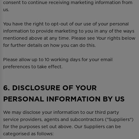
consent to continue receiving marketing information from
us.
You have the right to opt-out of our use of your personal
information to provide marketing to you in any of the ways
mentioned above at any time. Please see Your rights below
for further details on how you can do this.
Please allow up to 10 working days for your email
preferences to take effect.
6. DISCLOSURE OF YOUR
PERSONAL INFORMATION BY US
We may disclose your information to our third party
service providers, agents and subcontractors ("Suppliers")
for the purposes set out above. Our Suppliers can be
categorised as follows: