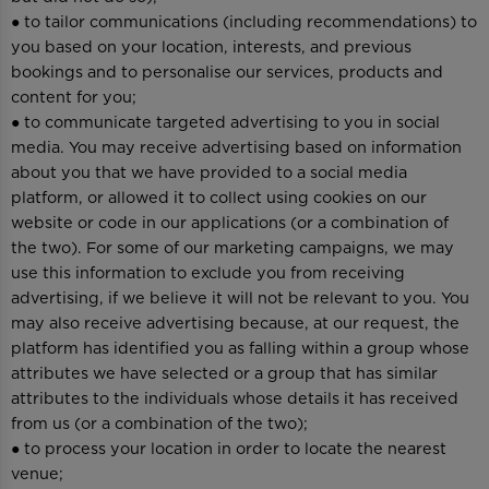
● to tailor communications (including recommendations) to
you based on your location, interests, and previous
bookings and to personalise our services, products and
content for you;
● to communicate targeted advertising to you in social
media. You may receive advertising based on information
about you that we have provided to a social media
platform, or allowed it to collect using cookies on our
website or code in our applications (or a combination of
the two). For some of our marketing campaigns, we may
use this information to exclude you from receiving
advertising, if we believe it will not be relevant to you. You
may also receive advertising because, at our request, the
platform has identified you as falling within a group whose
attributes we have selected or a group that has similar
attributes to the individuals whose details it has received
from us (or a combination of the two);
● to process your location in order to locate the nearest
venue;