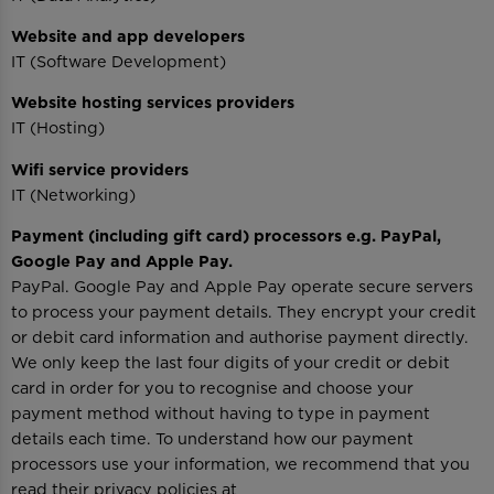
Website and app developers
IT (Software Development)
Website hosting services providers
IT (Hosting)
Wifi service providers
IT (Networking)
Payment (including gift card) processors e.g. PayPal,
Google Pay and Apple Pay.
PayPal. Google Pay and Apple Pay operate secure servers
to process your payment details. They encrypt your credit
or debit card information and authorise payment directly.
We only keep the last four digits of your credit or debit
card in order for you to recognise and choose your
payment method without having to type in payment
details each time. To understand how our payment
processors use your information, we recommend that you
read their privacy policies at