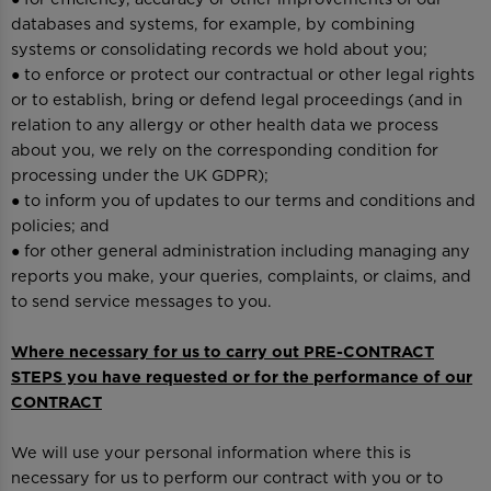
databases and systems, for example, by combining
systems or consolidating records we hold about you;
● to enforce or protect our contractual or other legal rights
or to establish, bring or defend legal proceedings (and in
relation to any allergy or other health data we process
about you, we rely on the corresponding condition for
processing under the UK GDPR);
● to inform you of updates to our terms and conditions and
policies; and
● for other general administration including managing any
reports you make, your queries, complaints, or claims, and
to send service messages to you.
Where necessary for us to carry out PRE-CONTRACT
STEPS you have requested or for the performance of our
CONTRACT
We will use your personal information where this is
necessary for us to perform our contract with you or to