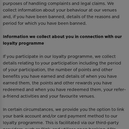
purposes of handling complaints and legal claims. We
collect information about your behaviour at our venues
and, if you have been banned, details of the reasons and
period for which you have been banned.
Information we collect about you in connection with our
loyalty programme
If you participate in our loyalty programme, we collect
details relating to your participation including the period
of your participation, the number of points and other
benefits you have earned and details of when you have
earned them, the points and other rewards you have
redeemed and when you have redeemed them, your refer-
a-friend activities and your favourite venues.
In certain circumstances, we provide you the option to link
your bank account and/or card payment method to our
loyalty programme. This is facilitated via our third-party