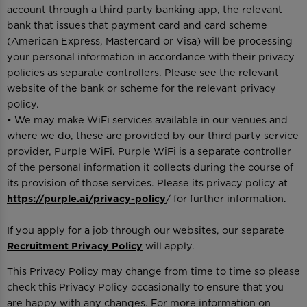
account through a third party banking app, the relevant
bank that issues that payment card and card scheme
(American Express, Mastercard or Visa) will be processing
your personal information in accordance with their privacy
policies as separate controllers. Please see the relevant
website of the bank or scheme for the relevant privacy
policy.
• We may make WiFi services available in our venues and
where we do, these are provided by our third party service
provider, Purple WiFi. Purple WiFi is a separate controller
of the personal information it collects during the course of
its provision of those services. Please its privacy policy at
https://purple.ai/privacy-policy
/ for further information.
If you apply for a job through our websites, our separate
Recruitment Privacy Policy
will apply.
This Privacy Policy may change from time to time so please
check this Privacy Policy occasionally to ensure that you
are happy with any changes. For more information on