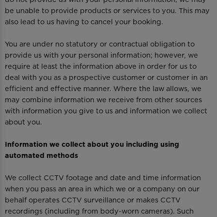
be unable to provide products or services to you. This may
also lead to us having to cancel your booking.
You are under no statutory or contractual obligation to
provide us with your personal information; however, we
require at least the information above in order for us to
deal with you as a prospective customer or customer in an
efficient and effective manner. Where the law allows, we
may combine information we receive from other sources
with information you give to us and information we collect
about you.
Information we collect about you including using
automated methods
We collect CCTV footage and date and time information
when you pass an area in which we or a company on our
behalf operates CCTV surveillance or makes CCTV
recordings (including from body-worn cameras). Such