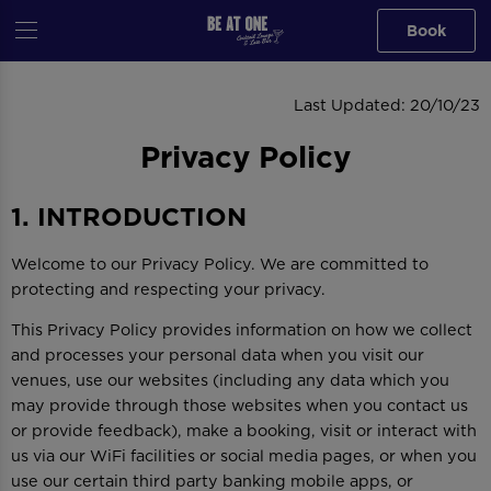
Book
PRIVACY POLICY
Last Updated: 20/10/23
Privacy Policy
1. INTRODUCTION
Welcome to our Privacy Policy. We are committed to
protecting and respecting your privacy.
This Privacy Policy provides information on how we collect
and processes your personal data when you visit our
venues, use our websites (including any data which you
may provide through those websites when you contact us
or provide feedback), make a booking, visit or interact with
us via our WiFi facilities or social media pages, or when you
use our certain third party banking mobile apps, or