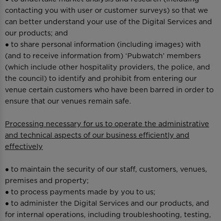
contacting you with user or customer surveys) so that we
can better understand your use of the Digital Services and
our products; and
● to share personal information (including images) with
(and to receive information from) ‘Pubwatch’ members
(which include other hospitality providers, the police, and
the council) to identify and prohibit from entering our
venue certain customers who have been barred in order to
ensure that our venues remain safe.
Processing necessary for us to operate the administrative
and technical aspects of our business efficiently and
effectively
● to maintain the security of our staff, customers, venues,
premises and property;
● to process payments made by you to us;
● to administer the Digital Services and our products, and
for internal operations, including troubleshooting, testing,