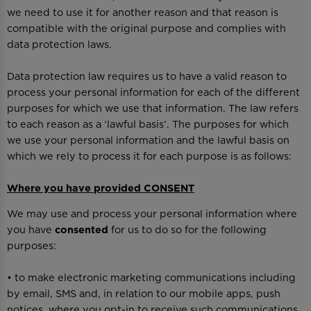
we need to use it for another reason and that reason is
compatible with the original purpose and complies with
data protection laws.
Data protection law requires us to have a valid reason to
process your personal information for each of the different
purposes for which we use that information. The law refers
to each reason as a ‘lawful basis’. The purposes for which
we use your personal information and the lawful basis on
which we rely to process it for each purpose is as follows:
Where you have provided CONSENT
We may use and process your personal information where
you have
consented
for us to do so for the following
purposes:
• to make electronic marketing communications including
by email, SMS and, in relation to our mobile apps, push
notices, where you opt-in to receive such communications