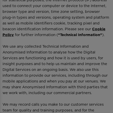
for statistical purposes, the Internet protocol (IP) address
used to connect your computer or device to the Internet,
browser type and version, time zone setting, browser
plug-in types and versions, operating system and platform
as well as mobile identifiers cookie, tracking pixel and
beacon identification information. Please see our
Cookie
Policy
for further information (
“Technical Information”
).
We use any collected Technical Information and
Anonymised Information to analyse how the Digital
Services are functioning and how it is used by users, for
insight purposes and to help us maintain and improve the
Digital Services on an ongoing basis. We also use this
information to provide our services, including through our
mobile applications and when you pay at our venues. We
may share Anonymised Information with third parties that
we work with, including our commercial partners.
We may record calls you make to our customer services
team for quality and training purposes, and for the