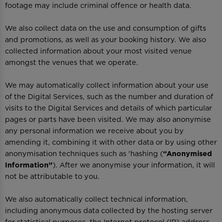
footage may include criminal offence or health data.
We also collect data on the use and consumption of gifts
and promotions, as well as your booking history. We also
collected information about your most visited venue
amongst the venues that we operate.
We may automatically collect information about your use
of the Digital Services, such as the number and duration of
visits to the Digital Services and details of which particular
pages or parts have been visited. We may also anonymise
any personal information we receive about you by
amending it, combining it with other data or by using other
anonymisation techniques such as 'hashing (
“Anonymised
Information”
). After we anonymise your information, it will
not be attributable to you.
We also automatically collect technical information,
including anonymous data collected by the hosting server