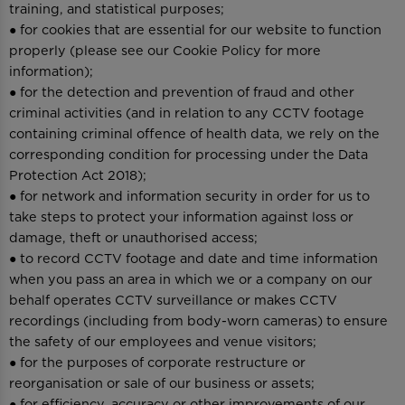
training, and statistical purposes;
● for cookies that are essential for our website to function
properly (please see our Cookie Policy for more
information);
● for the detection and prevention of fraud and other
criminal activities (and in relation to any CCTV footage
containing criminal offence of health data, we rely on the
corresponding condition for processing under the Data
Protection Act 2018);
● for network and information security in order for us to
take steps to protect your information against loss or
damage, theft or unauthorised access;
● to record CCTV footage and date and time information
when you pass an area in which we or a company on our
behalf operates CCTV surveillance or makes CCTV
recordings (including from body-worn cameras) to ensure
the safety of our employees and venue visitors;
● for the purposes of corporate restructure or
reorganisation or sale of our business or assets;
● for efficiency, accuracy or other improvements of our