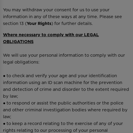
You may withdraw your consent for us to use your
information in any of these ways at any time. Please see
section 13 (
Your Rights
) for further details.
Where necessary to comply with our LEGAL
OBLIGATIONS
We will use your personal information to comply with our
legal obligations:
● to check and verify your age and your identification
information using an ID scan machine for the prevention
and detection of crime and disorder to the extent required
by law;
● to respond or assist the public authorities or the police
and other criminal investigation bodies where required by
law;
● to keep a record relating to the exercise of any of your
rights relating to our processing of your personal