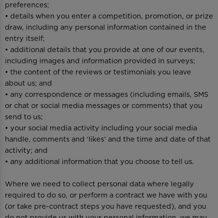
preferences;
• details when you enter a competition, promotion, or prize
draw, including any personal information contained in the
entry itself;
• additional details that you provide at one of our events,
including images and information provided in surveys;
• the content of the reviews or testimonials you leave
about us; and
• any correspondence or messages (including emails, SMS
or chat or social media messages or comments) that you
send to us;
• your social media activity including your social media
handle, comments and ‘likes’ and the time and date of that
activity; and
• any additional information that you choose to tell us.
Where we need to collect personal data where legally
required to do so, or perform a contract we have with you
(or take pre-contract steps you have requested), and you
do not provide us with your personal information, we may