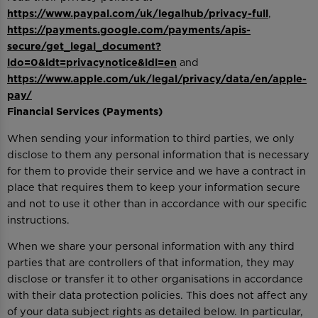
https://www.paypal.com/uk/legalhub/privacy-full
,
https://payments.google.com/payments/apis-
secure/get_legal_document?
ldo=0&ldt=privacynotice&ldl=en
and
https://www.apple.com/uk/legal/privacy/data/en/apple-
pay/
Financial Services (Payments)
When sending your information to third parties, we only
disclose to them any personal information that is necessary
for them to provide their service and we have a contract in
place that requires them to keep your information secure
and not to use it other than in accordance with our specific
instructions.
When we share your personal information with any third
parties that are controllers of that information, they may
disclose or transfer it to other organisations in accordance
with their data protection policies. This does not affect any
of your data subject rights as detailed below. In particular,