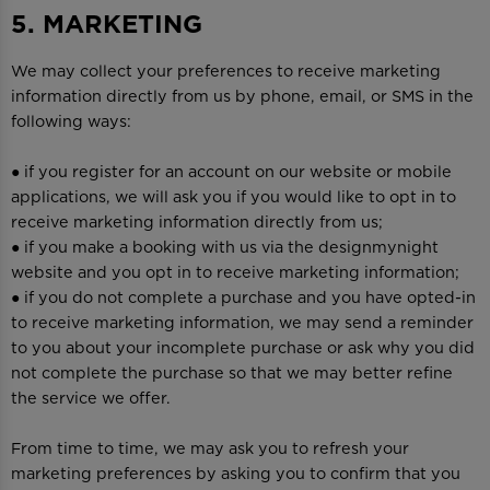
5. MARKETING
We may collect your preferences to receive marketing
information directly from us by phone, email, or SMS in the
following ways:
● if you register for an account on our website or mobile
applications, we will ask you if you would like to opt in to
receive marketing information directly from us;
● if you make a booking with us via the designmynight
website and you opt in to receive marketing information;
● if you do not complete a purchase and you have opted-in
to receive marketing information, we may send a reminder
to you about your incomplete purchase or ask why you did
not complete the purchase so that we may better refine
the service we offer.
From time to time, we may ask you to refresh your
marketing preferences by asking you to confirm that you