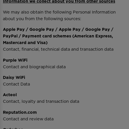
Information we collect about you from other sources
We may also obtain the following Personal Information
about you from the following sources:
Apple Pay / Google Pay / Apple Pay / Google Pay /
PayPal / Payment card schemes (American Express,
Mastercard and Visa)
Contact, financial, technical data and transaction data
Purple WiFi
Contact and biographical data
Daisy WiFi
Contact Data
Acteol
Contact, loyalty and transaction data
Reputation.com
Contact and review data