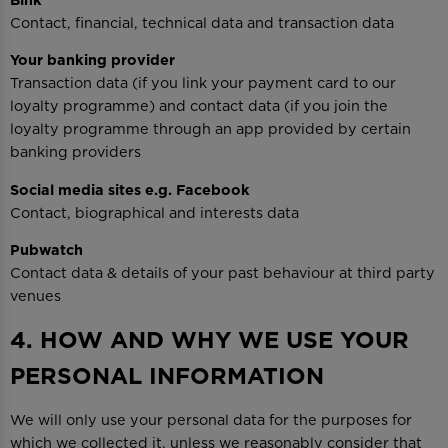
Contact, financial, technical data and transaction data
Your banking provider
Transaction data (if you link your payment card to our
loyalty programme) and contact data (if you join the
loyalty programme through an app provided by certain
banking providers
Social media sites e.g. Facebook
Contact, biographical and interests data
Pubwatch
Contact data & details of your past behaviour at third party
venues
4. HOW AND WHY WE USE YOUR
PERSONAL INFORMATION
We will only use your personal data for the purposes for
which we collected it, unless we reasonably consider that