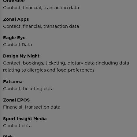
Orderbee
Contact, financial, transaction data
Zonal Apps
Contact, financial, transaction data
Eagle Eye
Contact Data
Design My Night
Contact, bookings, ticketing, dietary data (including data
relating to allergies and food preferences
Fatsoma
Contact, ticketing data
Zonal EPOS
Financial, transaction data
Sport Insight Media
Contact data
Bink