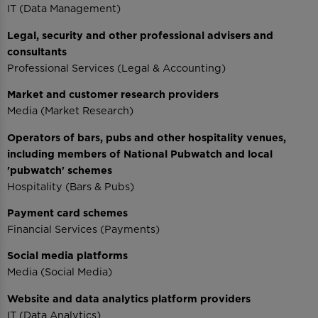
IT (Data Management)
Legal, security and other professional advisers and
consultants
Professional Services (Legal & Accounting)
Market and customer research providers
Media (Market Research)
Operators of bars, pubs and other hospitality venues,
including members of National Pubwatch and local
'pubwatch' schemes
Hospitality (Bars & Pubs)
Payment card schemes
Financial Services (Payments)
Social media platforms
Media (Social Media)
Website and data analytics platform providers
IT (Data Analytics)